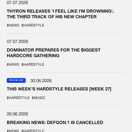
07.07.2026
THYRON RELEASES 'I FEEL LIKE I'M DROWNING',
THE THIRD TRACK OF HIS NEW CHAPTER
#NEWS
#HARDSTYLE
07.07.2026
DOMINATOR PREPARES FOR THE BIGGEST
HARDCORE GATHERING
#NEWS
#HARDSTYLE
30.06.2026
PREMIUM
THIS WEEK'S HARDSTYLE RELEASES [WEEK 27]
#HARDSTYLE
#MUSIC
26.06.2026
BREAKING NEWS: DEFQON.1 IS CANCELLED
#NEWS
#HARDSTYLE