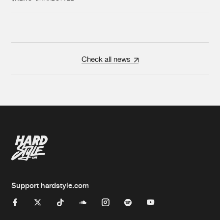
Check all news
Support hardstyle.com