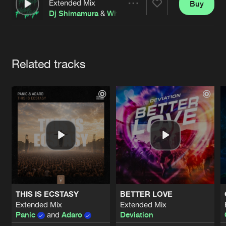
Cookies
Disclaimer
Privacy Policy
Contact
Extended Mix
Buy
Share
Terms & Conditions
Dj Shimamura
&
Whizzkid
de Jongens van Boven
Artists
Related tracks
THIS IS ECSTASY
BETTER LOVE
Extended Mix
Extended Mix
Panic
and
Adaro
Deviation