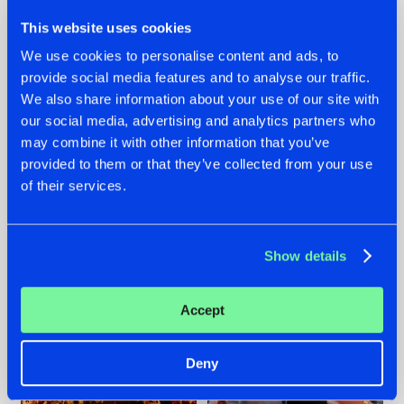
This website uses cookies
We use cookies to personalise content and ads, to
provide social media features and to analyse our traffic.
We also share information about your use of our site with
07.08.2026
22.07.2026
our social media, advertising and analytics partners who
TATANKA GOES
FRONTLINER'S HIT
may combine it with other information that you’ve
BACK TO HIS
'DISCORECORD'
provided to them or that they’ve collected from your use
ROOTS WITH
GETS A FRESH NEW
of their services.
'BEYOND TIME'
TWIST WITH
GALACTIXX' REMIX
#NEWS
#HARDSTYLE
#NEWS
#HARDSTYLE
Show details
Accept
Deny