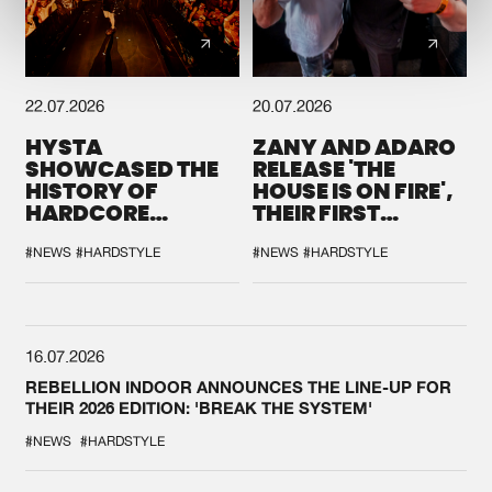
22.07.2026
20.07.2026
HYSTA
ZANY AND ADARO
SHOWCASED THE
RELEASE 'THE
HISTORY OF
HOUSE IS ON FIRE',
HARDCORE
THEIR FIRST
DURING THE
COLLAB EVER
SPOTLIGHT AT
#NEWS
#HARDSTYLE
#NEWS
#HARDSTYLE
DEFQON.1
16.07.2026
REBELLION INDOOR ANNOUNCES THE LINE-UP FOR
THEIR 2026 EDITION: 'BREAK THE SYSTEM'
#NEWS
#HARDSTYLE