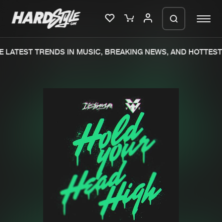
 LATEST TRENDS IN MUSIC, BREAKING NEWS, AND HOTTEST 
Please wait..
0%
100%
We are preparing your order in a ZIP
file. keep the window open so we can
Home
New releases
generate a ZIP file.
Music
Charts
Charts
Tracks
News
Albums
Merchandise
Genres