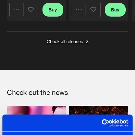
Buy
Buy
Share
Share
Artists
Artists
Check all releases
Check out the news