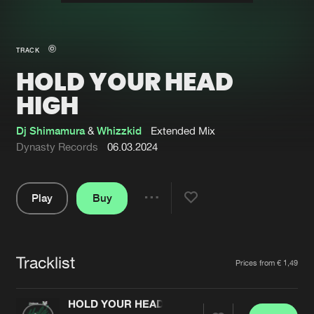
New in
Agenda
TRACK
HOLD YOUR HEAD
Interviews
Submit event
HIGH
Blog
Dj Shimamura
&
Whizzkid
Extended Mix
Dynasty Records
06.03.2024
About us
Login
Play
Buy
Share
FAQ
Create account
Pause
Advertising
Forgot password
Tracklist
Artists
Jobs
Verify artist
Prices from € 1,49
Contact
HOLD YOUR HEAD HIGH