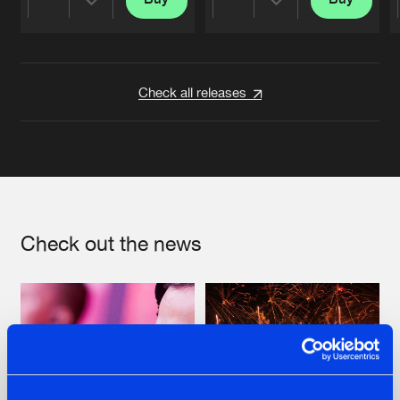
Share
Share
Artists
Artists
Check all releases
Check out the news