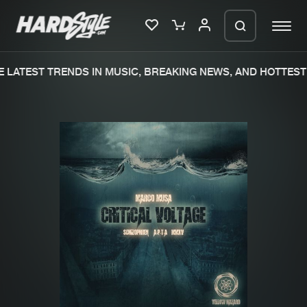
 LATEST TRENDS IN MUSIC, BREAKING NEWS, AND HOTTEST 
Please wait..
0%
100%
We are preparing your order in a ZIP
file. keep the window open so we can
Home
New releases
generate a ZIP file.
Music
Charts
Charts
Tracks
News
Albums
Merchandise
Genres