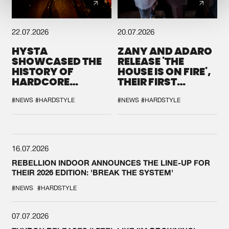
22.07.2026
20.07.2026
HYSTA
ZANY AND ADARO
SHOWCASED THE
RELEASE 'THE
HISTORY OF
HOUSE IS ON FIRE',
HARDCORE
THEIR FIRST
DURING THE
COLLAB EVER
SPOTLIGHT AT
#NEWS
#HARDSTYLE
#NEWS
#HARDSTYLE
DEFQON.1
16.07.2026
REBELLION INDOOR ANNOUNCES THE LINE-UP FOR
THEIR 2026 EDITION: 'BREAK THE SYSTEM'
#NEWS
#HARDSTYLE
07.07.2026