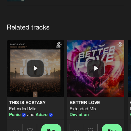
Cookies
Disclaimer
Privacy Policy
Contact
Terms & Conditions
de Jongens van Boven
Artists
Related tracks
THIS IS ECSTASY
BETTER LOVE
Extended Mix
Extended Mix
Panic
and
Adaro
Deviation
Buy
Buy