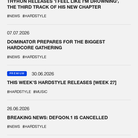
THYRON RELEASES 'I FEEL LIKE I'M DROWNING',
THE THIRD TRACK OF HIS NEW CHAPTER
#NEWS
#HARDSTYLE
07.07.2026
DOMINATOR PREPARES FOR THE BIGGEST
HARDCORE GATHERING
#NEWS
#HARDSTYLE
30.06.2026
PREMIUM
THIS WEEK'S HARDSTYLE RELEASES [WEEK 27]
#HARDSTYLE
#MUSIC
26.06.2026
BREAKING NEWS: DEFQON.1 IS CANCELLED
#NEWS
#HARDSTYLE