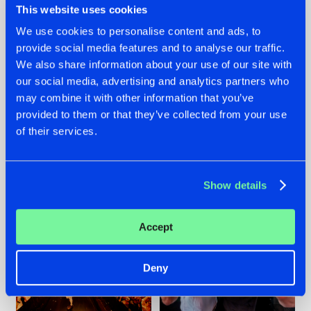
This website uses cookies
We use cookies to personalise content and ads, to
provide social media features and to analyse our traffic.
07.08.2026
22.07.2026
We also share information about your use of our site with
our social media, advertising and analytics partners who
TATANKA GOES
FRONTLINER'S HIT
may combine it with other information that you’ve
BACK TO HIS
'DISCORECORD'
ROOTS WITH
GETS A FRESH NEW
provided to them or that they’ve collected from your use
'BEYOND TIME'
TWIST WITH
of their services.
GALACTIXX' REMIX
#NEWS
#HARDSTYLE
#NEWS
#HARDSTYLE
Show details
Accept
Deny