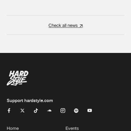
Check all news
Support hardstyle.com
Home
Events