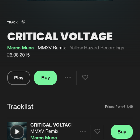
New in
Agenda
TRACK
CRITICAL VOLTAGE
Interviews
Submit event
Blog
Marco Musa
MMXV Remix
Yellow Hazard Recordings
26.08.2015
Play
Buy
About us
Login
Share
Pause
FAQ
Create account
Tracklist
Advertising
Forgot password
Artists
Prices from € 1,49
Jobs
Verify artist
CRITICAL VOLTAGE
Contact
MMXV Remix
Buy
Share
Marco Musa