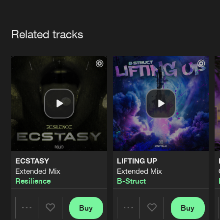
Cookies
Disclaimer
Privacy Policy
Contact
Terms & Conditions
Artists
de Jongens van Boven
Related tracks
ECSTASY
LIFTING UP
Extended Mix
Extended Mix
Resilience
B-Struct
Buy
Buy
Share
Share