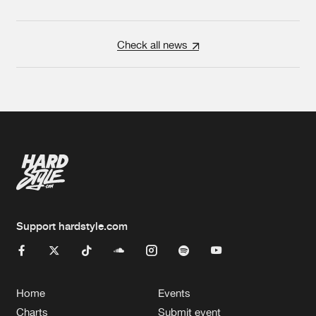
Check all news
Support hardstyle.com
Home
Events
Charts
Submit event