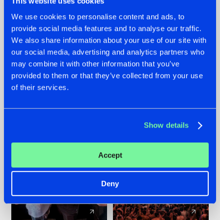
This website uses cookies
We use cookies to personalise content and ads, to
provide social media features and to analyse our traffic.
22.07.2026
22.07.2026
We also share information about your use of our site with
FRONTLINER'S HIT
HYSTA
our social media, advertising and analytics partners who
'DISCORECORD'
SHOWCASED THE
may combine it with other information that you’ve
GETS A FRESH NEW
HISTORY OF
provided to them or that they’ve collected from your use
TWIST WITH
HARDCORE
of their services.
GALACTIXX' REMIX
DURING THE
SPOTLIGHT AT
#NEWS
#HARDSTYLE
#NEWS
#HARDSTYLE
DEFQON.1
Show details
Accept
Deny