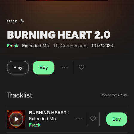
New in
Agenda
TRACK
BURNING HEART 2.0
Interviews
Submit event
Blog
Frack
Extended Mix
TheCoreRecords
13.02.2026
Play
Buy
Share
About us
Login
Pause
FAQ
Create account
Tracklist
Artists
Prices from € 1,49
Advertising
Forgot password
Jobs
Verify artist
BURNING HEART 2.0
Extended Mix
Buy
Contact
Share
Frack