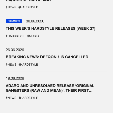
#NEWS
#HARDSTYLE
30.06.2026
PREMIUM
THIS WEEK'S HARDSTYLE RELEASES [WEEK 27]
#HARDSTYLE
#MUSIC
26.06.2026
BREAKING NEWS: DEFQON.1 IS CANCELLED
#NEWS
#HARDSTYLE
18.06.2026
ADARO AND UNRESOLVED RELEASE ‘ORIGINAL
GANGSTERS (RAW AND MEAN)’, THEIR FIRST
COLLAB EVER
#NEWS
#HARDSTYLE