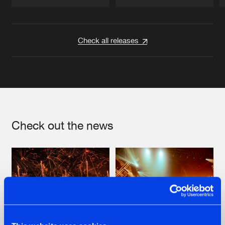
Artists
Artists
Check all releases
Check out the news