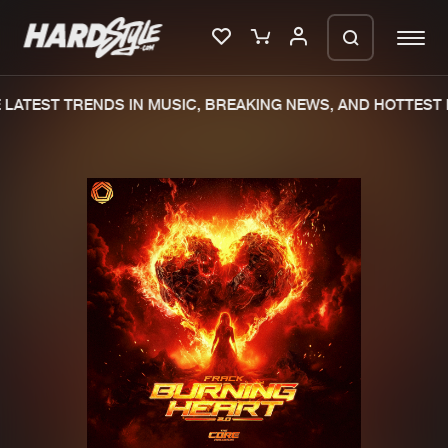
LATEST TRENDS IN MUSIC, BREAKING NEWS, AND HOTTEST 
Please wait..
0%
100%
We are preparing your order in a ZIP
file. keep the window open so we can
Home
New releases
generate a ZIP file.
Music
Charts
Charts
Tracks
News
Albums
Merchandise
Genres