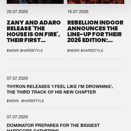
20.07.2026
16.07.2026
ZANY AND ADARO
REBELLION INDOOR
RELEASE 'THE
ANNOUNCES THE
HOUSE IS ON FIRE',
LINE-UP FOR THEIR
THEIR FIRST
2026 EDITION:
COLLAB EVER
'BREAK THE
SYSTEM'
#NEWS
#HARDSTYLE
#NEWS
#HARDSTYLE
07.07.2026
THYRON RELEASES 'I FEEL LIKE I'M DROWNING',
THE THIRD TRACK OF HIS NEW CHAPTER
#NEWS
#HARDSTYLE
07.07.2026
DOMINATOR PREPARES FOR THE BIGGEST
HARDCORE GATHERING