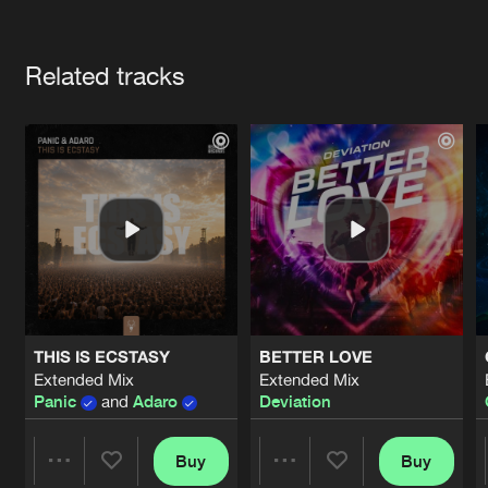
Cookies
Disclaimer
Privacy Policy
Contact
Terms & Conditions
Artists
de Jongens van Boven
Related tracks
THIS IS ECSTASY
BETTER LOVE
Extended Mix
Extended Mix
Panic
and
Adaro
Deviation
Buy
Buy
Share
Share