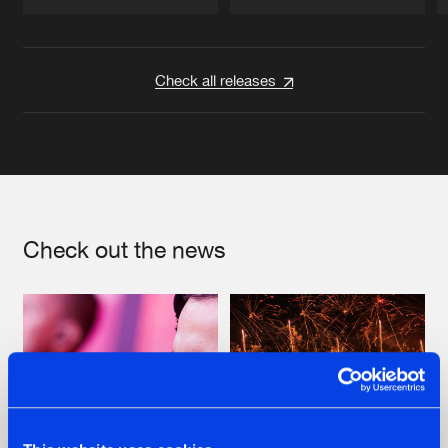
Artists
Artists
Check all releases
Check out the news