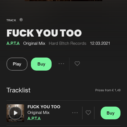
New in
Agenda
TRACK
FUCK YOU TOO
Interviews
Submit event
Blog
A.P.T.A
Original Mix
Hard B!tch Records
12.03.2021
Play
Buy
Share
About us
Login
Pause
FAQ
Create account
Tracklist
Artists
Prices from € 1,49
Advertising
Forgot password
Jobs
Verify artist
FUCK YOU TOO
Original Mix
Buy
Contact
Share
A.P.T.A