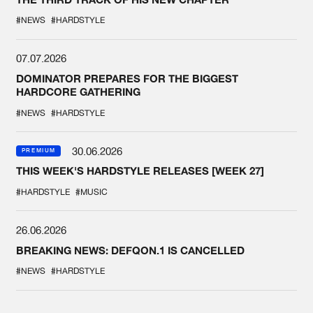
#NEWS
#HARDSTYLE
07.07.2026
DOMINATOR PREPARES FOR THE BIGGEST
HARDCORE GATHERING
#NEWS
#HARDSTYLE
30.06.2026
PREMIUM
THIS WEEK'S HARDSTYLE RELEASES [WEEK 27]
#HARDSTYLE
#MUSIC
26.06.2026
BREAKING NEWS: DEFQON.1 IS CANCELLED
#NEWS
#HARDSTYLE