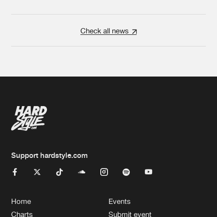
Check all news
Support hardstyle.com
Home
Events
Charts
Submit event