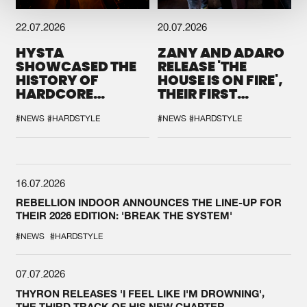
22.07.2026
20.07.2026
HYSTA
ZANY AND ADARO
SHOWCASED THE
RELEASE 'THE
HISTORY OF
HOUSE IS ON FIRE',
HARDCORE
THEIR FIRST
DURING THE
COLLAB EVER
SPOTLIGHT AT
#NEWS
#HARDSTYLE
#NEWS
#HARDSTYLE
DEFQON.1
16.07.2026
REBELLION INDOOR ANNOUNCES THE LINE-UP FOR
THEIR 2026 EDITION: 'BREAK THE SYSTEM'
#NEWS
#HARDSTYLE
07.07.2026
THYRON RELEASES 'I FEEL LIKE I'M DROWNING',
THE THIRD TRACK OF HIS NEW CHAPTER