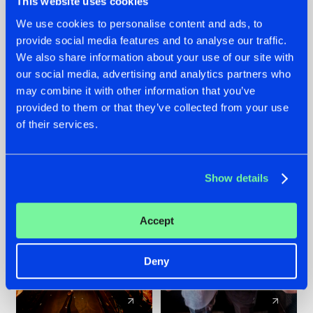
This website uses cookies
We use cookies to personalise content and ads, to
provide social media features and to analyse our traffic.
07.08.2026
22.07.2026
We also share information about your use of our site with
TATANKA GOES
FRONTLINER'S HIT
our social media, advertising and analytics partners who
BACK TO HIS
'DISCORECORD'
may combine it with other information that you’ve
ROOTS WITH
GETS A FRESH NEW
provided to them or that they’ve collected from your use
'BEYOND TIME'
TWIST WITH
of their services.
GALACTIXX' REMIX
#NEWS
#HARDSTYLE
#NEWS
#HARDSTYLE
Show details
Accept
Deny