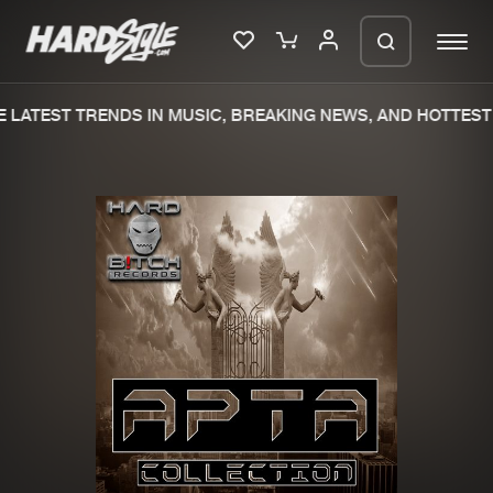
 LATEST TRENDS IN MUSIC, BREAKING NEWS, AND HOTTEST 
Please wait..
0%
100%
We are preparing your order in a ZIP
file. keep the window open so we can
Home
New releases
generate a ZIP file.
Music
Charts
Charts
Tracks
News
Albums
Merchandise
Genres