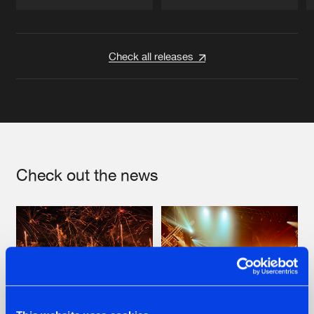
Artists
Artists
Check all releases
Check out the news