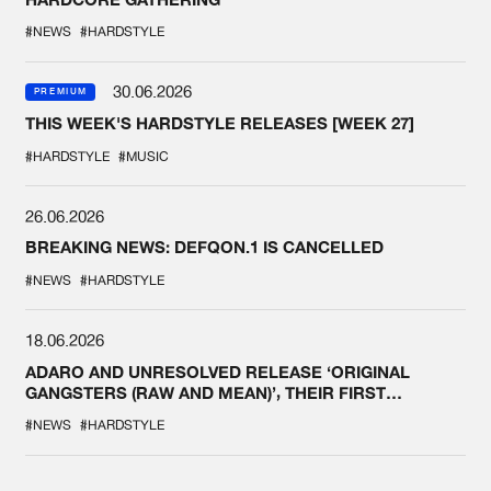
#NEWS
#HARDSTYLE
30.06.2026
PREMIUM
THIS WEEK'S HARDSTYLE RELEASES [WEEK 27]
#HARDSTYLE
#MUSIC
26.06.2026
BREAKING NEWS: DEFQON.1 IS CANCELLED
#NEWS
#HARDSTYLE
18.06.2026
ADARO AND UNRESOLVED RELEASE ‘ORIGINAL
GANGSTERS (RAW AND MEAN)’, THEIR FIRST
COLLAB EVER
#NEWS
#HARDSTYLE