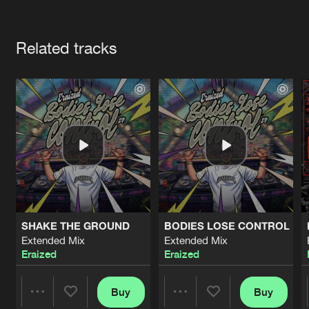
Cookies
Disclaimer
Privacy Policy
Contact
Terms & Conditions
Artists
de Jongens van Boven
Related tracks
SHAKE THE GROUND
BODIES LOSE CONTROL
Extended Mix
Extended Mix
Eraized
Eraized
Buy
Buy
Share
Share