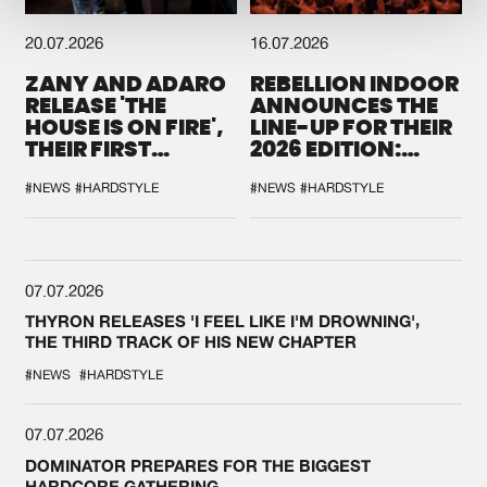
20.07.2026
16.07.2026
ZANY AND ADARO
REBELLION INDOOR
RELEASE 'THE
ANNOUNCES THE
HOUSE IS ON FIRE',
LINE-UP FOR THEIR
THEIR FIRST
2026 EDITION:
COLLAB EVER
'BREAK THE
SYSTEM'
#NEWS
#HARDSTYLE
#NEWS
#HARDSTYLE
07.07.2026
THYRON RELEASES 'I FEEL LIKE I'M DROWNING',
THE THIRD TRACK OF HIS NEW CHAPTER
#NEWS
#HARDSTYLE
07.07.2026
DOMINATOR PREPARES FOR THE BIGGEST
HARDCORE GATHERING