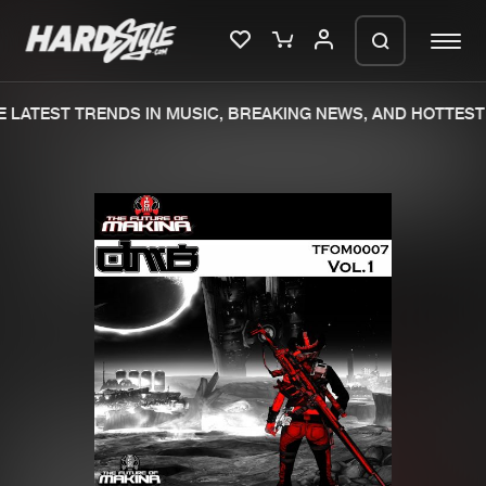
 LATEST TRENDS IN MUSIC, BREAKING NEWS, AND HOTTEST 
Please wait..
0%
100%
We are preparing your order in a ZIP
file. keep the window open so we can
Home
New releases
generate a ZIP file.
Music
Charts
Charts
Tracks
News
Albums
Merchandise
Genres