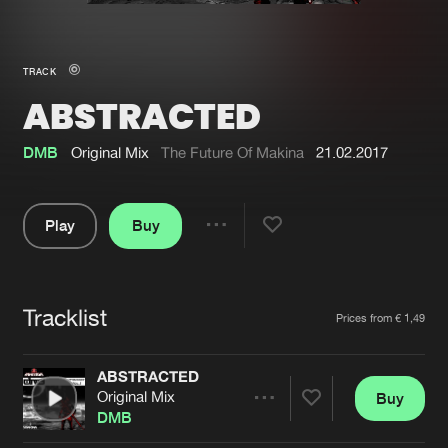
New in
Agenda
TRACK
ABSTRACTED
Interviews
Submit event
Blog
DMB
Original Mix
The Future Of Makina
21.02.2017
Play
Buy
Share
About us
Login
Pause
FAQ
Create account
Tracklist
Artists
Prices from € 1,49
Advertising
Forgot password
Jobs
Verify artist
ABSTRACTED
Original Mix
Buy
Contact
Share
DMB