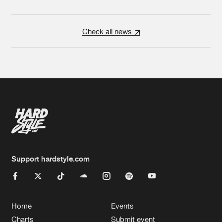
Check all news
Support hardstyle.com
Home
Events
Charts
Submit event