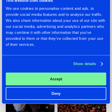
This website uses cookies
We use cookies to personalise content and ads, to
provide social media features and to analyse our traffic.
22.07.2026
22.07.2026
We also share information about your use of our site with
FRONTLINER'S HIT
HYSTA
our social media, advertising and analytics partners who
'DISCORECORD'
SHOWCASED THE
may combine it with other information that you’ve
GETS A FRESH NEW
HISTORY OF
provided to them or that they’ve collected from your use
TWIST WITH
HARDCORE
of their services.
GALACTIXX' REMIX
DURING THE
SPOTLIGHT AT
#NEWS
#HARDSTYLE
#NEWS
#HARDSTYLE
DEFQON.1
Show details
Accept
Deny