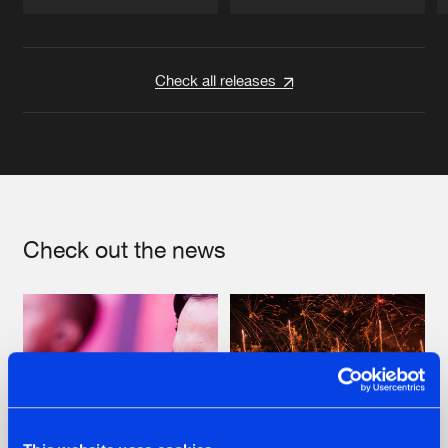
Artists
Artists
Check all releases
Check out the news