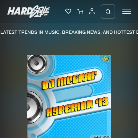
LATEST TRENDS IN MUSIC, BREAKING NEWS, AND HOTTEST E
Please wait..
0%
100%
We are preparing your order in a ZIP
file. keep the window open so we can
Home
New releases
generate a ZIP file.
Music
Charts
Charts
Tracks
News
Albums
Merchandise
Genres