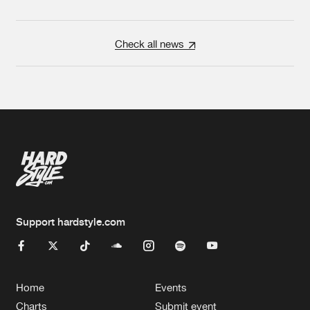
Check all news
Support hardstyle.com
Home
Events
Charts
Submit event