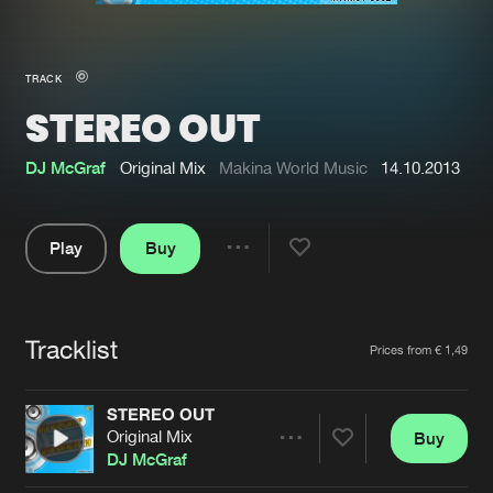
New in
Agenda
TRACK
STEREO OUT
Interviews
Submit event
Blog
DJ McGraf
Original Mix
Makina World Music
14.10.2013
Play
Buy
Share
About us
Login
Pause
FAQ
Create account
Tracklist
Artists
Prices from € 1,49
Advertising
Forgot password
Jobs
Verify artist
STEREO OUT
Original Mix
Buy
Contact
Share
DJ McGraf