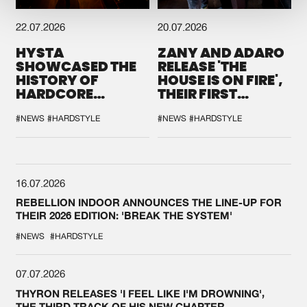
22.07.2026
20.07.2026
HYSTA
ZANY AND ADARO
SHOWCASED THE
RELEASE 'THE
HISTORY OF
HOUSE IS ON FIRE',
HARDCORE
THEIR FIRST
DURING THE
COLLAB EVER
SPOTLIGHT AT
#NEWS
#HARDSTYLE
#NEWS
#HARDSTYLE
DEFQON.1
16.07.2026
REBELLION INDOOR ANNOUNCES THE LINE-UP FOR
THEIR 2026 EDITION: 'BREAK THE SYSTEM'
#NEWS
#HARDSTYLE
07.07.2026
THYRON RELEASES 'I FEEL LIKE I'M DROWNING',
THE THIRD TRACK OF HIS NEW CHAPTER