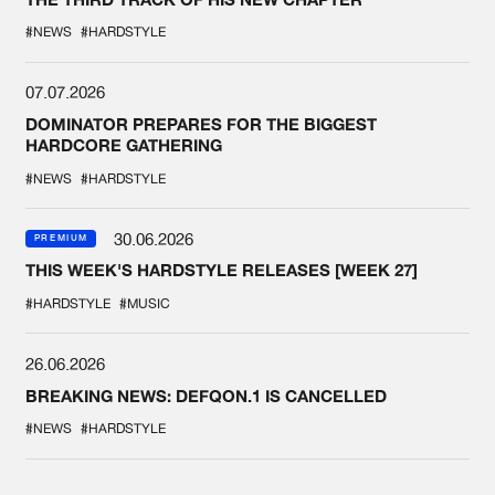
#NEWS
#HARDSTYLE
07.07.2026
DOMINATOR PREPARES FOR THE BIGGEST
HARDCORE GATHERING
#NEWS
#HARDSTYLE
30.06.2026
PREMIUM
THIS WEEK'S HARDSTYLE RELEASES [WEEK 27]
#HARDSTYLE
#MUSIC
26.06.2026
BREAKING NEWS: DEFQON.1 IS CANCELLED
#NEWS
#HARDSTYLE