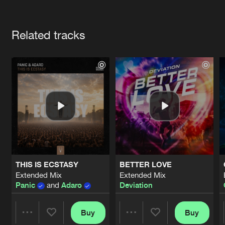
Cookies
Disclaimer
Privacy Policy
Contact
Terms & Conditions
Artists
de Jongens van Boven
Related tracks
THIS IS ECSTASY
BETTER LOVE
Extended Mix
Extended Mix
Panic
and
Adaro
Deviation
Buy
Buy
Share
Share