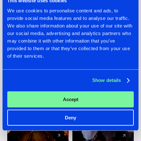
This website uses cookies
We use cookies to personalise content and ads, to
provide social media features and to analyse our traffic.
07.08.2026
22.07.2026
We also share information about your use of our site with
TATANKA GOES
FRONTLINER'S HIT
our social media, advertising and analytics partners who
BACK TO HIS
'DISCORECORD'
may combine it with other information that you’ve
ROOTS WITH
GETS A FRESH NEW
provided to them or that they’ve collected from your use
'BEYOND TIME'
TWIST WITH
of their services.
GALACTIXX' REMIX
#NEWS
#HARDSTYLE
#NEWS
#HARDSTYLE
Show details
Accept
Deny