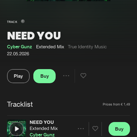
New in
Agenda
TRACK
NEED YOU
Interviews
Submit event
Blog
Cyber Gunz
Extended Mix
True Identity Music
22.05.2026
Play
Buy
About us
Login
Share
Pause
FAQ
Create account
Tracklist
Advertising
Forgot password
Artists
Prices from € 1,49
Jobs
Verify artist
NEED YOU
Contact
Extended Mix
Buy
Share
Cyber Gunz