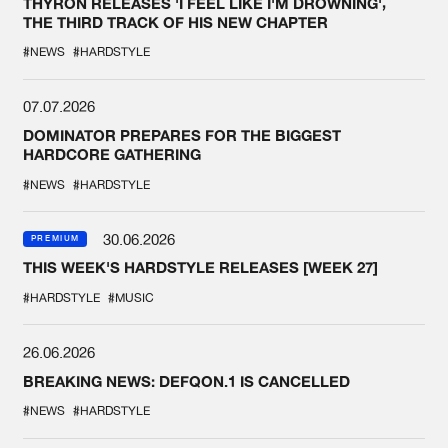
THYRON RELEASES 'I FEEL LIKE I'M DROWNING',
THE THIRD TRACK OF HIS NEW CHAPTER
#NEWS
#HARDSTYLE
07.07.2026
DOMINATOR PREPARES FOR THE BIGGEST
HARDCORE GATHERING
#NEWS
#HARDSTYLE
30.06.2026
PREMIUM
THIS WEEK'S HARDSTYLE RELEASES [WEEK 27]
#HARDSTYLE
#MUSIC
26.06.2026
BREAKING NEWS: DEFQON.1 IS CANCELLED
#NEWS
#HARDSTYLE