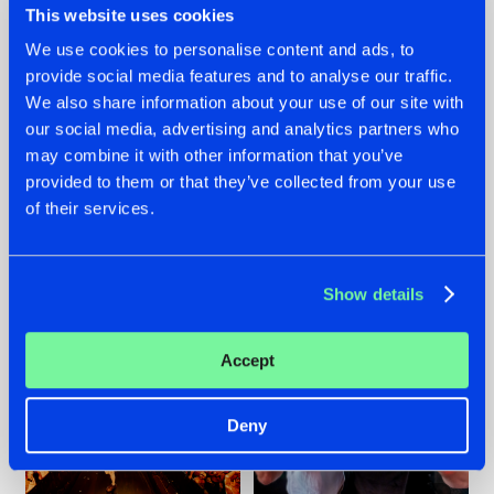
This website uses cookies
We use cookies to personalise content and ads, to
provide social media features and to analyse our traffic.
07.08.2026
22.07.2026
We also share information about your use of our site with
our social media, advertising and analytics partners who
TATANKA GOES
FRONTLINER'S HIT
may combine it with other information that you’ve
BACK TO HIS
'DISCORECORD'
ROOTS WITH
GETS A FRESH NEW
provided to them or that they’ve collected from your use
'BEYOND TIME'
TWIST WITH
of their services.
GALACTIXX' REMIX
#NEWS
#HARDSTYLE
#NEWS
#HARDSTYLE
Show details
Accept
Deny