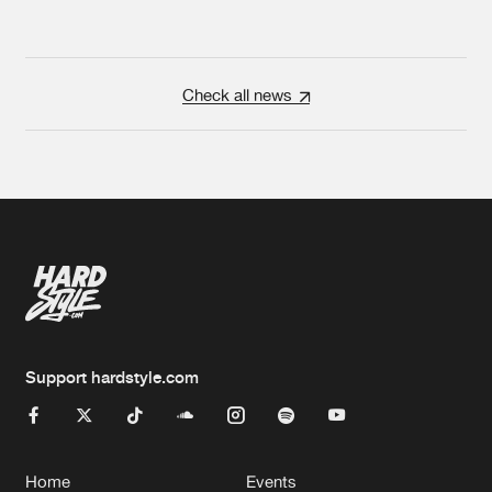
Check all news
Support hardstyle.com
Home
Events