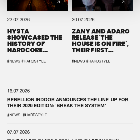
22.07.2026
20.07.2026
HYSTA
ZANY AND ADARO
SHOWCASED THE
RELEASE 'THE
HISTORY OF
HOUSE IS ON FIRE',
HARDCORE
THEIR FIRST
DURING THE
COLLAB EVER
SPOTLIGHT AT
#NEWS
#HARDSTYLE
#NEWS
#HARDSTYLE
DEFQON.1
16.07.2026
REBELLION INDOOR ANNOUNCES THE LINE-UP FOR
THEIR 2026 EDITION: 'BREAK THE SYSTEM'
#NEWS
#HARDSTYLE
07.07.2026