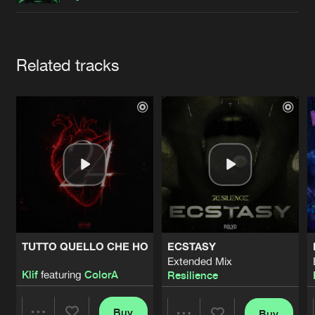
Cookies
Disclaimer
Privacy Policy
Contact
Terms & Conditions
de Jongens van Boven
Artists
Related tracks
TUTTO QUELLO CHE HO
ECSTASY
Extended Mix
Klif
featuring
ColorA
Resilience
Buy
Buy