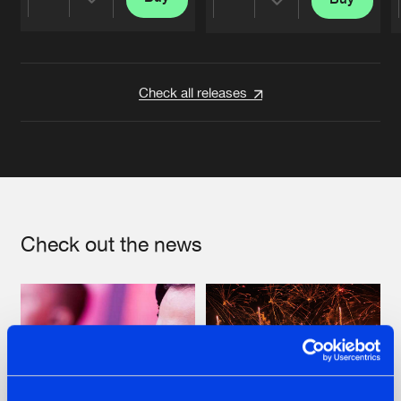
Share
Share
Artists
Artists
Check all releases
Check out the news