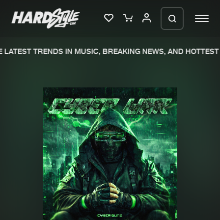
LATEST TRENDS IN MUSIC, BREAKING NEWS, AND HOTTEST 
Please wait..
0%
100%
We are preparing your order in a ZIP
file. keep the window open so we can
Home
New releases
generate a ZIP file.
Music
Charts
Charts
Tracks
News
Albums
Merchandise
Genres