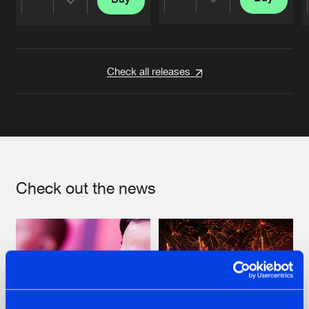
Share
Share
Artists
Artists
Check all releases
Check out the news