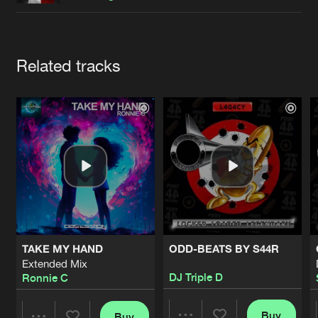
Cookies
Disclaimer
Privacy Policy
Contact
Terms & Conditions
de Jongens van Boven
Artists
Related tracks
TAKE MY HAND
ODD-BEATS BY S44R
Extended Mix
DJ Triple D
Ronnie C
Buy
Buy