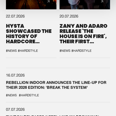
22.07.2026
20.07.2026
HYSTA
ZANY AND ADARO
SHOWCASED THE
RELEASE 'THE
HISTORY OF
HOUSE IS ON FIRE',
HARDCORE
THEIR FIRST
DURING THE
COLLAB EVER
SPOTLIGHT AT
#NEWS
#HARDSTYLE
#NEWS
#HARDSTYLE
DEFQON.1
16.07.2026
REBELLION INDOOR ANNOUNCES THE LINE-UP FOR
THEIR 2026 EDITION: 'BREAK THE SYSTEM'
#NEWS
#HARDSTYLE
07.07.2026