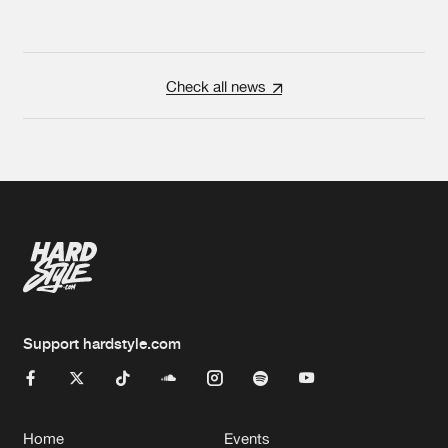
Check all news
Support hardstyle.com
Home
Events