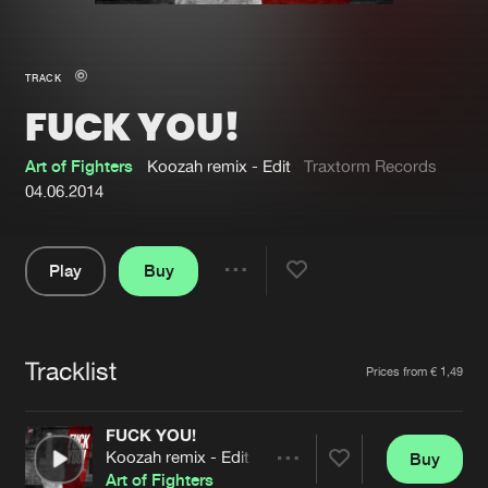
New in
Agenda
TRACK
FUCK YOU!
Interviews
Submit event
Blog
Art of Fighters
Koozah remix - Edit
Traxtorm Records
04.06.2014
Play
Buy
About us
Login
Share
Pause
FAQ
Create account
Tracklist
Advertising
Forgot password
Artists
Prices from € 1,49
Jobs
Verify artist
FUCK YOU!
Contact
Koozah remix - Edit
Buy
Share
Art of Fighters