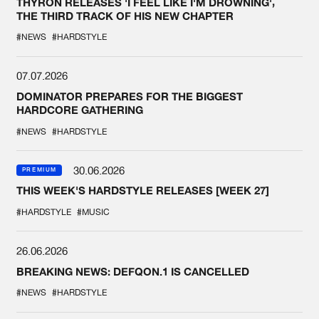
THYRON RELEASES 'I FEEL LIKE I'M DROWNING',
THE THIRD TRACK OF HIS NEW CHAPTER
#NEWS
#HARDSTYLE
07.07.2026
DOMINATOR PREPARES FOR THE BIGGEST
HARDCORE GATHERING
#NEWS
#HARDSTYLE
30.06.2026
PREMIUM
THIS WEEK'S HARDSTYLE RELEASES [WEEK 27]
#HARDSTYLE
#MUSIC
26.06.2026
BREAKING NEWS: DEFQON.1 IS CANCELLED
#NEWS
#HARDSTYLE