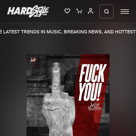
LATEST TRENDS IN MUSIC, BREAKING NEWS, AND HOTTEST 
Please wait..
0%
100%
We are preparing your order in a ZIP
file. keep the window open so we can
Home
New releases
generate a ZIP file.
Music
Charts
Charts
Tracks
News
Albums
Merchandise
Genres