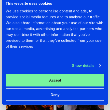
This website uses cookies
We use cookies to personalise content and ads, to
provide social media features and to analyse our traffic.
07.08.2026
22.07.2026
We also share information about your use of our site with
our social media, advertising and analytics partners who
TATANKA GOES
FRONTLINER'S HIT
may combine it with other information that you’ve
BACK TO HIS
'DISCORECORD'
ROOTS WITH
GETS A FRESH NEW
provided to them or that they’ve collected from your use
'BEYOND TIME'
TWIST WITH
of their services.
GALACTIXX' REMIX
#NEWS
#HARDSTYLE
#NEWS
#HARDSTYLE
Show details
Accept
Deny