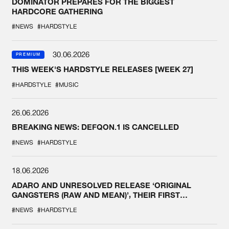
DOMINATOR PREPARES FOR THE BIGGEST
HARDCORE GATHERING
#NEWS
#HARDSTYLE
30.06.2026
PREMIUM
THIS WEEK'S HARDSTYLE RELEASES [WEEK 27]
#HARDSTYLE
#MUSIC
26.06.2026
BREAKING NEWS: DEFQON.1 IS CANCELLED
#NEWS
#HARDSTYLE
18.06.2026
ADARO AND UNRESOLVED RELEASE ‘ORIGINAL
GANGSTERS (RAW AND MEAN)’, THEIR FIRST
COLLAB EVER
#NEWS
#HARDSTYLE