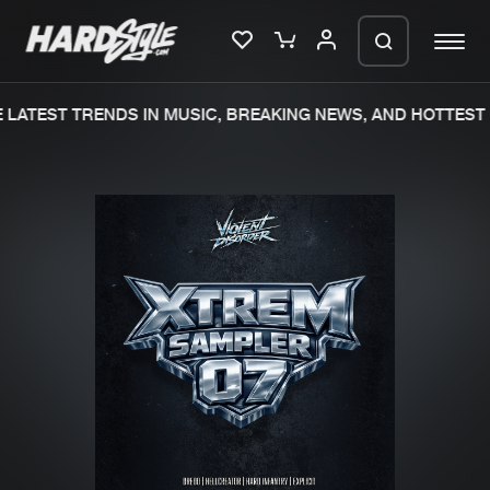
LATEST TRENDS IN MUSIC, BREAKING NEWS, AND HOTTEST 
Please wait..
0%
100%
We are preparing your order in a ZIP
file. keep the window open so we can
Home
New releases
generate a ZIP file.
Music
Charts
Charts
Tracks
News
Albums
Merchandise
Genres