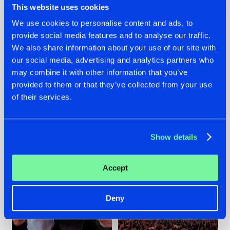
This website uses cookies
We use cookies to personalise content and ads, to
provide social media features and to analyse our traffic.
22.07.2026
22.07.2026
We also share information about your use of our site with
our social media, advertising and analytics partners who
FRONTLINER'S HIT
HYSTA
may combine it with other information that you’ve
'DISCORECORD'
SHOWCASED THE
GETS A FRESH NEW
HISTORY OF
provided to them or that they’ve collected from your use
TWIST WITH
HARDCORE
of their services.
GALACTIXX' REMIX
DURING THE
SPOTLIGHT AT
#NEWS
#HARDSTYLE
#NEWS
#HARDSTYLE
DEFQON.1
Show details
Accept
Deny