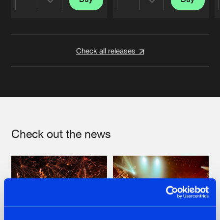
Share
Share
Artists
Artists
Check all releases
Check out the news