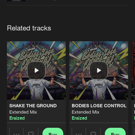
Cookies
Disclaimer
Privacy Policy
Contact
Terms & Conditions
de Jongens van Boven
Artists
Related tracks
SHAKE THE GROUND
BODIES LOSE CONTROL
Extended Mix
Extended Mix
Eraized
Eraized
Buy
Buy