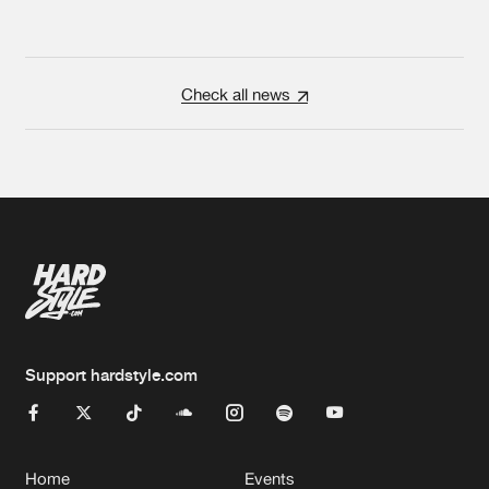
Check all news
Support hardstyle.com
Home
Events