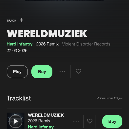
New in
Agenda
TRACK
WERELDMUZIEK
Interviews
Submit event
Blog
Hard Infantry
2026 Remix
Violent Disorder Records
27.03.2026
Play
Buy
About us
Login
Share
Pause
FAQ
Create account
Tracklist
Advertising
Forgot password
Artists
Prices from € 1,49
Jobs
Verify artist
WERELDMUZIEK
Contact
2026 Remix
Buy
Share
Hard Infantry