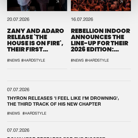
20.07.2026
16.07.2026
ZANY AND ADARO
REBELLION INDOOR
RELEASE 'THE
ANNOUNCES THE
HOUSE IS ON FIRE',
LINE-UP FOR THEIR
THEIR FIRST
2026 EDITION:
COLLAB EVER
'BREAK THE
SYSTEM'
#NEWS
#HARDSTYLE
#NEWS
#HARDSTYLE
07.07.2026
THYRON RELEASES 'I FEEL LIKE I'M DROWNING',
THE THIRD TRACK OF HIS NEW CHAPTER
#NEWS
#HARDSTYLE
07.07.2026