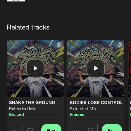
Cookies
Disclaimer
Privacy Policy
Contact
Terms & Conditions
de Jongens van Boven
Artists
Related tracks
SHAKE THE GROUND
BODIES LOSE CONTROL
Extended Mix
Extended Mix
Eraized
Eraized
Buy
Buy