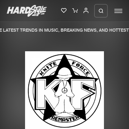
 LATEST TRENDS IN MUSIC, BREAKING NEWS, AND HOTTEST 
Please wait..
0%
100%
We are preparing your order in a ZIP
file. keep the window open so we can
Home
New releases
generate a ZIP file.
Music
Charts
Charts
Tracks
News
Albums
Merchandise
Genres