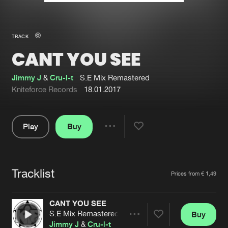
New in
Agenda
TRACK
CANT YOU SEE
Interviews
Submit event
Blog
Jimmy J
&
Cru-l-t
S.E Mix Remastered
Kniteforce Records
18.01.2017
Play
Buy
About us
Login
Share
Pause
FAQ
Create account
Tracklist
Advertising
Forgot password
Artists
Prices from € 1,49
Jobs
Verify artist
CANT YOU SEE
Contact
S.E Mix Remastered
Buy
Share
Jimmy J
&
Cru-l-t