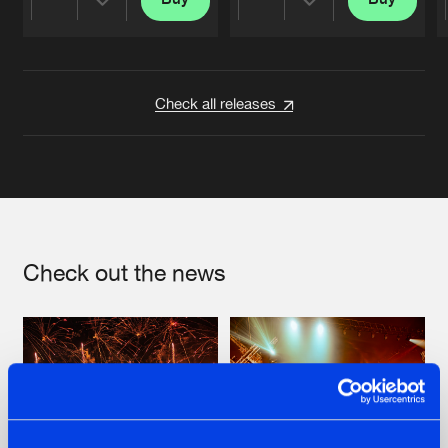
Share
Share
Artists
Artists
Check all releases
Check out the news