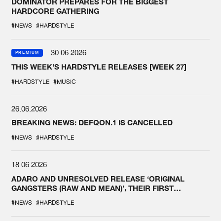
DOMINATOR PREPARES FOR THE BIGGEST
HARDCORE GATHERING
#NEWS
#HARDSTYLE
30.06.2026
PREMIUM
THIS WEEK'S HARDSTYLE RELEASES [WEEK 27]
#HARDSTYLE
#MUSIC
26.06.2026
BREAKING NEWS: DEFQON.1 IS CANCELLED
#NEWS
#HARDSTYLE
18.06.2026
ADARO AND UNRESOLVED RELEASE ‘ORIGINAL
GANGSTERS (RAW AND MEAN)’, THEIR FIRST
COLLAB EVER
#NEWS
#HARDSTYLE