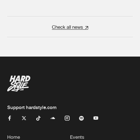
Check all news
Support hardstyle.com
Home
Events