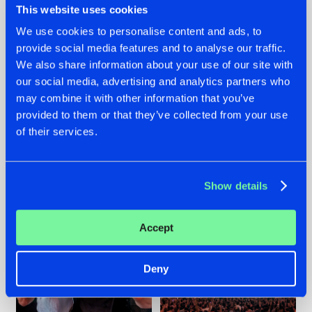
This website uses cookies
We use cookies to personalise content and ads, to
provide social media features and to analyse our traffic.
22.07.2026
22.07.2026
We also share information about your use of our site with
our social media, advertising and analytics partners who
FRONTLINER'S HIT
HYSTA
may combine it with other information that you’ve
'DISCORECORD'
SHOWCASED THE
GETS A FRESH NEW
HISTORY OF
provided to them or that they’ve collected from your use
TWIST WITH
HARDCORE
of their services.
GALACTIXX' REMIX
DURING THE
SPOTLIGHT AT
#NEWS
#HARDSTYLE
#NEWS
#HARDSTYLE
DEFQON.1
Show details
Accept
Deny