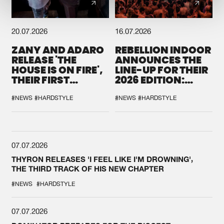
20.07.2026
16.07.2026
ZANY AND ADARO
REBELLION INDOOR
RELEASE 'THE
ANNOUNCES THE
HOUSE IS ON FIRE',
LINE-UP FOR THEIR
THEIR FIRST
2026 EDITION:
COLLAB EVER
'BREAK THE
SYSTEM'
#NEWS
#HARDSTYLE
#NEWS
#HARDSTYLE
07.07.2026
THYRON RELEASES 'I FEEL LIKE I'M DROWNING',
THE THIRD TRACK OF HIS NEW CHAPTER
#NEWS
#HARDSTYLE
07.07.2026