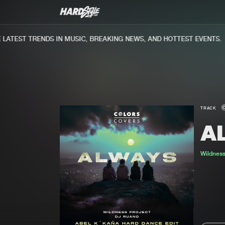
ATEST TRENDS IN MUSIC, BREAKING NEWS, AND HOTTEST EVENTS.
TRACK
A
Wildness