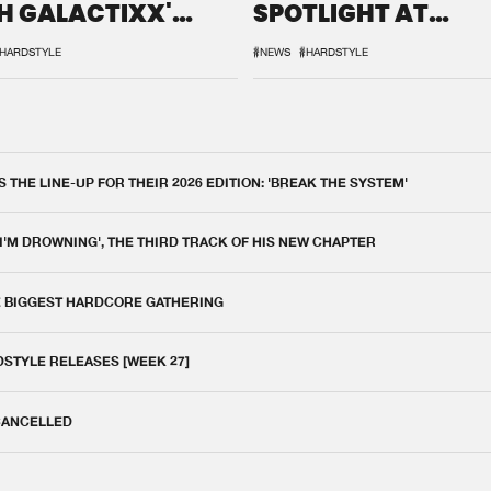
H GALACTIXX'
SPOTLIGHT AT
IX
DEFQON.1
HARDSTYLE
#NEWS
#HARDSTYLE
THE LINE-UP FOR THEIR 2026 EDITION: 'BREAK THE SYSTEM'
 I'M DROWNING', THE THIRD TRACK OF HIS NEW CHAPTER
E BIGGEST HARDCORE GATHERING
DSTYLE RELEASES [WEEK 27]
 CANCELLED