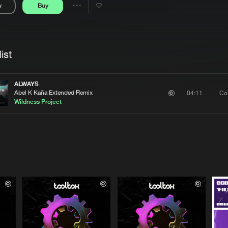
y
Buy
Interviews
Submi
Share
Blog
se
Artists
ist
ALWAYS
Abel K Kaña Extended Remix
Co
04:11
Wildness Project