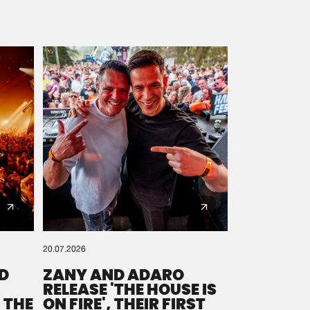
20.07.2026
D
ZANY AND ADARO
RELEASE 'THE HOUSE IS
 THE
ON FIRE', THEIR FIRST