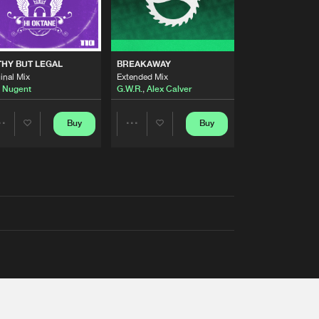
THY BUT LEGAL
BREAKAWAY
inal Mix
Extended Mix
 Nugent
G.W.R.
,
Alex Calver
Buy
Buy
Share
Share
Artists
Artists