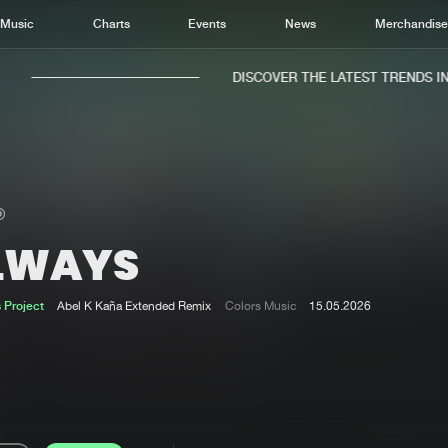
Music
Charts
Events
News
Merchandis
DISCOVER THE LATEST TRENDS IN M
LWAYS
Home
New r
Music
Chart
 Project
Abel K Kaña Extended Remix
Colors Music
15.05.2026
Charts
Track
News
Albu
Merchandise
Genr
New in
Agen