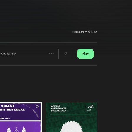
t event
Create account
Forgot password
Verify artist
Prices from € 1,49
Buy
lors Music
Share
Artists