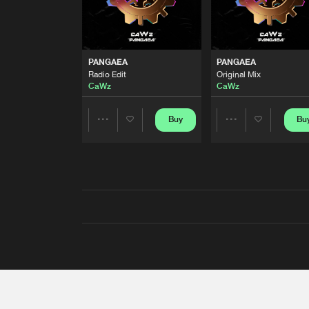
PANGAEA
PANGAEA
Radio Edit
Original Mix
CaWz
CaWz
Buy
Bu
Share
Share
Artists
Artists