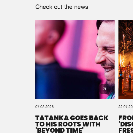
Check out the news
07.08.2026
22.07.2
TATANKA GOES BACK
FRO
TO HIS ROOTS WITH
'DI
'BEYOND TIME'
FRE