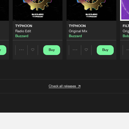
TYPHOON
TYPHOON
FIL
Radio Edit
Original Mix
Orig
Buzzard
Buzzard
Bob
y
Buy
Buy
Share
Share
Artists
Artists
Check all releases