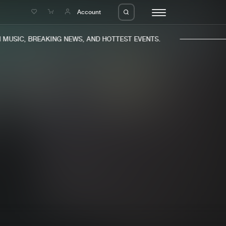
e
Account
USIC, BREAKING NEWS, AND HOTTEST EVENTS.
eleases
About us
s
FAQ
s
Advertising
ms
Jobs
es
Contact
da
Login