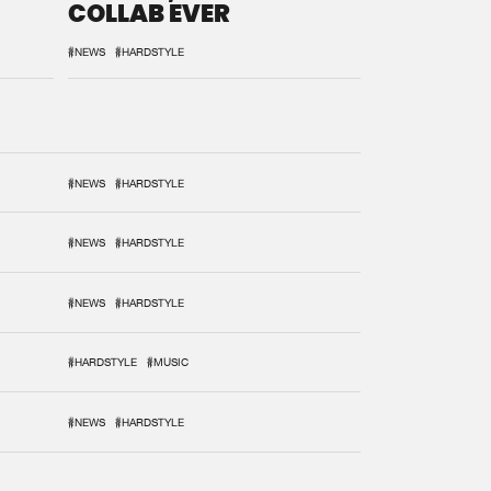
COLLAB EVER
#NEWS
#HARDSTYLE
#NEWS
#HARDSTYLE
#NEWS
#HARDSTYLE
#NEWS
#HARDSTYLE
#HARDSTYLE
#MUSIC
#NEWS
#HARDSTYLE