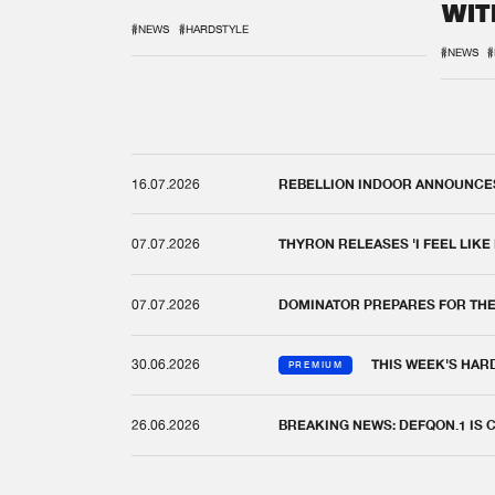
WIT
REM
#NEWS
#HARDSTYLE
#NEWS
#
16.07.2026
REBELLION INDOOR ANNOUNCES 
07.07.2026
THYRON RELEASES 'I FEEL LIKE
07.07.2026
DOMINATOR PREPARES FOR TH
30.06.2026
THIS WEEK'S HAR
PREMIUM
26.06.2026
BREAKING NEWS: DEFQON.1 IS