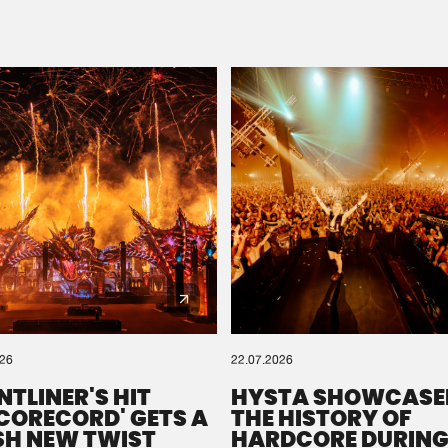
Please wait..
0%
100%
We are preparing your order in a ZIP file. keep the
window open so we can generate a ZIP file.
026
22.07.2026
NTLINER'S HIT
HYSTA SHOWCASE
SCORECORD' GETS A
THE HISTORY OF
SH NEW TWIST
HARDCORE DURING