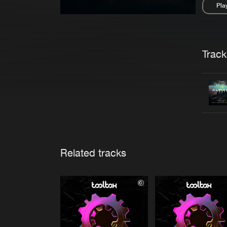
Pla
Pau
Trackl
Related tracks