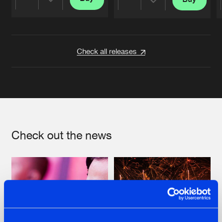
Share
Share
Artists
Artists
Check all releases
Check out the news