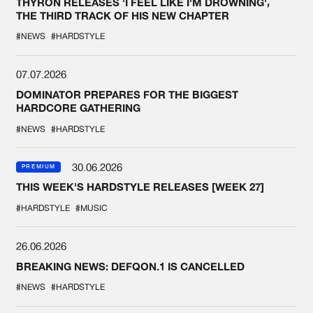
THYRON RELEASES 'I FEEL LIKE I'M DROWNING',
THE THIRD TRACK OF HIS NEW CHAPTER
#NEWS
#HARDSTYLE
07.07.2026
DOMINATOR PREPARES FOR THE BIGGEST
HARDCORE GATHERING
#NEWS
#HARDSTYLE
30.06.2026
PREMIUM
THIS WEEK'S HARDSTYLE RELEASES [WEEK 27]
#HARDSTYLE
#MUSIC
26.06.2026
BREAKING NEWS: DEFQON.1 IS CANCELLED
#NEWS
#HARDSTYLE