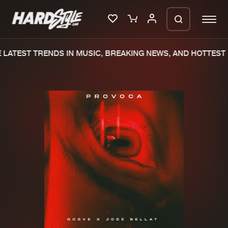
LATEST TRENDS IN MUSIC, BREAKING NEWS, AND HOTTEST 
Please wait..
0%
100%
We are preparing your order in a ZIP
file. keep the window open so we can
Home
New releases
generate a ZIP file.
Music
Charts
Charts
Tracks
News
Albums
Merchandise
Genres