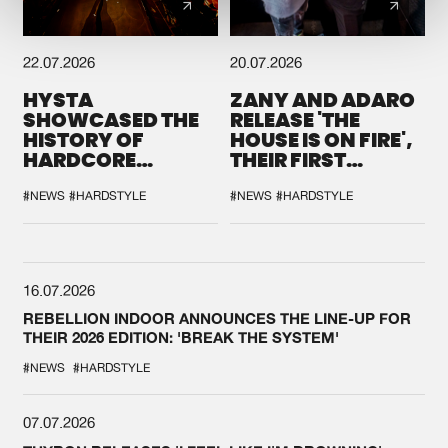
22.07.2026
20.07.2026
HYSTA
ZANY AND ADARO
SHOWCASED THE
RELEASE 'THE
HISTORY OF
HOUSE IS ON FIRE',
HARDCORE
THEIR FIRST
DURING THE
COLLAB EVER
SPOTLIGHT AT
#NEWS
#HARDSTYLE
#NEWS
#HARDSTYLE
DEFQON.1
16.07.2026
REBELLION INDOOR ANNOUNCES THE LINE-UP FOR
THEIR 2026 EDITION: 'BREAK THE SYSTEM'
#NEWS
#HARDSTYLE
07.07.2026