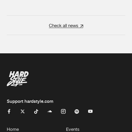
Check all news
Support hardstyle.com
Home
Events