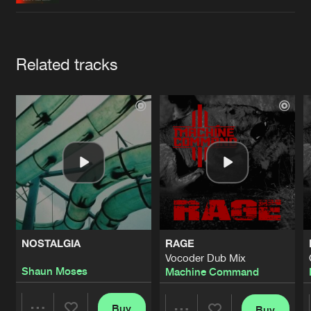
Cookies
Disclaimer
Privacy Policy
Contact
Terms & Conditions
de Jongens van Boven
Artists
Related tracks
NOSTALGIA
RAGE
Vocoder Dub Mix
Shaun Moses
Machine Command
Buy
Buy