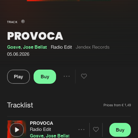
New in
Agenda
TRACK
PROVOCA
Interviews
Submit event
Blog
Gosve
,
Jose Bellat
Radio Edit
Jendex Records
05.06.2026
Play
Buy
About us
Login
Share
Pause
FAQ
Create account
Tracklist
Advertising
Forgot password
Artists
Prices from € 1,49
Jobs
Verify artist
PROVOCA
Contact
Radio Edit
Buy
Share
Gosve
,
Jose Bellat