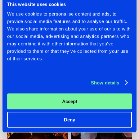
This website uses cookies
We use cookies to personalise content and ads, to
provide social media features and to analyse our traffic.
07.08.2026
22.07.2026
We also share information about your use of our site with
our social media, advertising and analytics partners who
TATANKA GOES
FRONTLINER'S HIT
may combine it with other information that you’ve
BACK TO HIS
'DISCORECORD'
ROOTS WITH
GETS A FRESH NEW
provided to them or that they’ve collected from your use
'BEYOND TIME'
TWIST WITH
of their services.
GALACTIXX' REMIX
#NEWS
#HARDSTYLE
#NEWS
#HARDSTYLE
Show details
Accept
Deny