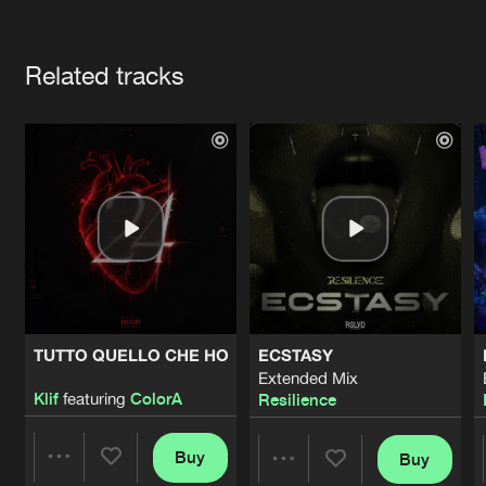
Cookies
Disclaimer
Privacy Policy
Contact
Terms & Conditions
Artists
de Jongens van Boven
Related tracks
TUTTO QUELLO CHE HO
ECSTASY
Extended Mix
Klif
featuring
ColorA
Resilience
Buy
Buy
Share
Share