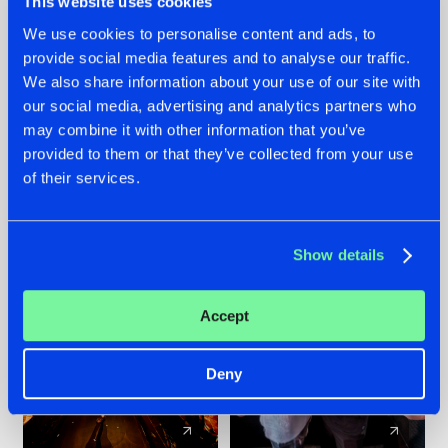
This website uses cookies
We use cookies to personalise content and ads, to
provide social media features and to analyse our traffic.
07.08.2026
22.07.2026
We also share information about your use of our site with
TATANKA GOES
FRONTLINER'S HIT
our social media, advertising and analytics partners who
BACK TO HIS
'DISCORECORD'
may combine it with other information that you’ve
ROOTS WITH
GETS A FRESH NEW
provided to them or that they’ve collected from your use
'BEYOND TIME'
TWIST WITH
of their services.
GALACTIXX' REMIX
#NEWS
#HARDSTYLE
#NEWS
#HARDSTYLE
Show details
Accept
Deny