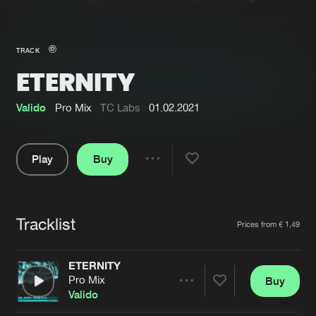
New in
Agenda
TRACK
ETERNITY
Interviews
Submit event
Blog
Valido
Pro Mix
TC Labs
01.02.2021
Play
Buy
Share
About us
Login
Pause
FAQ
Create account
Tracklist
Artists
Prices from € 1,49
Advertising
Forgot password
Jobs
Verify artist
ETERNITY
Pro Mix
Buy
Contact
Share
Valido