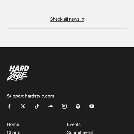
Check all news
Support hardstyle.com
Home
Events
Charts
Submit event