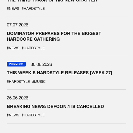
#NEWS
#HARDSTYLE
07.07.2026
DOMINATOR PREPARES FOR THE BIGGEST
HARDCORE GATHERING
#NEWS
#HARDSTYLE
30.06.2026
PREMIUM
THIS WEEK'S HARDSTYLE RELEASES [WEEK 27]
#HARDSTYLE
#MUSIC
26.06.2026
BREAKING NEWS: DEFQON.1 IS CANCELLED
#NEWS
#HARDSTYLE