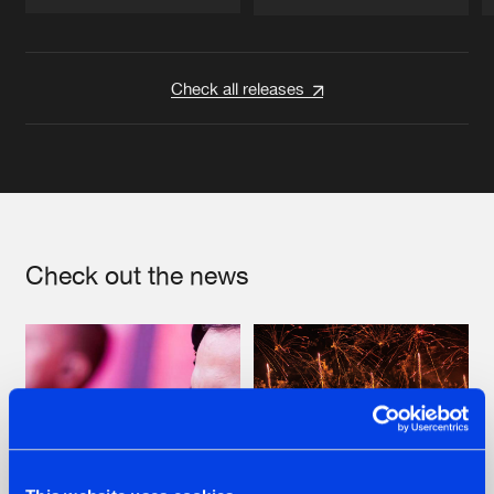
Artists
Artists
Check all releases
Check out the news