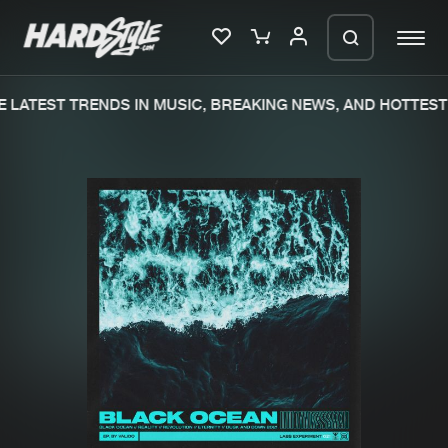
 LATEST TRENDS IN MUSIC, BREAKING NEWS, AND HOTTEST 
Please wait..
0%
100%
We are preparing your order in a ZIP
file. keep the window open so we can
Home
New releases
generate a ZIP file.
Music
Charts
Charts
Tracks
News
Albums
Merchandise
Genres