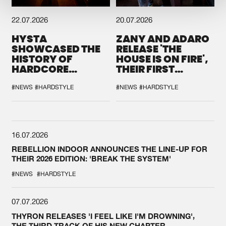
22.07.2026
20.07.2026
HYSTA
ZANY AND ADARO
SHOWCASED THE
RELEASE 'THE
HISTORY OF
HOUSE IS ON FIRE',
HARDCORE
THEIR FIRST
DURING THE
COLLAB EVER
SPOTLIGHT AT
#NEWS
#HARDSTYLE
#NEWS
#HARDSTYLE
DEFQON.1
16.07.2026
REBELLION INDOOR ANNOUNCES THE LINE-UP FOR
THEIR 2026 EDITION: 'BREAK THE SYSTEM'
#NEWS
#HARDSTYLE
07.07.2026
THYRON RELEASES 'I FEEL LIKE I'M DROWNING',
THE THIRD TRACK OF HIS NEW CHAPTER