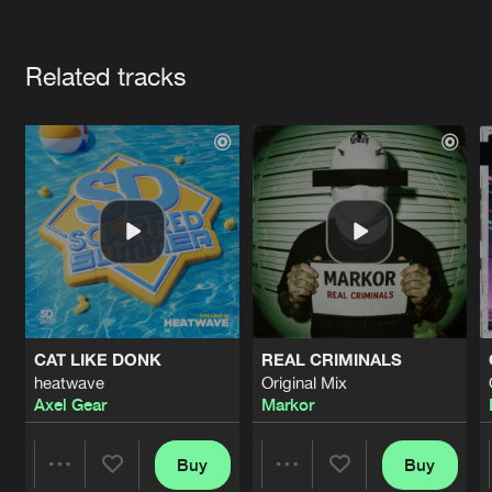
Cookies
Disclaimer
Privacy Policy
Contact
Terms & Conditions
Artists
de Jongens van Boven
Related tracks
CAT LIKE DONK
REAL CRIMINALS
heatwave
Original Mix
Axel Gear
Markor
Buy
Buy
Share
Share