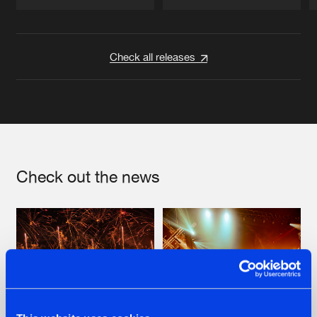
Artists
Artists
Check all releases
Check out the news