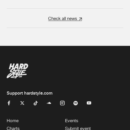
Check all news
Support hardstyle.com
Home
Events
Charts
Submit event