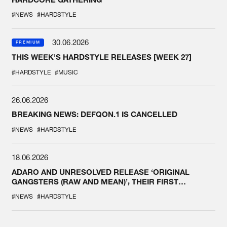
#NEWS
#HARDSTYLE
30.06.2026
PREMIUM
THIS WEEK'S HARDSTYLE RELEASES [WEEK 27]
#HARDSTYLE
#MUSIC
26.06.2026
BREAKING NEWS: DEFQON.1 IS CANCELLED
#NEWS
#HARDSTYLE
18.06.2026
ADARO AND UNRESOLVED RELEASE ‘ORIGINAL
GANGSTERS (RAW AND MEAN)’, THEIR FIRST
COLLAB EVER
#NEWS
#HARDSTYLE