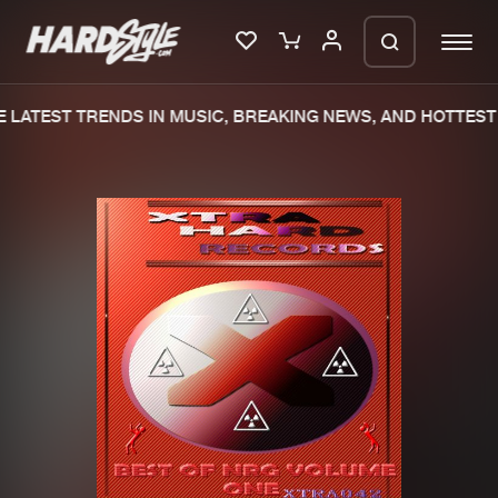
LATEST TRENDS IN MUSIC, BREAKING NEWS, AND HOTTEST 
Please wait..
0%
100%
We are preparing your order in a ZIP
file. keep the window open so we can
Home
New releases
generate a ZIP file.
Music
Charts
Charts
Tracks
News
Albums
Merchandise
Genres