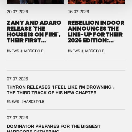
20.07.2026
16.07.2026
ZANY AND ADARO
REBELLION INDOOR
RELEASE 'THE
ANNOUNCES THE
HOUSE IS ON FIRE',
LINE-UP FOR THEIR
THEIR FIRST
2026 EDITION:
COLLAB EVER
'BREAK THE
SYSTEM'
#NEWS
#HARDSTYLE
#NEWS
#HARDSTYLE
07.07.2026
THYRON RELEASES 'I FEEL LIKE I'M DROWNING',
THE THIRD TRACK OF HIS NEW CHAPTER
#NEWS
#HARDSTYLE
07.07.2026
DOMINATOR PREPARES FOR THE BIGGEST
HARDCORE GATHERING