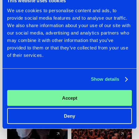
This website uses cookies
We use cookies to personalise content and ads, to
provide social media features and to analyse our traffic.
22.07.2026
22.07.2026
We also share information about your use of our site with
FRONTLINER'S HIT
HYSTA
our social media, advertising and analytics partners who
'DISCORECORD'
SHOWCASED THE
may combine it with other information that you’ve
GETS A FRESH NEW
HISTORY OF
provided to them or that they’ve collected from your use
TWIST WITH
HARDCORE
of their services.
GALACTIXX' REMIX
DURING THE
SPOTLIGHT AT
#NEWS
#HARDSTYLE
#NEWS
#HARDSTYLE
DEFQON.1
Show details
Accept
Deny