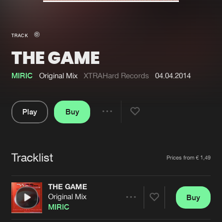
New in
Agenda
TRACK
THE GAME
Interviews
Submit event
Blog
MIRIC
Original Mix
XTRAHard Records
04.04.2014
Play
Buy
Share
About us
Login
Pause
FAQ
Create account
Tracklist
Artists
Prices from € 1,49
Advertising
Forgot password
Jobs
Verify artist
THE GAME
Original Mix
Buy
Contact
Share
MIRIC