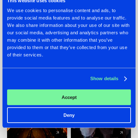
This website uses cookies
We use cookies to personalise content and ads, to
provide social media features and to analyse our traffic.
07.08.2026
22.07.2026
We also share information about your use of our site with
TATANKA GOES
FRONTLINER'S HIT
our social media, advertising and analytics partners who
BACK TO HIS
'DISCORECORD'
may combine it with other information that you’ve
ROOTS WITH
GETS A FRESH NEW
provided to them or that they’ve collected from your use
'BEYOND TIME'
TWIST WITH
of their services.
GALACTIXX' REMIX
#NEWS
#HARDSTYLE
#NEWS
#HARDSTYLE
Show details
Accept
Deny