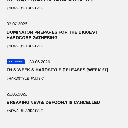
#NEWS
#HARDSTYLE
07.07.2026
DOMINATOR PREPARES FOR THE BIGGEST
HARDCORE GATHERING
#NEWS
#HARDSTYLE
30.06.2026
PREMIUM
THIS WEEK'S HARDSTYLE RELEASES [WEEK 27]
#HARDSTYLE
#MUSIC
26.06.2026
BREAKING NEWS: DEFQON.1 IS CANCELLED
#NEWS
#HARDSTYLE