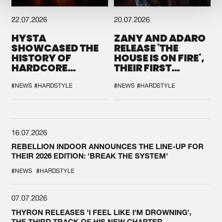
22.07.2026
20.07.2026
HYSTA
ZANY AND ADARO
SHOWCASED THE
RELEASE 'THE
HISTORY OF
HOUSE IS ON FIRE',
HARDCORE
THEIR FIRST
DURING THE
COLLAB EVER
SPOTLIGHT AT
#NEWS
#HARDSTYLE
#NEWS
#HARDSTYLE
DEFQON.1
16.07.2026
REBELLION INDOOR ANNOUNCES THE LINE-UP FOR
THEIR 2026 EDITION: 'BREAK THE SYSTEM'
#NEWS
#HARDSTYLE
07.07.2026
THYRON RELEASES 'I FEEL LIKE I'M DROWNING',
THE THIRD TRACK OF HIS NEW CHAPTER