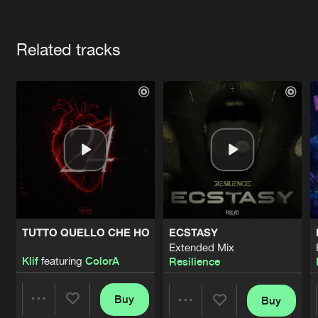
Cookies
Disclaimer
Privacy Policy
Contact
Terms & Conditions
Artists
de Jongens van Boven
Related tracks
TUTTO QUELLO CHE HO
ECSTASY
Extended Mix
Klif
featuring
ColorA
Resilience
Buy
Buy
Share
Share