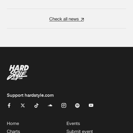
Check all news
Support hardstyle.com
Home
Events
Charts
Submit event