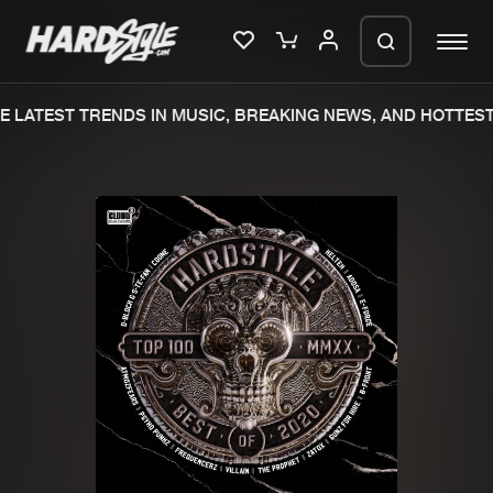
 LATEST TRENDS IN MUSIC, BREAKING NEWS, AND HOTTEST 
Please wait..
0%
100%
We are preparing your order in a ZIP
file. keep the window open so we can
Home
New releases
generate a ZIP file.
Music
Charts
Charts
Tracks
News
Albums
Merchandise
Genres