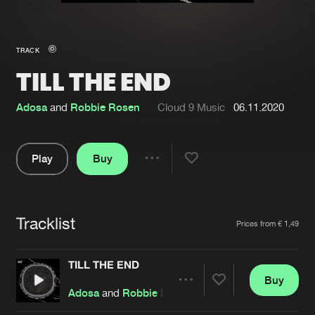
New in
Agenda
TRACK
TILL THE END
Interviews
Submit event
Blog
Adosa
and
Robbie Rosen
Cloud 9 Music
06.11.2020
Play
Buy
Share
About us
Login
Pause
FAQ
Create account
Tracklist
Artists
Prices from € 1,49
Advertising
Forgot password
Jobs
Verify artist
TILL THE END
Buy
Contact
Share
Adosa
and
Robbie Rosen