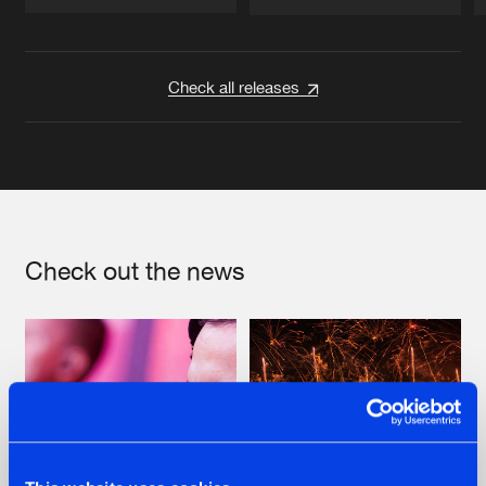
Artists
Artists
Check all releases
Check out the news