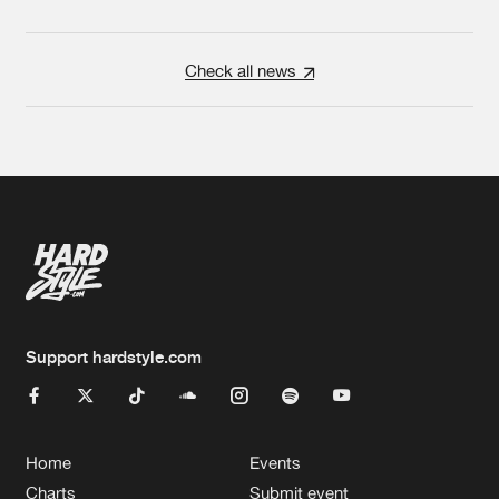
Check all news
Support hardstyle.com
Home
Events
Charts
Submit event