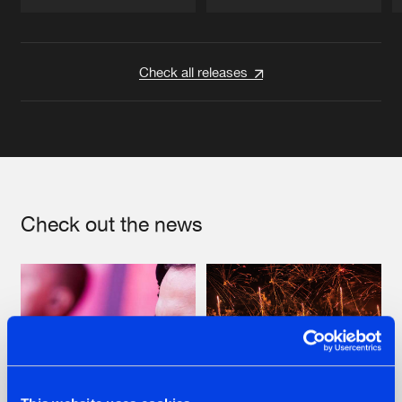
Artists
Artists
Check all releases
Check out the news