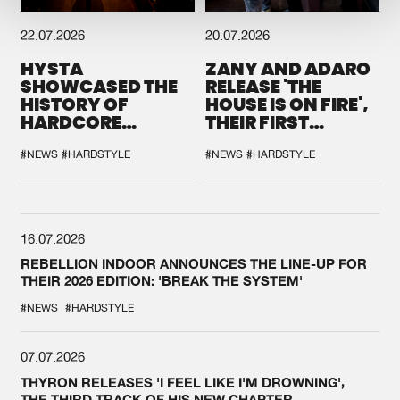
22.07.2026
20.07.2026
HYSTA
ZANY AND ADARO
SHOWCASED THE
RELEASE 'THE
HISTORY OF
HOUSE IS ON FIRE',
HARDCORE
THEIR FIRST
DURING THE
COLLAB EVER
SPOTLIGHT AT
#NEWS
#HARDSTYLE
#NEWS
#HARDSTYLE
DEFQON.1
16.07.2026
REBELLION INDOOR ANNOUNCES THE LINE-UP FOR
THEIR 2026 EDITION: 'BREAK THE SYSTEM'
#NEWS
#HARDSTYLE
07.07.2026
THYRON RELEASES 'I FEEL LIKE I'M DROWNING',
THE THIRD TRACK OF HIS NEW CHAPTER