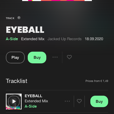
New in
Agenda
TRACK
EYEBALL
Interviews
Submit event
Blog
A-Side
Extended Mix
Jacked Up Records
18.09.2020
Play
Buy
Share
About us
Login
Pause
FAQ
Create account
Tracklist
Artists
Prices from € 1,49
Advertising
Forgot password
Jobs
Verify artist
EYEBALL
Extended Mix
Buy
Contact
Share
A-Side