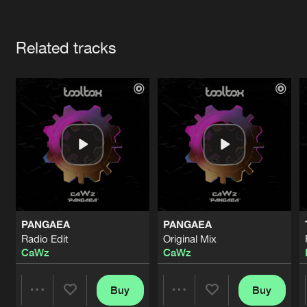
Cookies
Disclaimer
Privacy Policy
Contact
Terms & Conditions
Artists
de Jongens van Boven
Related tracks
PANGAEA
PANGAEA
Radio Edit
Original Mix
CaWz
CaWz
Buy
Buy
Share
Share