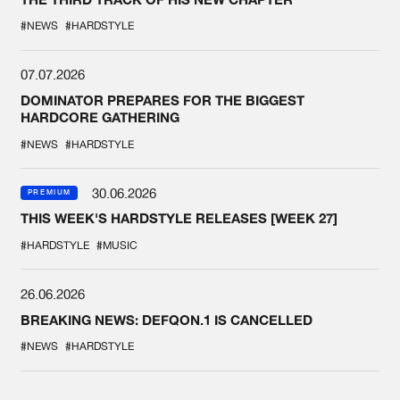
#NEWS
#HARDSTYLE
07.07.2026
DOMINATOR PREPARES FOR THE BIGGEST
HARDCORE GATHERING
#NEWS
#HARDSTYLE
30.06.2026
PREMIUM
THIS WEEK'S HARDSTYLE RELEASES [WEEK 27]
#HARDSTYLE
#MUSIC
26.06.2026
BREAKING NEWS: DEFQON.1 IS CANCELLED
#NEWS
#HARDSTYLE