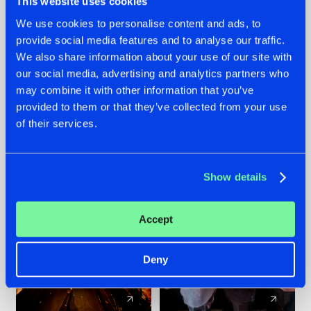
This website uses cookies
We use cookies to personalise content and ads, to
provide social media features and to analyse our traffic.
07.08.2026
22.07.2026
We also share information about your use of our site with
TATANKA GOES
FRONTLINER'S HIT
our social media, advertising and analytics partners who
BACK TO HIS
'DISCORECORD'
may combine it with other information that you’ve
ROOTS WITH
GETS A FRESH NEW
provided to them or that they’ve collected from your use
'BEYOND TIME'
TWIST WITH
of their services.
GALACTIXX' REMIX
#NEWS
#HARDSTYLE
#NEWS
#HARDSTYLE
Show details
Accept
Deny