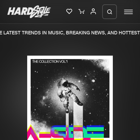
 LATEST TRENDS IN MUSIC, BREAKING NEWS, AND HOTTEST 
Please wait..
0%
100%
We are preparing your order in a ZIP
file. keep the window open so we can
Home
New releases
generate a ZIP file.
Music
Charts
Charts
Tracks
News
Albums
Merchandise
Genres