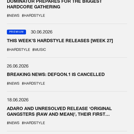
DOMINATOR PREPARES FOR THE BIGGEST
HARDCORE GATHERING
#NEWS
#HARDSTYLE
30.06.2026
PREMIUM
THIS WEEK'S HARDSTYLE RELEASES [WEEK 27]
#HARDSTYLE
#MUSIC
26.06.2026
BREAKING NEWS: DEFQON.1 IS CANCELLED
#NEWS
#HARDSTYLE
18.06.2026
ADARO AND UNRESOLVED RELEASE ‘ORIGINAL
GANGSTERS (RAW AND MEAN)’, THEIR FIRST
COLLAB EVER
#NEWS
#HARDSTYLE