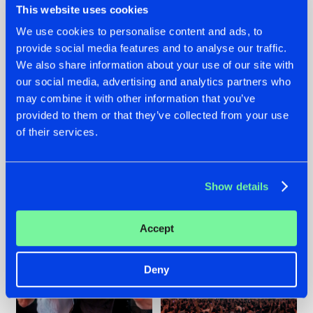
This website uses cookies
We use cookies to personalise content and ads, to
provide social media features and to analyse our traffic.
22.07.2026
22.07.2026
We also share information about your use of our site with
our social media, advertising and analytics partners who
FRONTLINER'S HIT
HYSTA
may combine it with other information that you’ve
'DISCORECORD'
SHOWCASED THE
GETS A FRESH NEW
HISTORY OF
provided to them or that they’ve collected from your use
TWIST WITH
HARDCORE
of their services.
GALACTIXX' REMIX
DURING THE
SPOTLIGHT AT
#NEWS
#HARDSTYLE
#NEWS
#HARDSTYLE
DEFQON.1
Show details
Accept
Deny