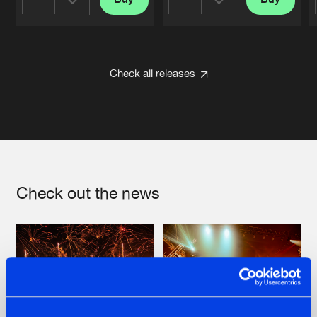
Share
Share
Artists
Artists
Check all releases
Check out the news