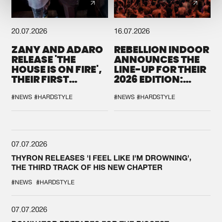
20.07.2026
16.07.2026
ZANY AND ADARO
REBELLION INDOOR
RELEASE 'THE
ANNOUNCES THE
HOUSE IS ON FIRE',
LINE-UP FOR THEIR
THEIR FIRST
2026 EDITION:
COLLAB EVER
'BREAK THE
SYSTEM'
#NEWS
#HARDSTYLE
#NEWS
#HARDSTYLE
07.07.2026
THYRON RELEASES 'I FEEL LIKE I'M DROWNING',
THE THIRD TRACK OF HIS NEW CHAPTER
#NEWS
#HARDSTYLE
07.07.2026