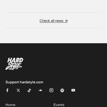
Check all news
Support hardstyle.com
Home
Events