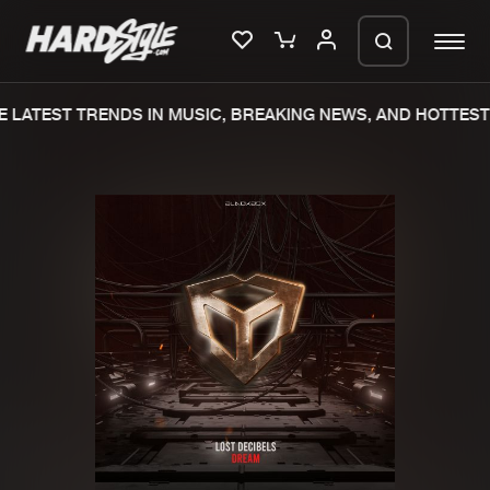
 LATEST TRENDS IN MUSIC, BREAKING NEWS, AND HOTTEST 
Please wait..
0%
100%
We are preparing your order in a ZIP
file. keep the window open so we can
Home
New releases
generate a ZIP file.
Music
Charts
Charts
Tracks
News
Albums
Merchandise
Genres