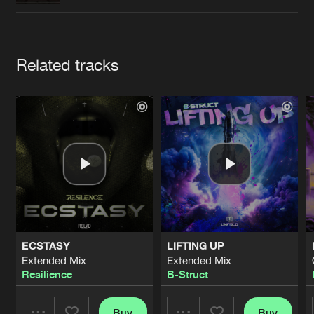
Cookies
Disclaimer
Privacy Policy
Contact
Terms & Conditions
de Jongens van Boven
Artists
Related tracks
ECSTASY
LIFTING UP
Extended Mix
Extended Mix
Resilience
B-Struct
Buy
Buy