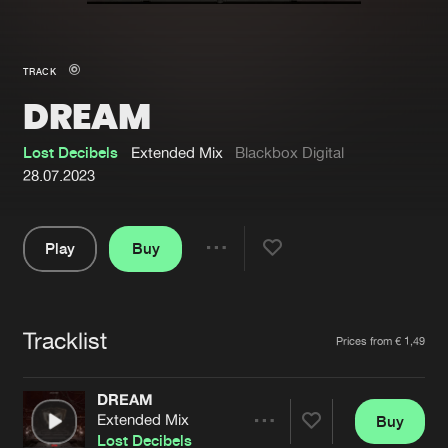
New in
Agenda
TRACK
DREAM
Interviews
Submit event
Blog
Lost Decibels
Extended Mix
Blackbox Digital
28.07.2023
Play
Buy
About us
Login
Share
Pause
FAQ
Create account
Tracklist
Advertising
Forgot password
Artists
Prices from € 1,49
Jobs
Verify artist
DREAM
Contact
Extended Mix
Buy
Share
Lost Decibels