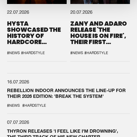
22.07.2026
20.07.2026
HYSTA
ZANY AND ADARO
SHOWCASED THE
RELEASE 'THE
HISTORY OF
HOUSE IS ON FIRE',
HARDCORE
THEIR FIRST
DURING THE
COLLAB EVER
SPOTLIGHT AT
#NEWS
#HARDSTYLE
#NEWS
#HARDSTYLE
DEFQON.1
16.07.2026
REBELLION INDOOR ANNOUNCES THE LINE-UP FOR
THEIR 2026 EDITION: 'BREAK THE SYSTEM'
#NEWS
#HARDSTYLE
07.07.2026
THYRON RELEASES 'I FEEL LIKE I'M DROWNING',
THE THIRD TRACK OF HIS NEW CHAPTER