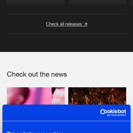
Artists
Artists
Check all releases
Check out the news