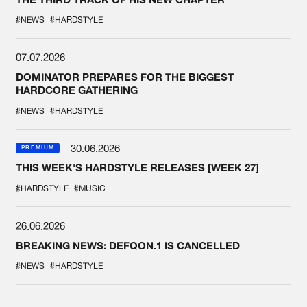
#NEWS
#HARDSTYLE
07.07.2026
DOMINATOR PREPARES FOR THE BIGGEST
HARDCORE GATHERING
#NEWS
#HARDSTYLE
30.06.2026
PREMIUM
THIS WEEK'S HARDSTYLE RELEASES [WEEK 27]
#HARDSTYLE
#MUSIC
26.06.2026
BREAKING NEWS: DEFQON.1 IS CANCELLED
#NEWS
#HARDSTYLE