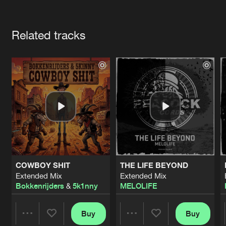
Cookies
Disclaimer
Privacy Policy
Contact
Terms & Conditions
Artists
de Jongens van Boven
Related tracks
COWBOY SHIT
THE LIFE BEYOND
Extended Mix
Extended Mix
Bokkenrijders
&
5k1nny
MELOLIFE
Buy
Buy
Share
Share