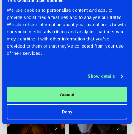
This website uses cookies
We use cookies to personalise content and ads, to
provide social media features and to analyse our traffic.
07.08.2026
22.07.2026
We also share information about your use of our site with
TATANKA GOES
FRONTLINER'S HIT
our social media, advertising and analytics partners who
BACK TO HIS
'DISCORECORD'
may combine it with other information that you’ve
ROOTS WITH
GETS A FRESH NEW
provided to them or that they’ve collected from your use
'BEYOND TIME'
TWIST WITH
of their services.
GALACTIXX' REMIX
#NEWS
#HARDSTYLE
#NEWS
#HARDSTYLE
Show details
Accept
Deny