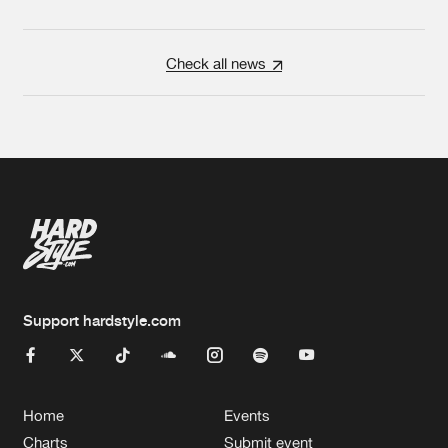
Check all news
Support hardstyle.com
Home
Events
Charts
Submit event