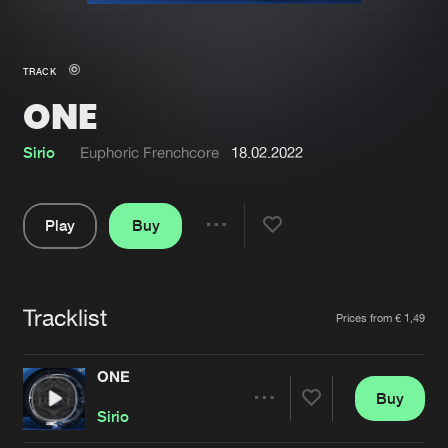
New in
Agenda
TRACK
ONE
Interviews
Submit event
Blog
Sirio
Euphoric Frenchcore
18.02.2022
Play
Buy
Share
About us
Login
Pause
FAQ
Create account
Tracklist
Artists
Prices from € 1,49
Advertising
Forgot password
Jobs
Verify artist
ONE
Buy
Contact
Share
Sirio