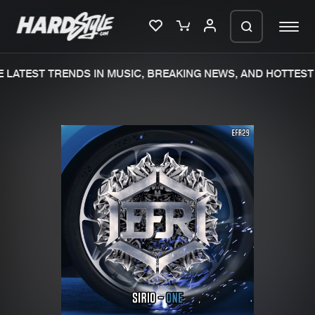
LATEST TRENDS IN MUSIC, BREAKING NEWS, AND HOTTEST 
Please wait..
0%
100%
We are preparing your order in a ZIP
file. keep the window open so we can
Home
New releases
generate a ZIP file.
Music
Charts
Charts
Tracks
News
Albums
Merchandise
Genres