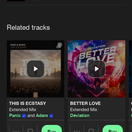
Cookies
Disclaimer
Privacy Policy
Contact
Terms & Conditions
de Jongens van Boven
Artists
Related tracks
THIS IS ECSTASY
BETTER LOVE
Extended Mix
Extended Mix
Panic
and
Adaro
Deviation
Buy
Buy