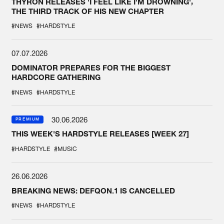
THYRON RELEASES 'I FEEL LIKE I'M DROWNING',
THE THIRD TRACK OF HIS NEW CHAPTER
#NEWS
#HARDSTYLE
07.07.2026
DOMINATOR PREPARES FOR THE BIGGEST
HARDCORE GATHERING
#NEWS
#HARDSTYLE
30.06.2026
PREMIUM
THIS WEEK'S HARDSTYLE RELEASES [WEEK 27]
#HARDSTYLE
#MUSIC
26.06.2026
BREAKING NEWS: DEFQON.1 IS CANCELLED
#NEWS
#HARDSTYLE