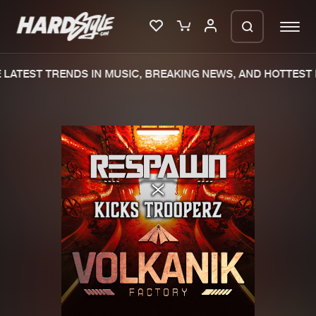
LATEST TRENDS IN MUSIC, BREAKING NEWS, AND HOTTEST 
Please wait..
0%
100%
We are preparing your order in a ZIP
file. keep the window open so we can
Home
New releases
generate a ZIP file.
Music
Charts
Charts
Tracks
News
Albums
Merchandise
Genres