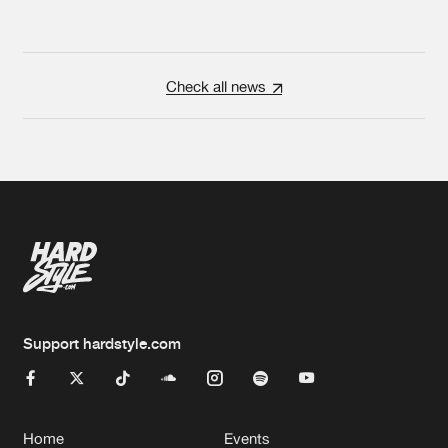
Check all news
Support hardstyle.com
Home
Events