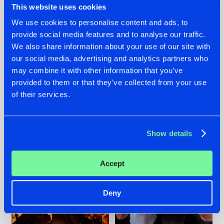
This website uses cookies
We use cookies to personalise content and ads, to
provide social media features and to analyse our traffic.
07.08.2026
22.07.2026
We also share information about your use of our site with
our social media, advertising and analytics partners who
TATANKA GOES
FRONTLINER'S HIT
may combine it with other information that you’ve
BACK TO HIS
'DISCORECORD'
ROOTS WITH
GETS A FRESH NEW
provided to them or that they’ve collected from your use
'BEYOND TIME'
TWIST WITH
of their services.
GALACTIXX' REMIX
#NEWS
#HARDSTYLE
#NEWS
#HARDSTYLE
Show details
Accept
Deny