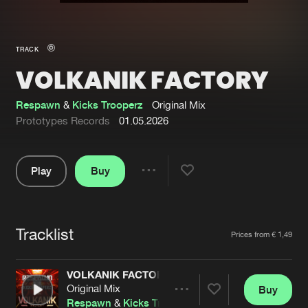
New in
Agenda
TRACK
VOLKANIK FACTORY
Interviews
Submit event
Blog
Respawn
&
Kicks Trooperz
Original Mix
Prototypes Records
01.05.2026
Play
Buy
About us
Login
Share
Pause
FAQ
Create account
Tracklist
Advertising
Forgot password
Artists
Prices from € 1,49
Jobs
Verify artist
VOLKANIK FACTORY
Contact
Original Mix
Buy
Share
Respawn
&
Kicks Trooperz