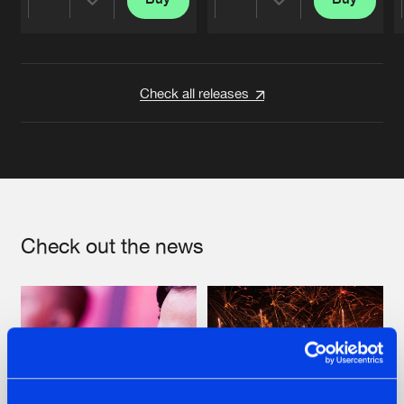
Share
Share
Artists
Artists
Check all releases
Check out the news