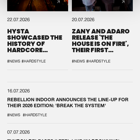
22.07.2026
20.07.2026
HYSTA
ZANY AND ADARO
SHOWCASED THE
RELEASE 'THE
HISTORY OF
HOUSE IS ON FIRE',
HARDCORE
THEIR FIRST
DURING THE
COLLAB EVER
SPOTLIGHT AT
#NEWS
#HARDSTYLE
#NEWS
#HARDSTYLE
DEFQON.1
16.07.2026
REBELLION INDOOR ANNOUNCES THE LINE-UP FOR
THEIR 2026 EDITION: 'BREAK THE SYSTEM'
#NEWS
#HARDSTYLE
07.07.2026