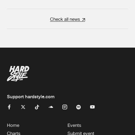
Check all news
Support hardstyle.com
Home
Events
Charts
Submit event