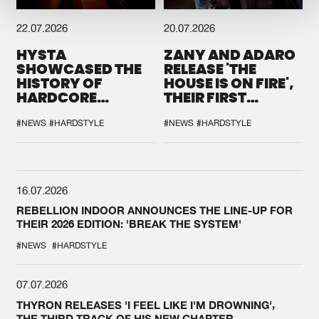
22.07.2026
20.07.2026
HYSTA
ZANY AND ADARO
SHOWCASED THE
RELEASE 'THE
HISTORY OF
HOUSE IS ON FIRE',
HARDCORE
THEIR FIRST
DURING THE
COLLAB EVER
SPOTLIGHT AT
#NEWS
#HARDSTYLE
#NEWS
#HARDSTYLE
DEFQON.1
16.07.2026
REBELLION INDOOR ANNOUNCES THE LINE-UP FOR
THEIR 2026 EDITION: 'BREAK THE SYSTEM'
#NEWS
#HARDSTYLE
07.07.2026
THYRON RELEASES 'I FEEL LIKE I'M DROWNING',
THE THIRD TRACK OF HIS NEW CHAPTER