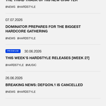
#NEWS
#HARDSTYLE
07.07.2026
DOMINATOR PREPARES FOR THE BIGGEST
HARDCORE GATHERING
#NEWS
#HARDSTYLE
30.06.2026
PREMIUM
THIS WEEK'S HARDSTYLE RELEASES [WEEK 27]
#HARDSTYLE
#MUSIC
26.06.2026
BREAKING NEWS: DEFQON.1 IS CANCELLED
#NEWS
#HARDSTYLE