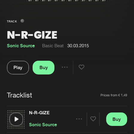
New in
Agenda
TRACK
N-R-GIZE
Interviews
Submit event
Blog
Sonic Source
Basic Beat
30.03.2015
Play
Buy
Share
About us
Login
Pause
FAQ
Create account
Tracklist
Artists
Prices from € 1,49
Advertising
Forgot password
Jobs
Verify artist
N-R-GIZE
Buy
Contact
Share
Sonic Source