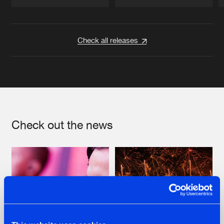
Artists
Artists
Check all releases
Check out the news