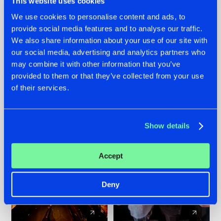
This website uses cookies
We use cookies to personalise content and ads, to
provide social media features and to analyse our traffic.
07.08.2026
22.07.2026
We also share information about your use of our site with
TATANKA GOES
FRONTLINER'S HIT
our social media, advertising and analytics partners who
BACK TO HIS
'DISCORECORD'
may combine it with other information that you’ve
ROOTS WITH
GETS A FRESH NEW
provided to them or that they’ve collected from your use
'BEYOND TIME'
TWIST WITH
of their services.
GALACTIXX' REMIX
#NEWS
#HARDSTYLE
#NEWS
#HARDSTYLE
Show details
Accept
Deny