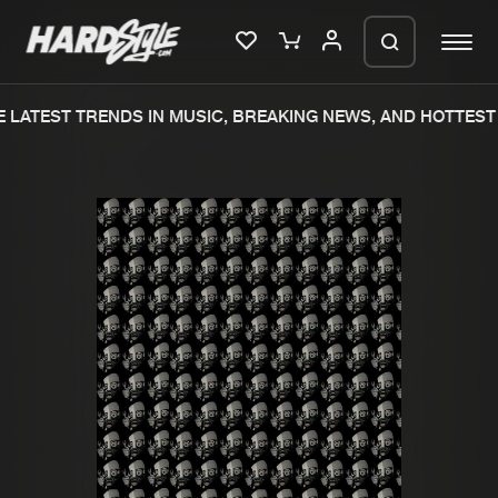
LATEST TRENDS IN MUSIC, BREAKING NEWS, AND HOTTEST 
Please wait..
0%
100%
We are preparing your order in a ZIP
file. keep the window open so we can
Home
New releases
generate a ZIP file.
Music
Charts
Charts
Tracks
News
Albums
Merchandise
Genres