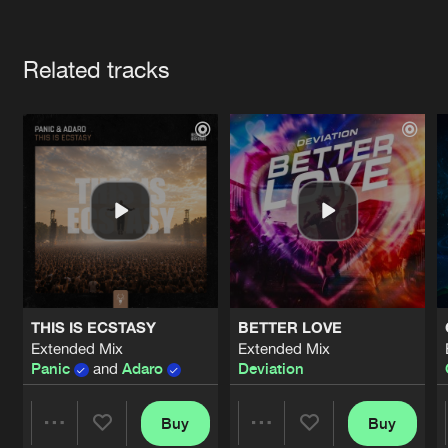
Cookies
Disclaimer
Privacy Policy
Contact
Terms & Conditions
Artists
de Jongens van Boven
Related tracks
THIS IS ECSTASY
BETTER LOVE
Extended Mix
Extended Mix
Panic
and
Adaro
Deviation
Buy
Buy
Share
Share