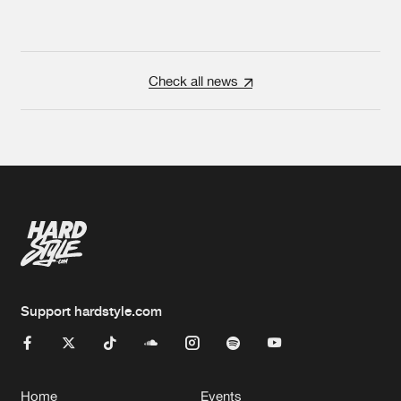
Check all news
Support hardstyle.com
Home
Events