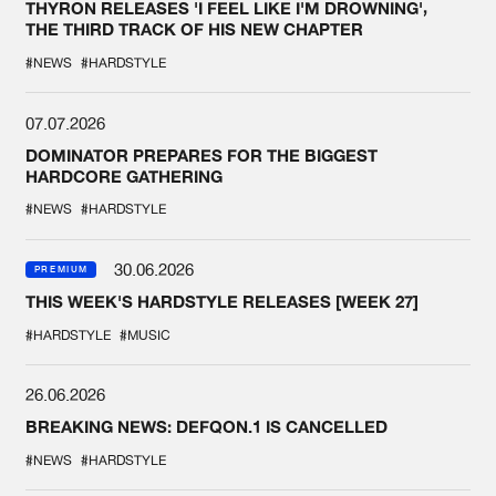
THYRON RELEASES 'I FEEL LIKE I'M DROWNING',
THE THIRD TRACK OF HIS NEW CHAPTER
#NEWS
#HARDSTYLE
07.07.2026
DOMINATOR PREPARES FOR THE BIGGEST
HARDCORE GATHERING
#NEWS
#HARDSTYLE
30.06.2026
PREMIUM
THIS WEEK'S HARDSTYLE RELEASES [WEEK 27]
#HARDSTYLE
#MUSIC
26.06.2026
BREAKING NEWS: DEFQON.1 IS CANCELLED
#NEWS
#HARDSTYLE