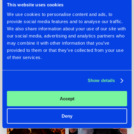
This website uses cookies
We use cookies to personalise content and ads, to
provide social media features and to analyse our traffic.
07.08.2026
22.07.2026
We also share information about your use of our site with
our social media, advertising and analytics partners who
TATANKA GOES
FRONTLINER'S HIT
may combine it with other information that you’ve
BACK TO HIS
'DISCORECORD'
ROOTS WITH
GETS A FRESH NEW
provided to them or that they’ve collected from your use
'BEYOND TIME'
TWIST WITH
of their services.
GALACTIXX' REMIX
#NEWS
#HARDSTYLE
#NEWS
#HARDSTYLE
Show details
Accept
Deny