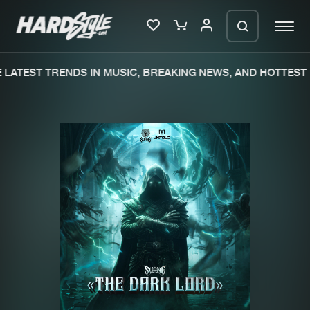
LATEST TRENDS IN MUSIC, BREAKING NEWS, AND HOTTEST 
Please wait..
0%
100%
We are preparing your order in a ZIP
file. keep the window open so we can
Home
New releases
generate a ZIP file.
Music
Charts
Charts
Tracks
News
Albums
Merchandise
Genres