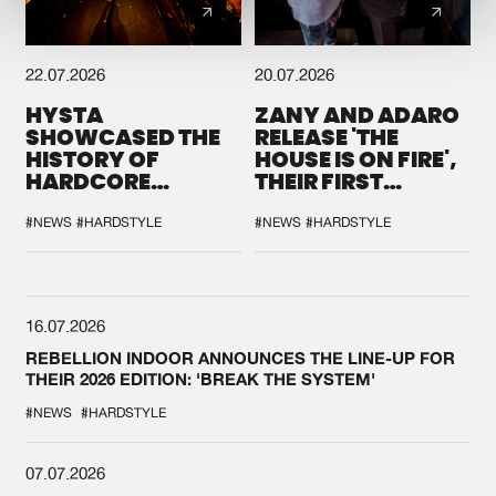
22.07.2026
20.07.2026
HYSTA
ZANY AND ADARO
SHOWCASED THE
RELEASE 'THE
HISTORY OF
HOUSE IS ON FIRE',
HARDCORE
THEIR FIRST
DURING THE
COLLAB EVER
SPOTLIGHT AT
#NEWS
#HARDSTYLE
#NEWS
#HARDSTYLE
DEFQON.1
16.07.2026
REBELLION INDOOR ANNOUNCES THE LINE-UP FOR
THEIR 2026 EDITION: 'BREAK THE SYSTEM'
#NEWS
#HARDSTYLE
07.07.2026