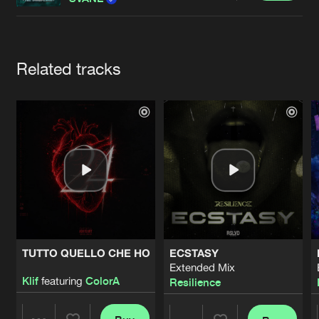
Cookies
Disclaimer
Privacy Policy
Contact
Terms & Conditions
de Jongens van Boven
Artists
Related tracks
TUTTO QUELLO CHE HO
ECSTASY
Extended Mix
Klif
featuring
ColorA
Resilience