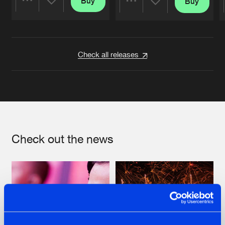
Buy
Buy
Share
Share
Artists
Artists
Check all releases
Check out the news