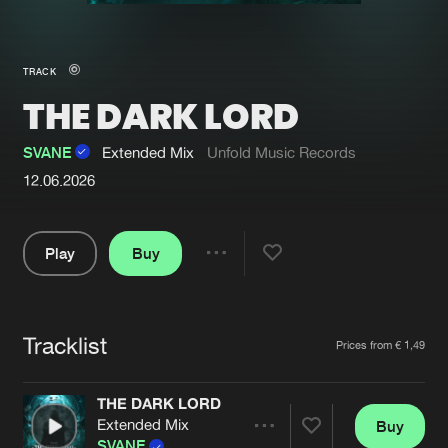
New in
Agenda
TRACK
THE DARK LORD
Interviews
Submit event
Blog
SVANE
Extended Mix
Unfold Music Records
12.06.2026
Play
Buy
About us
Login
Share
FAQ
Create account
Pause
Advertising
Forgot password
Tracklist
Artists
Prices from € 1,49
Jobs
Verify artist
THE DARK LORD
Contact
Extended Mix
Buy
Share
SVANE