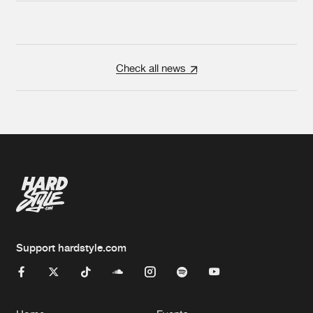
Check all news
Support hardstyle.com