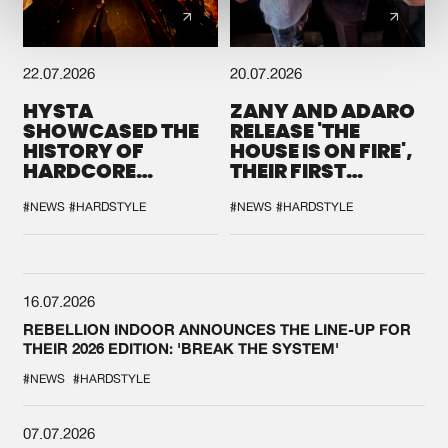
22.07.2026
20.07.2026
HYSTA
ZANY AND ADARO
SHOWCASED THE
RELEASE 'THE
HISTORY OF
HOUSE IS ON FIRE',
HARDCORE
THEIR FIRST
DURING THE
COLLAB EVER
SPOTLIGHT AT
#NEWS
#HARDSTYLE
#NEWS
#HARDSTYLE
DEFQON.1
16.07.2026
REBELLION INDOOR ANNOUNCES THE LINE-UP FOR
THEIR 2026 EDITION: 'BREAK THE SYSTEM'
#NEWS
#HARDSTYLE
07.07.2026