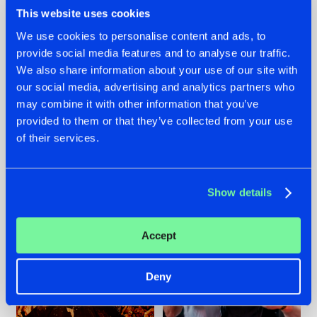
This website uses cookies
We use cookies to personalise content and ads, to
provide social media features and to analyse our traffic.
We also share information about your use of our site with
07.08.2026
22.07.2026
our social media, advertising and analytics partners who
TATANKA GOES
FRONTLINER'S HIT
may combine it with other information that you’ve
BACK TO HIS
'DISCORECORD'
provided to them or that they’ve collected from your use
ROOTS WITH
GETS A FRESH NEW
'BEYOND TIME'
TWIST WITH
of their services.
GALACTIXX' REMIX
#NEWS
#HARDSTYLE
#NEWS
#HARDSTYLE
Show details
Accept
Deny