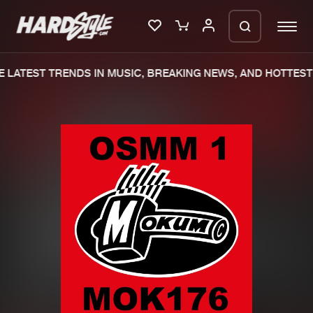
LATEST TRENDS IN MUSIC, BREAKING NEWS, AND HOTTEST 
Please wait..
0%
100%
We are preparing your order in a ZIP
file. keep the window open so we can
Home
New releases
generate a ZIP file.
Music
Charts
Charts
Tracks
News
Albums
Merchandise
Genres