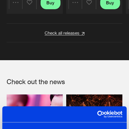
Buy
Buy
Share
Share
Artists
Artists
Check all releases
Check out the news