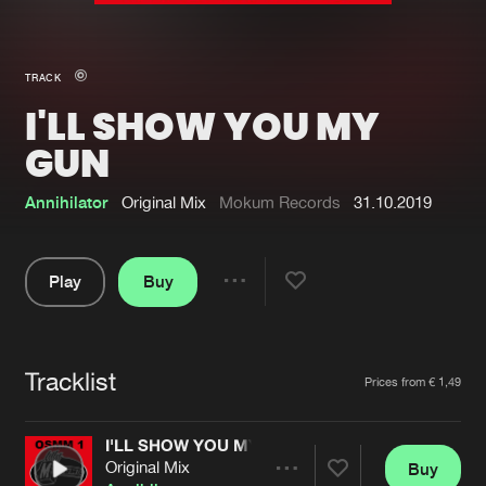
New in
Agenda
TRACK
I'LL SHOW YOU MY
Interviews
Submit event
GUN
Blog
Annihilator
Original Mix
Mokum Records
31.10.2019
Play
Buy
About us
Login
Share
FAQ
Create account
Pause
Advertising
Forgot password
Tracklist
Artists
Prices from € 1,49
Jobs
Verify artist
I'LL SHOW YOU MY GUN
Contact
Original Mix
Buy
Share