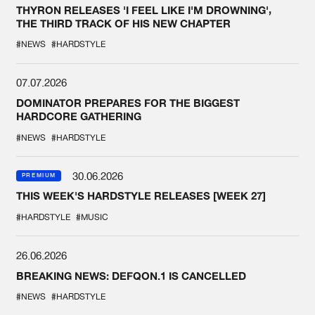
THYRON RELEASES 'I FEEL LIKE I'M DROWNING',
THE THIRD TRACK OF HIS NEW CHAPTER
#NEWS
#HARDSTYLE
07.07.2026
DOMINATOR PREPARES FOR THE BIGGEST
HARDCORE GATHERING
#NEWS
#HARDSTYLE
30.06.2026
PREMIUM
THIS WEEK'S HARDSTYLE RELEASES [WEEK 27]
#HARDSTYLE
#MUSIC
26.06.2026
BREAKING NEWS: DEFQON.1 IS CANCELLED
#NEWS
#HARDSTYLE