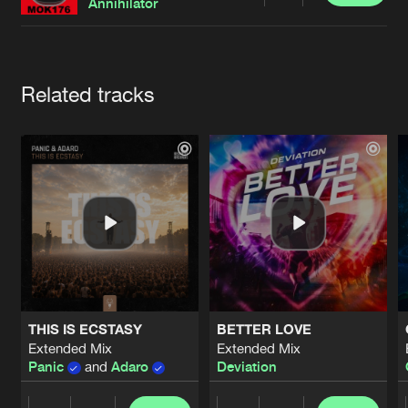
Cookies
Disclaimer
Privacy Policy
Contact
Annihilator
Terms & Conditions
de Jongens van Boven
Artists
Related tracks
THIS IS ECSTASY
BETTER LOVE
Extended Mix
Extended Mix
Panic
and
Adaro
Deviation