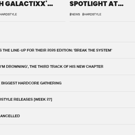
H GALACTIXX'
SPOTLIGHT AT
IX
DEFQON.1
HARDSTYLE
#NEWS
#HARDSTYLE
THE LINE-UP FOR THEIR 2026 EDITION: 'BREAK THE SYSTEM'
 I'M DROWNING', THE THIRD TRACK OF HIS NEW CHAPTER
E BIGGEST HARDCORE GATHERING
DSTYLE RELEASES [WEEK 27]
 CANCELLED