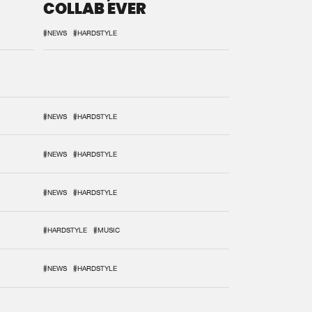
COLLAB EVER
#NEWS
#HARDSTYLE
#NEWS
#HARDSTYLE
#NEWS
#HARDSTYLE
#NEWS
#HARDSTYLE
#HARDSTYLE
#MUSIC
#NEWS
#HARDSTYLE