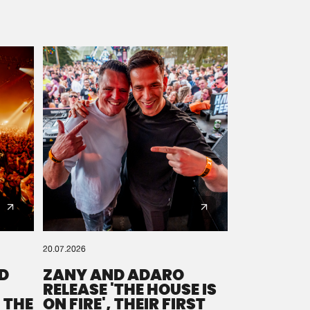
20.07.2026
D
ZANY AND ADARO
RELEASE 'THE HOUSE IS
 THE
ON FIRE', THEIR FIRST