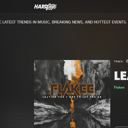
ATEST TRENDS IN MUSIC, BREAKING NEWS, AND HOTTEST EVENTS.
TRACK
L
Flakee