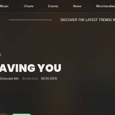
Music
Charts
Events
News
Merchandis
DISCOVER THE LATEST TRENDS IN 
EAVING YOU
Home
New r
Music
Chart
Extended Mix
Brutal Kuts
08.05.2026
Charts
Track
News
Albu
Merchandise
Genr
New in
Agen