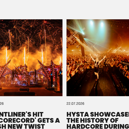
Please wait..
0%
100%
We are preparing your order in a ZIP file. keep the
window open so we can generate a ZIP file.
026
22.07.2026
NTLINER'S HIT
HYSTA SHOWCASE
SCORECORD' GETS A
THE HISTORY OF
SH NEW TWIST
HARDCORE DURING