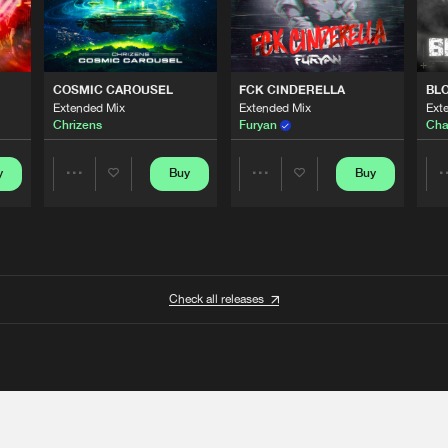
COSMIC CAROUSEL
FCK CINDERELLA
BL
Extended Mix
Extended Mix
Ext
Chrizens
Furyan
Cha
y
Buy
Buy
Share
Share
Artists
Artists
Check all releases