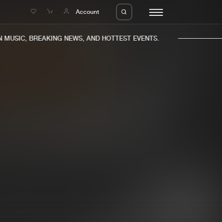
e
Account
MUSIC, BREAKING NEWS, AND HOTTEST EVENTS.
eleases
About us
s
FAQ
s
Advertising
ms
Jobs
es
Contact
da
Login