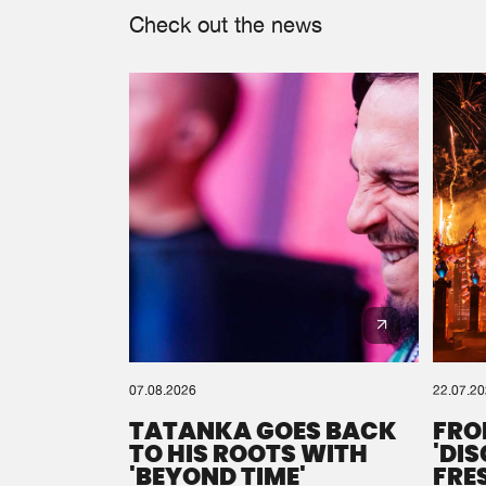
Check out the news
07.08.2026
22.07.2
TATANKA GOES BACK
FRO
TO HIS ROOTS WITH
'DI
'BEYOND TIME'
FRE