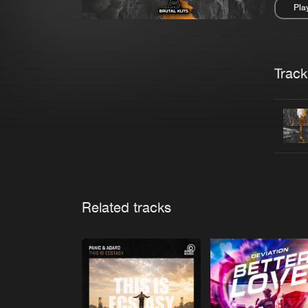
Pla
Pau
Trackl
Related tracks