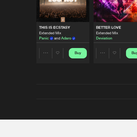
THIS IS ECSTASY
BETTER LOVE
Extended Mix
Extended Mix
Panic
and
Adaro
Deviation
Buy
Bu
Share
Share
Artists
Artists