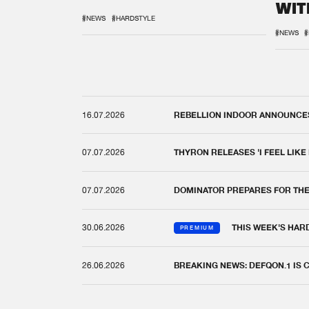
WIT
REM
#NEWS
#HARDSTYLE
#NEWS
#
16.07.2026
REBELLION INDOOR ANNOUNCES 
07.07.2026
THYRON RELEASES 'I FEEL LIKE
07.07.2026
DOMINATOR PREPARES FOR TH
30.06.2026
THIS WEEK'S HAR
PREMIUM
26.06.2026
BREAKING NEWS: DEFQON.1 IS