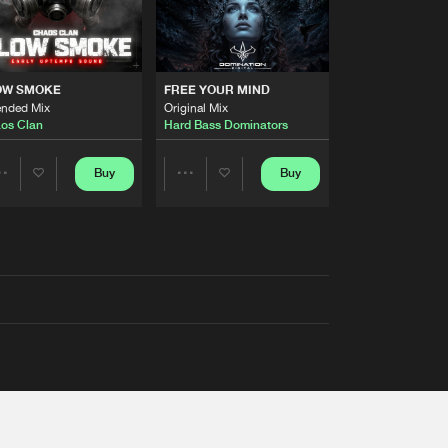
OW SMOKE
FREE YOUR MIND
ended Mix
Original Mix
os Clan
Hard Bass Dominators
Buy
Buy
Share
Share
Artists
Artists