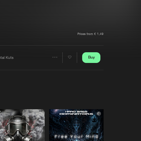
t event
Create account
Forgot password
Verify artist
Prices from € 1,49
Buy
tal Kuts
Share
Artists