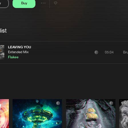
y
Buy
Interviews
Submi
Share
Blog
se
Artists
ist
LEAVING YOU
Extended Mix
Bru
05:04
Flakee