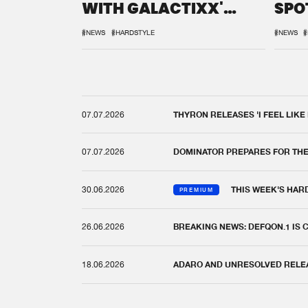
WITH GALACTIXX'
SPO
REMIX
DEF
#NEWS
#HARDSTYLE
#NEWS
#
07.07.2026
THYRON RELEASES 'I FEEL LIKE
07.07.2026
DOMINATOR PREPARES FOR TH
30.06.2026
THIS WEEK'S HAR
PREMIUM
26.06.2026
BREAKING NEWS: DEFQON.1 IS
18.06.2026
ADARO AND UNRESOLVED RELEAS