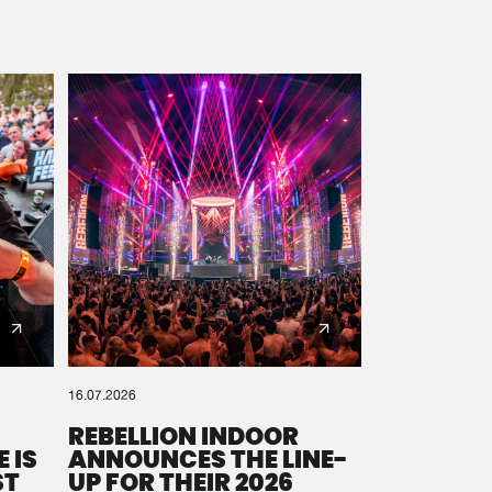
16.07.2026
REBELLION INDOOR
 IS
ANNOUNCES THE LINE-
ST
UP FOR THEIR 2026