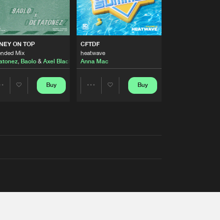
AUSTRALIA 2026 ANTHEM)
NEY ON TOP
CFTDF
ended Mix
heatwave
atonez
,
Baolo
&
Axel Black
&
White
Anna Mac
Buy
Buy
Share
Share
Artists
Artists