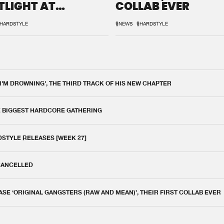
TLIGHT AT
COLLAB EVER
QON.1
HARDSTYLE
#NEWS
#HARDSTYLE
 I'M DROWNING', THE THIRD TRACK OF HIS NEW CHAPTER
E BIGGEST HARDCORE GATHERING
DSTYLE RELEASES [WEEK 27]
 CANCELLED
E ‘ORIGINAL GANGSTERS (RAW AND MEAN)’, THEIR FIRST COLLAB EVER