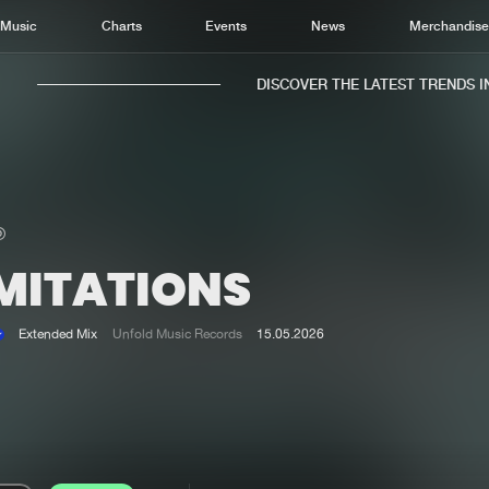
Music
Charts
Events
News
Merchandis
DISCOVER THE LATEST TRENDS IN 
IMITATIONS
Home
New r
Music
Chart
Extended Mix
Unfold Music Records
15.05.2026
Charts
Track
News
Albu
Merchandise
Genr
New in
Agen