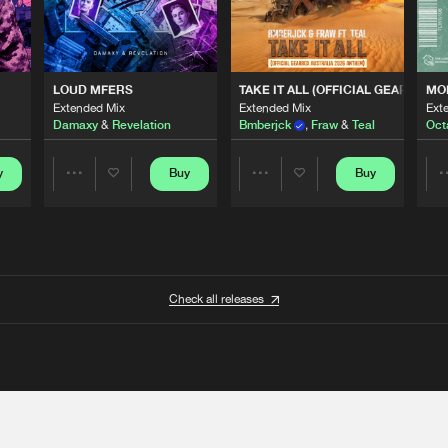
 ANTHEM)
LOUD MFERS
TAKE IT ALL (OFFICIAL GEARBOX 
MO
Extended Mix
Extended Mix
Ext
Damaxy
&
Revelation
Bmberjck
,
Fraw
&
Teal
Oct
y
Buy
Buy
Share
Share
Artists
Artists
Check all releases