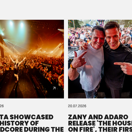
Please wait..
0%
100%
We are preparing your order in a ZIP file. keep the
window open so we can generate a ZIP file.
026
20.07.2026
TA SHOWCASED
ZANY AND ADARO
 HISTORY OF
RELEASE 'THE HOUSE
DCORE DURING THE
ON FIRE', THEIR FIR