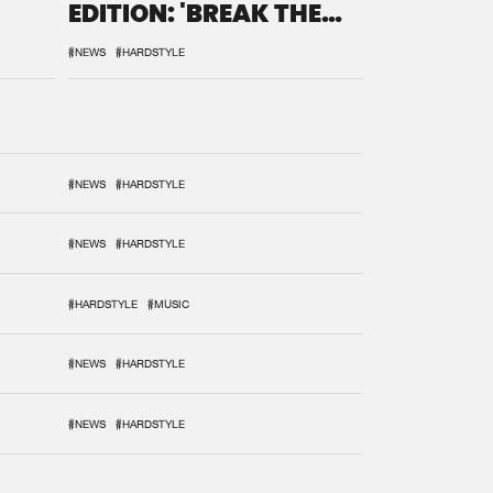
EDITION: 'BREAK THE
SYSTEM'
#NEWS
#HARDSTYLE
#NEWS
#HARDSTYLE
#NEWS
#HARDSTYLE
#HARDSTYLE
#MUSIC
#NEWS
#HARDSTYLE
#NEWS
#HARDSTYLE