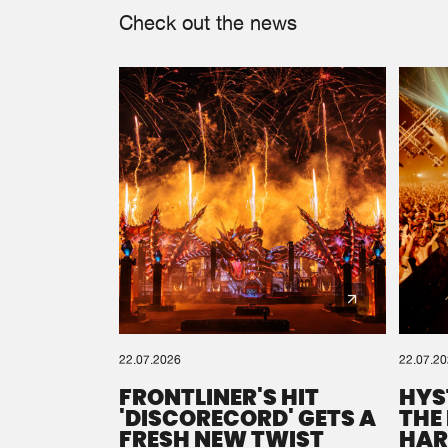
Check out the news
22.07.2026
22.07.2
FRONTLINER'S HIT
HYS
'DISCORECORD' GETS A
THE
FRESH NEW TWIST
HAR