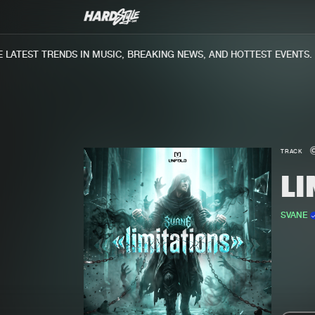
ATEST TRENDS IN MUSIC, BREAKING NEWS, AND HOTTEST EVENTS.
TRACK
L
SVANE