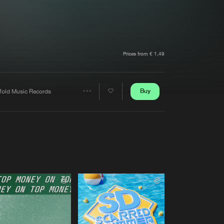
t event
Create account
Forgot password
Verify artist
Prices from € 1,49
Buy
fold Music Records
Share
Artists