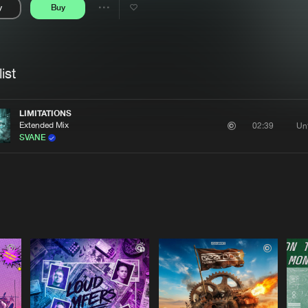
y
Buy
Interviews
Submi
Share
Blog
se
Artists
ist
LIMITATIONS
Extended Mix
Un
02:39
SVANE