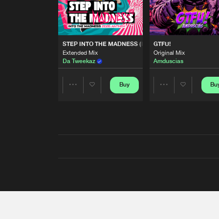
STEP INTO THE MADNESS (INTO THE MADNESS 2026
GTFU!
Extended Mix
Original Mix
Da Tweekaz
Amduscias
Buy
Bu
Share
Share
Artists
Artists