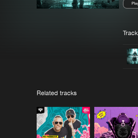
Pla
Pau
Trackl
Related tracks