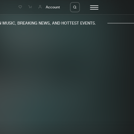
e
Account
MUSIC, BREAKING NEWS, AND HOTTEST EVENTS.
eleases
About us
s
FAQ
s
Advertising
ms
Jobs
es
Contact
da
Login