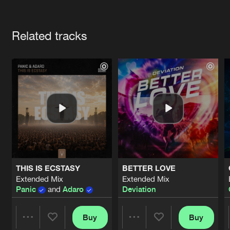
Cookies
Disclaimer
Privacy Policy
Contact
Terms & Conditions
Artists
de Jongens van Boven
Related tracks
THIS IS ECSTASY
BETTER LOVE
Extended Mix
Extended Mix
Panic
and
Adaro
Deviation
Buy
Buy
Share
Share