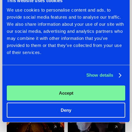
This website uses cookies
We use cookies to personalise content and ads, to
provide social media features and to analyse our traffic.
07.08.2026
22.07.2026
We also share information about your use of our site with
TATANKA GOES
FRONTLINER'S HIT
our social media, advertising and analytics partners who
BACK TO HIS
'DISCORECORD'
may combine it with other information that you’ve
ROOTS WITH
GETS A FRESH NEW
provided to them or that they’ve collected from your use
'BEYOND TIME'
TWIST WITH
of their services.
GALACTIXX' REMIX
#NEWS
#HARDSTYLE
#NEWS
#HARDSTYLE
Show details
Accept
Deny