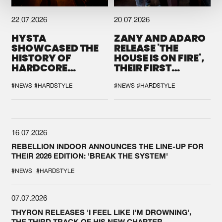
22.07.2026
20.07.2026
HYSTA
ZANY AND ADARO
SHOWCASED THE
RELEASE 'THE
HISTORY OF
HOUSE IS ON FIRE',
HARDCORE
THEIR FIRST
DURING THE
COLLAB EVER
SPOTLIGHT AT
#NEWS
#HARDSTYLE
#NEWS
#HARDSTYLE
DEFQON.1
16.07.2026
REBELLION INDOOR ANNOUNCES THE LINE-UP FOR
THEIR 2026 EDITION: 'BREAK THE SYSTEM'
#NEWS
#HARDSTYLE
07.07.2026
THYRON RELEASES 'I FEEL LIKE I'M DROWNING',
THE THIRD TRACK OF HIS NEW CHAPTER