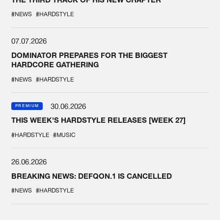
#NEWS
#HARDSTYLE
07.07.2026
DOMINATOR PREPARES FOR THE BIGGEST
HARDCORE GATHERING
#NEWS
#HARDSTYLE
30.06.2026
PREMIUM
THIS WEEK'S HARDSTYLE RELEASES [WEEK 27]
#HARDSTYLE
#MUSIC
26.06.2026
BREAKING NEWS: DEFQON.1 IS CANCELLED
#NEWS
#HARDSTYLE