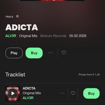
New in
Agenda
TRACK
ADICTA
Interviews
Submit event
Blog
ALV3R
Original Mix
Mokum Records
05.02.2026
Play
Buy
Share
About us
Login
Pause
FAQ
Create account
Tracklist
Artists
Prices from € 1,49
Advertising
Forgot password
Jobs
Verify artist
ADICTA
Original Mix
Buy
Contact
Share
ALV3R