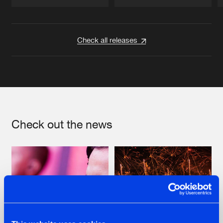
Artists
Artists
Check all releases
Check out the news