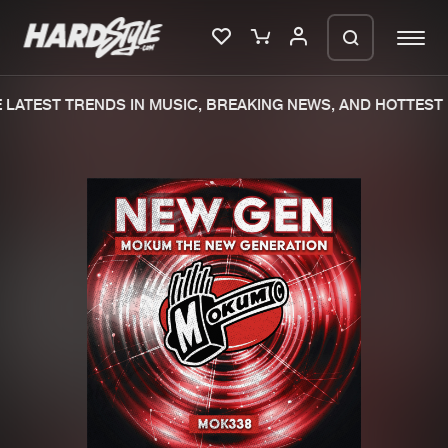
LATEST TRENDS IN MUSIC, BREAKING NEWS, AND HOTTEST 
Please wait..
0%
100%
We are preparing your order in a ZIP
file. keep the window open so we can
Home
New releases
generate a ZIP file.
Music
Charts
Charts
Tracks
News
Albums
Merchandise
Genres