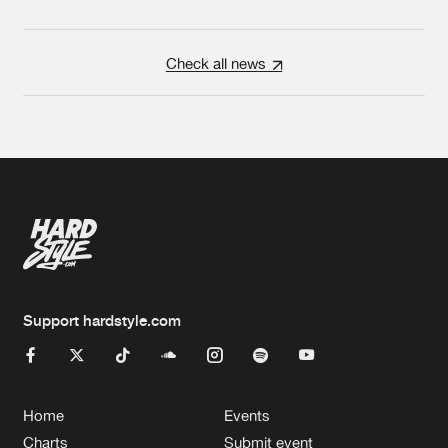
Check all news
Support hardstyle.com
Home
Events
Charts
Submit event