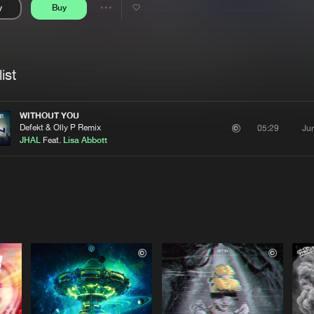
y
Buy
Interviews
Submi
Share
Blog
se
Artists
ist
WITHOUT YOU
Defekt & Olly P Remix
Ju
05:29
JHAL
Feat.
Lisa Abbott