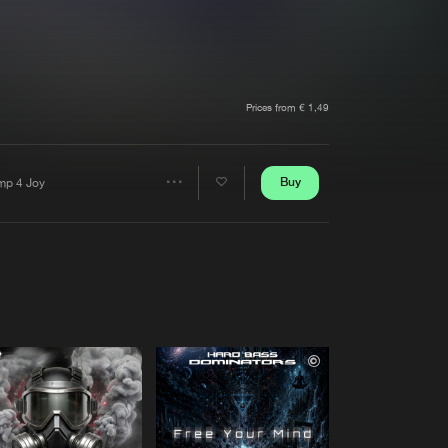
t event
Create account
Forgot password
Verify artist
Prices from € 1,49
Buy
mp 4 Joy
Share
Artists