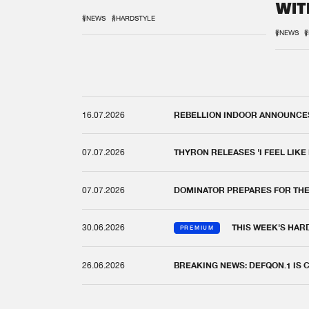
WIT
REM
#NEWS
#HARDSTYLE
#NEWS
#
16.07.2026
REBELLION INDOOR ANNOUNCES 
07.07.2026
THYRON RELEASES 'I FEEL LIKE
07.07.2026
DOMINATOR PREPARES FOR TH
30.06.2026
THIS WEEK'S HAR
PREMIUM
26.06.2026
BREAKING NEWS: DEFQON.1 IS