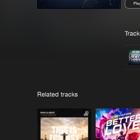
Pla
Pau
Trackl
Related tracks