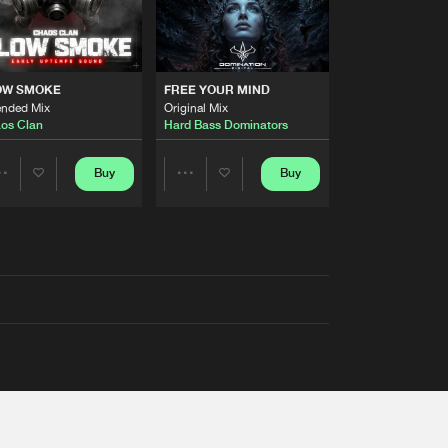
OW SMOKE
FREE YOUR MIND
ended Mix
Original Mix
os Clan
Hard Bass Dominators
Buy
Buy
Share
Share
Artists
Artists