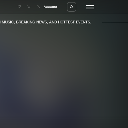
e
Account
MUSIC, BREAKING NEWS, AND HOTTEST EVENTS.
eleases
About us
s
FAQ
s
Advertising
ms
Jobs
es
Contact
da
Login