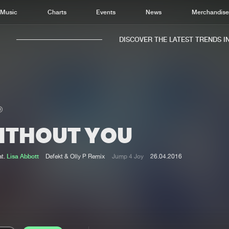
Music
Charts
Events
News
Merchandis
DISCOVER THE LATEST TRENDS IN 
ITHOUT YOU
Home
New r
Music
Chart
at.
Lisa Abbott
Defekt & Olly P Remix
Jump 4 Joy
26.04.2016
Charts
Track
News
Albu
Merchandise
Genr
New in
Agen