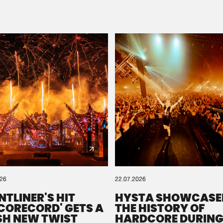
Please wait..
0%
100%
We are preparing your order in a ZIP file. keep the
window open so we can generate a ZIP file.
026
22.07.2026
NTLINER'S HIT
HYSTA SHOWCASE
SCORECORD' GETS A
THE HISTORY OF
SH NEW TWIST
HARDCORE DURING