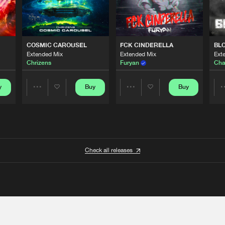
COSMIC CAROUSEL
FCK CINDERELLA
BL
Extended Mix
Extended Mix
Ext
Chrizens
Furyan
Cha
y
Buy
Buy
Share
Share
Artists
Artists
Check all releases