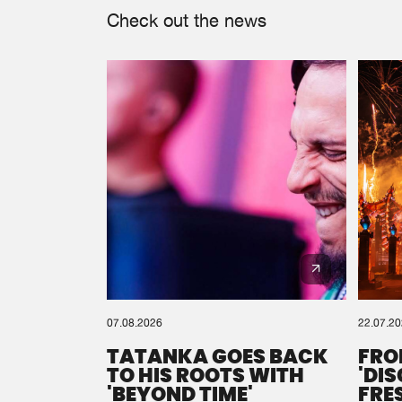
Check out the news
07.08.2026
22.07.2
TATANKA GOES BACK
FRO
TO HIS ROOTS WITH
'DI
'BEYOND TIME'
FRE