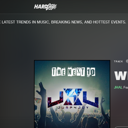
ATEST TRENDS IN MUSIC, BREAKING NEWS, AND HOTTEST EVENTS.
TRACK
W
JHAL
Fe