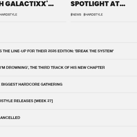
H GALACTIXX'
SPOTLIGHT AT
IX
DEFQON.1
HARDSTYLE
#NEWS
#HARDSTYLE
THE LINE-UP FOR THEIR 2026 EDITION: 'BREAK THE SYSTEM'
 I'M DROWNING', THE THIRD TRACK OF HIS NEW CHAPTER
E BIGGEST HARDCORE GATHERING
DSTYLE RELEASES [WEEK 27]
 CANCELLED