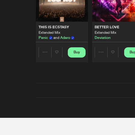
THIS IS ECSTASY
BETTER LOVE
Extended Mix
Extended Mix
Panic
and
Adaro
Deviation
Buy
Bu
Share
Share
Artists
Artists