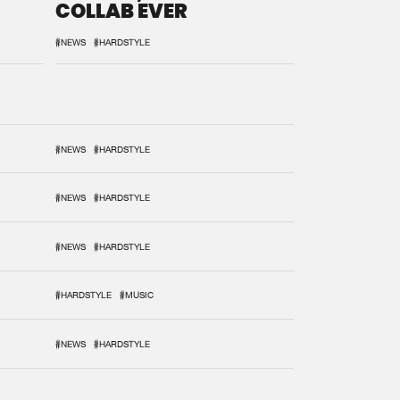
COLLAB EVER
#NEWS
#HARDSTYLE
#NEWS
#HARDSTYLE
#NEWS
#HARDSTYLE
#NEWS
#HARDSTYLE
#HARDSTYLE
#MUSIC
#NEWS
#HARDSTYLE