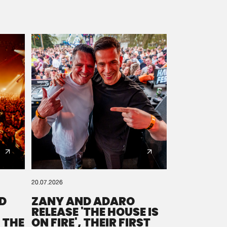
20.07.2026
D
ZANY AND ADARO
RELEASE 'THE HOUSE IS
 THE
ON FIRE', THEIR FIRST