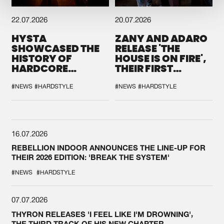
22.07.2026
20.07.2026
HYSTA
ZANY AND ADARO
SHOWCASED THE
RELEASE 'THE
HISTORY OF
HOUSE IS ON FIRE',
HARDCORE
THEIR FIRST
DURING THE
COLLAB EVER
SPOTLIGHT AT
#NEWS
#HARDSTYLE
#NEWS
#HARDSTYLE
DEFQON.1
16.07.2026
REBELLION INDOOR ANNOUNCES THE LINE-UP FOR
THEIR 2026 EDITION: 'BREAK THE SYSTEM'
#NEWS
#HARDSTYLE
07.07.2026
THYRON RELEASES 'I FEEL LIKE I'M DROWNING',
THE THIRD TRACK OF HIS NEW CHAPTER