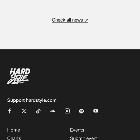
Check all news
Support hardstyle.com
Home
Events
Charts
Submit event