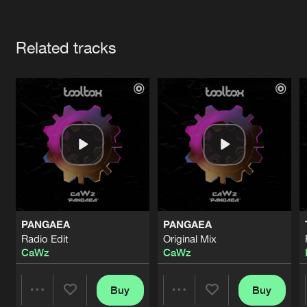
Cookies
Disclaimer
Privacy Policy
Contact
Terms & Conditions
Artists
de Jongens van Boven
Related tracks
PANGAEA
PANGAEA
Radio Edit
Original Mix
CaWz
CaWz
Buy
Buy
Share
Share