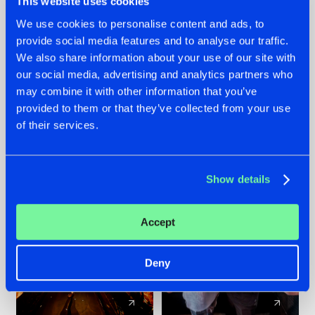
This website uses cookies
We use cookies to personalise content and ads, to
provide social media features and to analyse our traffic.
07.08.2026
22.07.2026
We also share information about your use of our site with
TATANKA GOES
FRONTLINER'S HIT
our social media, advertising and analytics partners who
BACK TO HIS
'DISCORECORD'
may combine it with other information that you’ve
ROOTS WITH
GETS A FRESH NEW
provided to them or that they’ve collected from your use
'BEYOND TIME'
TWIST WITH
of their services.
GALACTIXX' REMIX
#NEWS
#HARDSTYLE
#NEWS
#HARDSTYLE
Show details
Accept
Deny