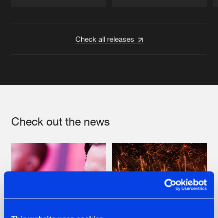
Artists
Artists
Check all releases
Check out the news