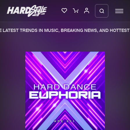
LATEST TRENDS IN MUSIC, BREAKING NEWS, AND HOTTEST 
Please wait..
0%
100%
We are preparing your order in a ZIP
file. keep the window open so we can
Home
New releases
generate a ZIP file.
Music
Charts
Charts
Tracks
News
Albums
Merchandise
Genres