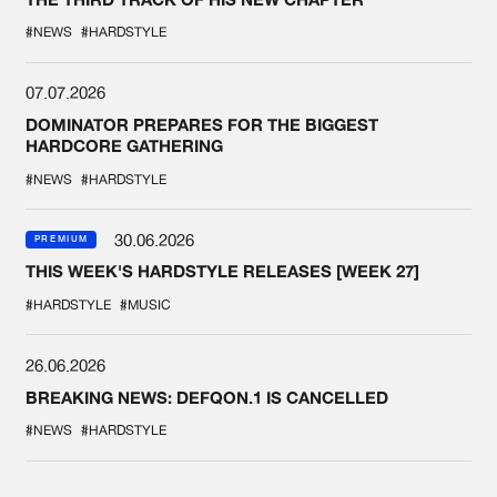
#NEWS
#HARDSTYLE
07.07.2026
DOMINATOR PREPARES FOR THE BIGGEST
HARDCORE GATHERING
#NEWS
#HARDSTYLE
30.06.2026
PREMIUM
THIS WEEK'S HARDSTYLE RELEASES [WEEK 27]
#HARDSTYLE
#MUSIC
26.06.2026
BREAKING NEWS: DEFQON.1 IS CANCELLED
#NEWS
#HARDSTYLE