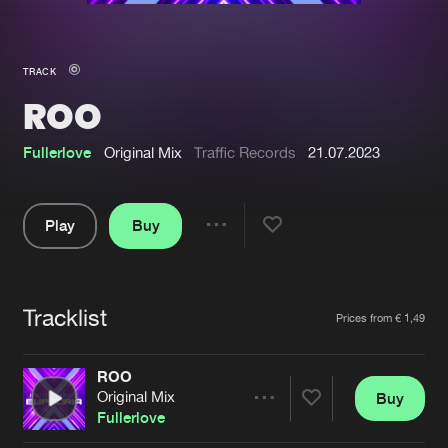
New in
Agenda
TRACK
ROO
Interviews
Submit event
Blog
Fullerlove
Original Mix
Traffic Records
21.07.2023
Play
Buy
Share
About us
Login
Pause
FAQ
Create account
Tracklist
Artists
Prices from € 1,49
Advertising
Forgot password
Jobs
Verify artist
ROO
Original Mix
Buy
Contact
Share
Fullerlove