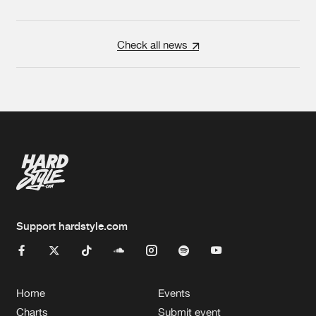
Check all news
Support hardstyle.com
Home
Events
Charts
Submit event