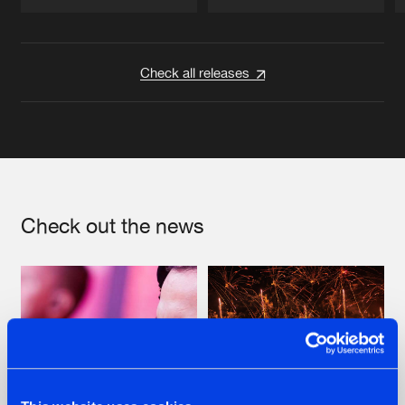
Artists
Artists
Check all releases
Check out the news