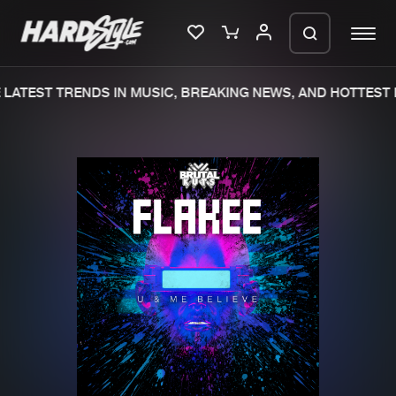
LATEST TRENDS IN MUSIC, BREAKING NEWS, AND HOTTEST E
Please wait..
0%
100%
We are preparing your order in a ZIP
file. keep the window open so we can
Home
New releases
generate a ZIP file.
Music
Charts
Charts
Tracks
News
Albums
Merchandise
Genres