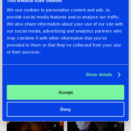
This website uses cookies
We use cookies to personalise content and ads, to
provide social media features and to analyse our traffic.
07.08.2026
22.07.2026
We also share information about your use of our site with
TATANKA GOES
FRONTLINER'S HIT
our social media, advertising and analytics partners who
BACK TO HIS
'DISCORECORD'
may combine it with other information that you’ve
ROOTS WITH
GETS A FRESH NEW
provided to them or that they’ve collected from your use
'BEYOND TIME'
TWIST WITH
of their services.
GALACTIXX' REMIX
#NEWS
#HARDSTYLE
#NEWS
#HARDSTYLE
Show details
Accept
Deny