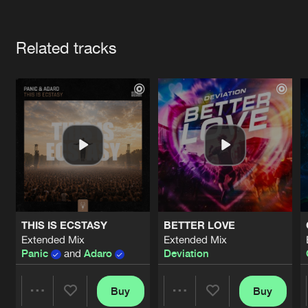
Cookies
Disclaimer
Privacy Policy
Contact
Terms & Conditions
Artists
de Jongens van Boven
Related tracks
THIS IS ECSTASY
BETTER LOVE
Extended Mix
Extended Mix
Panic
and
Adaro
Deviation
Buy
Buy
Share
Share