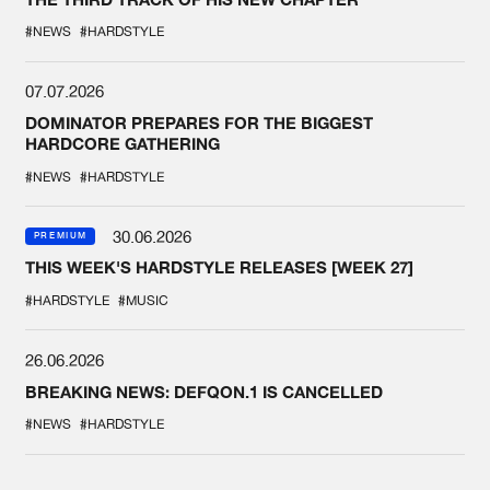
#NEWS
#HARDSTYLE
07.07.2026
DOMINATOR PREPARES FOR THE BIGGEST
HARDCORE GATHERING
#NEWS
#HARDSTYLE
30.06.2026
PREMIUM
THIS WEEK'S HARDSTYLE RELEASES [WEEK 27]
#HARDSTYLE
#MUSIC
26.06.2026
BREAKING NEWS: DEFQON.1 IS CANCELLED
#NEWS
#HARDSTYLE