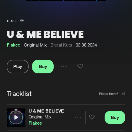
New in
Agenda
TRACK
U & ME BELIEVE
Interviews
Submit event
Blog
Flakee
Original Mix
Brutal Kuts
02.08.2024
Play
Buy
Share
About us
Login
Pause
FAQ
Create account
Tracklist
Artists
Prices from € 1,49
Advertising
Forgot password
Jobs
Verify artist
U & ME BELIEVE
Original Mix
Buy
Contact
Share
Flakee