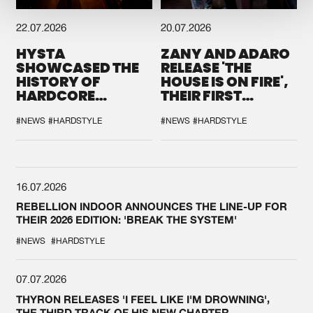
22.07.2026
20.07.2026
HYSTA
ZANY AND ADARO
SHOWCASED THE
RELEASE 'THE
HISTORY OF
HOUSE IS ON FIRE',
HARDCORE
THEIR FIRST
DURING THE
COLLAB EVER
SPOTLIGHT AT
#NEWS
#HARDSTYLE
#NEWS
#HARDSTYLE
DEFQON.1
16.07.2026
REBELLION INDOOR ANNOUNCES THE LINE-UP FOR
THEIR 2026 EDITION: 'BREAK THE SYSTEM'
#NEWS
#HARDSTYLE
07.07.2026
THYRON RELEASES 'I FEEL LIKE I'M DROWNING',
THE THIRD TRACK OF HIS NEW CHAPTER