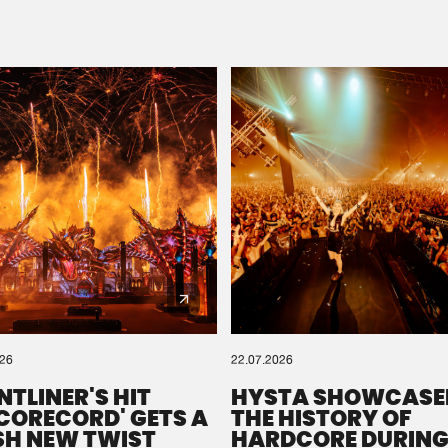
Please wait..
0%
100%
We are preparing your order in a ZIP file. keep the
window open so we can generate a ZIP file.
026
22.07.2026
NTLINER'S HIT
HYSTA SHOWCASE
SCORECORD' GETS A
THE HISTORY OF
SH NEW TWIST
HARDCORE DURING