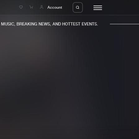
e
Account
USIC, BREAKING NEWS, AND HOTTEST EVENTS.
eleases
About us
s
FAQ
s
Advertising
ms
Jobs
es
Contact
da
Login