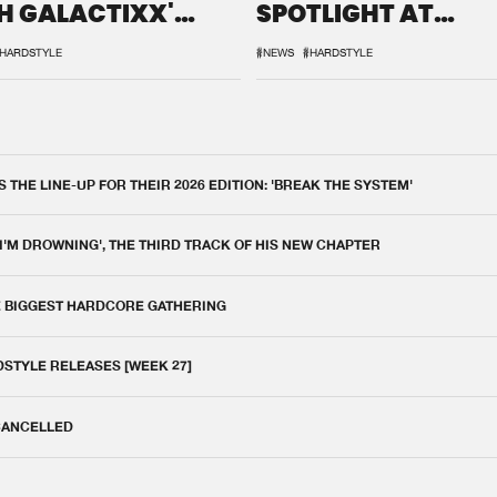
H GALACTIXX'
SPOTLIGHT AT
IX
DEFQON.1
HARDSTYLE
#NEWS
#HARDSTYLE
THE LINE-UP FOR THEIR 2026 EDITION: 'BREAK THE SYSTEM'
 I'M DROWNING', THE THIRD TRACK OF HIS NEW CHAPTER
E BIGGEST HARDCORE GATHERING
DSTYLE RELEASES [WEEK 27]
 CANCELLED