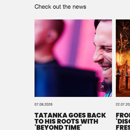
Check out the news
07.08.2026
22.07.2
TATANKA GOES BACK
FRO
TO HIS ROOTS WITH
'DI
'BEYOND TIME'
FRE