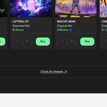
LIFTING UP
MACHO MAN
DA
Extended Mix
Original Mix
Ext
B-Struct
Infliction
D-C
y
Buy
Buy
Share
Share
Artists
Artists
Check all releases