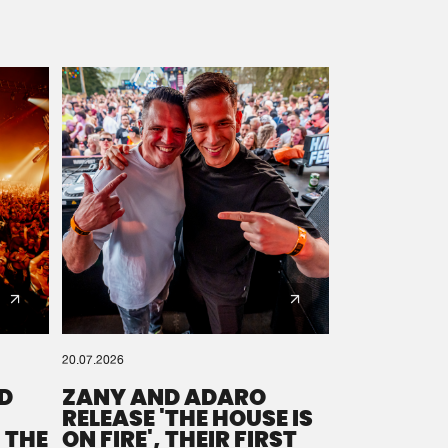
20.07.2026
D
ZANY AND ADARO
RELEASE 'THE HOUSE IS
 THE
ON FIRE', THEIR FIRST