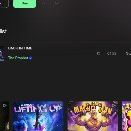
y
Buy
Interviews
Submi
Share
Blog
se
Artists
ist
BACK IN TIME
Sc
04:28
The Prophet