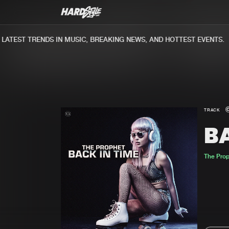
TEST TRENDS IN MUSIC, BREAKING NEWS, AND HOTTEST EVENTS.
TRACK
BA
The Pro