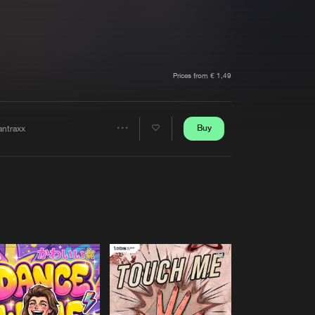
t event
Create account
Forgot password
Verify artist
Prices from € 1,49
Buy
antraxx
Share
Artists