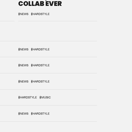
COLLAB EVER
#NEWS
#HARDSTYLE
#NEWS
#HARDSTYLE
#NEWS
#HARDSTYLE
#NEWS
#HARDSTYLE
#HARDSTYLE
#MUSIC
#NEWS
#HARDSTYLE