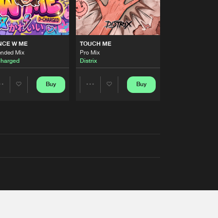
NCE W ME
TOUCH ME
ended Mix
Pro Mix
harged
Distrix
Buy
Buy
Share
Share
Artists
Artists