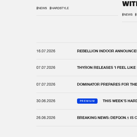
WIT
REM
#NEWS
#HARDSTYLE
#NEWS
#
16.07.2026
REBELLION INDOOR ANNOUNCES 
07.07.2026
THYRON RELEASES 'I FEEL LIKE
07.07.2026
DOMINATOR PREPARES FOR TH
30.06.2026
THIS WEEK'S HAR
PREMIUM
26.06.2026
BREAKING NEWS: DEFQON.1 IS