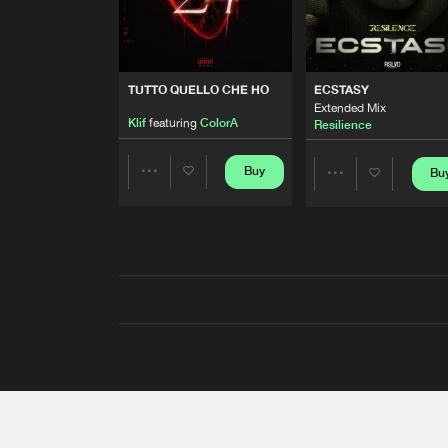
TUTTO QUELLO CHE HO
ECSTASY
Extended Mix
Klif
featuring
ColorA
Resilience
Buy
Bu
Share
Share
Artists
Artists