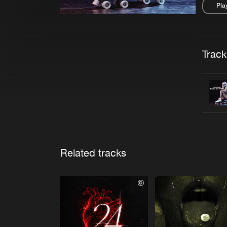
Pla
Pau
Trackl
Related tracks