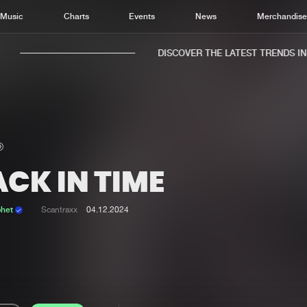
Music
Charts
Events
News
Merchandis
DISCOVER THE LATEST TRENDS IN M
CK IN TIME
Home
New r
Music
Chart
phet
Scantraxx
04.12.2024
Charts
Track
News
Albu
Merchandise
Genr
New in
Agen