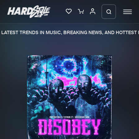
LATEST TRENDS IN MUSIC, BREAKING NEWS, AND HOTTEST E
Please wait..
0%
100%
We are preparing your order in a ZIP
file. keep the window open so we can
Home
New releases
generate a ZIP file.
Music
Charts
Charts
Tracks
News
Albums
Merchandise
Genres