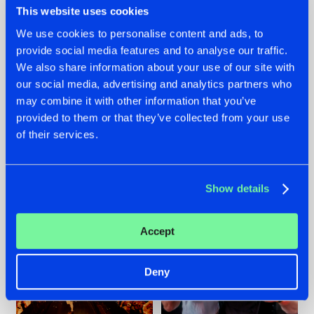
This website uses cookies
We use cookies to personalise content and ads, to
provide social media features and to analyse our traffic.
07.08.2026
22.07.2026
We also share information about your use of our site with
our social media, advertising and analytics partners who
TATANKA GOES
FRONTLINER'S HIT
may combine it with other information that you’ve
BACK TO HIS
'DISCORECORD'
ROOTS WITH
GETS A FRESH NEW
provided to them or that they’ve collected from your use
'BEYOND TIME'
TWIST WITH
of their services.
GALACTIXX' REMIX
#NEWS
#HARDSTYLE
#NEWS
#HARDSTYLE
Show details
Accept
Deny