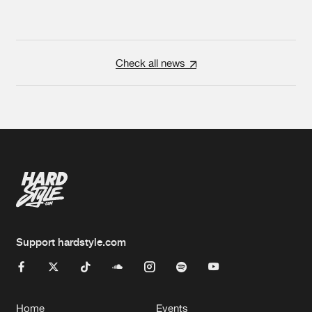
Check all news
Support hardstyle.com
Home
Events