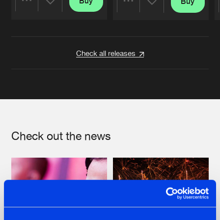
Buy
Buy
Share
Share
Artists
Artists
Check all releases
Check out the news