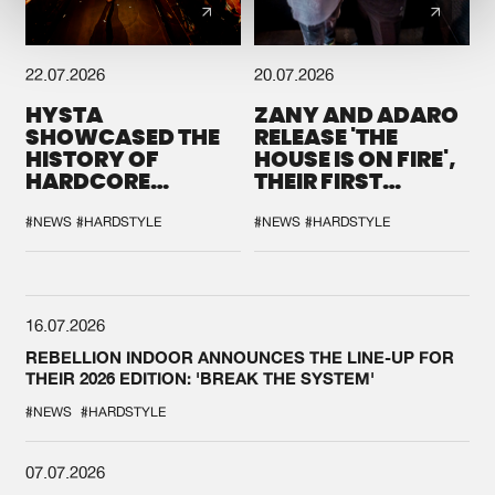
22.07.2026
20.07.2026
HYSTA
ZANY AND ADARO
SHOWCASED THE
RELEASE 'THE
HISTORY OF
HOUSE IS ON FIRE',
HARDCORE
THEIR FIRST
DURING THE
COLLAB EVER
SPOTLIGHT AT
#NEWS
#HARDSTYLE
#NEWS
#HARDSTYLE
DEFQON.1
16.07.2026
REBELLION INDOOR ANNOUNCES THE LINE-UP FOR
THEIR 2026 EDITION: 'BREAK THE SYSTEM'
#NEWS
#HARDSTYLE
07.07.2026