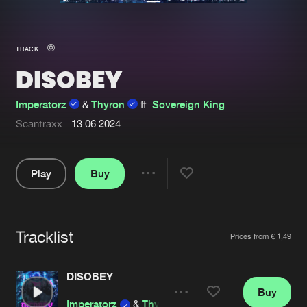
New in
Agenda
TRACK
DISOBEY
Interviews
Submit event
Blog
Imperatorz
&
Thyron
ft.
Sovereign King
Scantraxx
13.06.2024
Play
Buy
About us
Login
Share
FAQ
Create account
Pause
Advertising
Forgot password
Tracklist
Artists
Prices from € 1,49
Jobs
Verify artist
DISOBEY
Contact
Buy
Share
Imperatorz
&
Thyron
ft.
Sovereign King