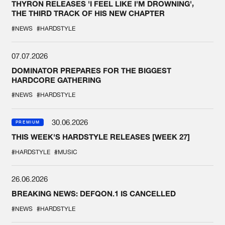
THYRON RELEASES 'I FEEL LIKE I'M DROWNING',
THE THIRD TRACK OF HIS NEW CHAPTER
#NEWS
#HARDSTYLE
07.07.2026
DOMINATOR PREPARES FOR THE BIGGEST
HARDCORE GATHERING
#NEWS
#HARDSTYLE
30.06.2026
PREMIUM
THIS WEEK'S HARDSTYLE RELEASES [WEEK 27]
#HARDSTYLE
#MUSIC
26.06.2026
BREAKING NEWS: DEFQON.1 IS CANCELLED
#NEWS
#HARDSTYLE