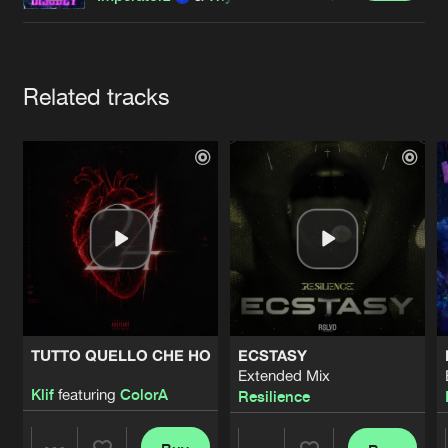
Cookies
Disclaimer
Privacy Policy
Contact
Terms & Conditions
de Jongens van Boven
Artists
Related tracks
TUTTO QUELLO CHE HO
ECSTASY
Extended Mix
Klif
featuring
ColorA
Resilience