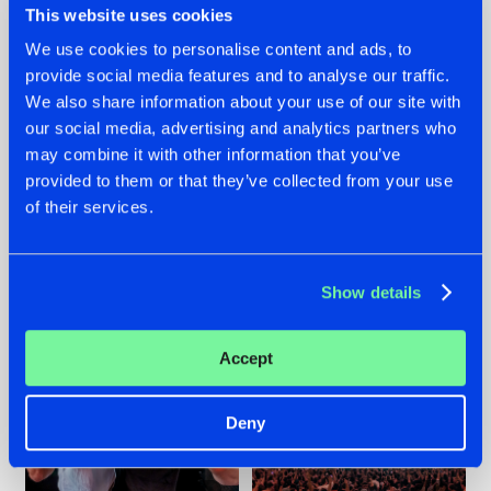
This website uses cookies
We use cookies to personalise content and ads, to
provide social media features and to analyse our traffic.
22.07.2026
22.07.2026
We also share information about your use of our site with
our social media, advertising and analytics partners who
FRONTLINER'S HIT
HYSTA
may combine it with other information that you’ve
'DISCORECORD'
SHOWCASED THE
GETS A FRESH NEW
HISTORY OF
provided to them or that they’ve collected from your use
TWIST WITH
HARDCORE
of their services.
GALACTIXX' REMIX
DURING THE
SPOTLIGHT AT
#NEWS
#HARDSTYLE
#NEWS
#HARDSTYLE
DEFQON.1
Show details
Accept
Deny