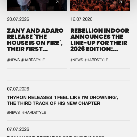
20.07.2026
16.07.2026
ZANY AND ADARO
REBELLION INDOOR
RELEASE 'THE
ANNOUNCES THE
HOUSE IS ON FIRE',
LINE-UP FOR THEIR
THEIR FIRST
2026 EDITION:
COLLAB EVER
'BREAK THE
SYSTEM'
#NEWS
#HARDSTYLE
#NEWS
#HARDSTYLE
07.07.2026
THYRON RELEASES 'I FEEL LIKE I'M DROWNING',
THE THIRD TRACK OF HIS NEW CHAPTER
#NEWS
#HARDSTYLE
07.07.2026