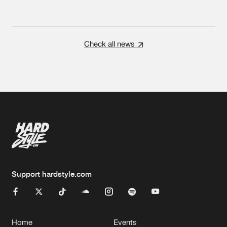
Check all news
Support hardstyle.com
Home
Events