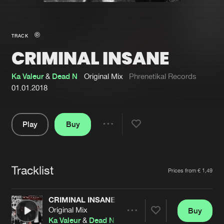
New in
Agenda
TRACK
CRIMINAL INSANE
Interviews
Submit event
Blog
Ka Valeur
&
Dead N
Original Mix
Phrenetikal Records
01.01.2018
Play
Buy
About us
Login
Share
Pause
FAQ
Create account
Tracklist
Advertising
Forgot password
Artists
Prices from € 1,49
Jobs
Verify artist
CRIMINAL INSANE
Contact
Original Mix
Buy
Share
Ka Valeur
&
Dead N