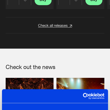
Share
Share
Artists
Artists
Check all releases
Check out the news