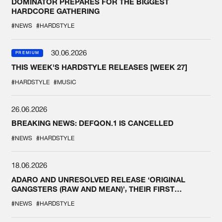
DOMINATOR PREPARES FOR THE BIGGEST
HARDCORE GATHERING
#NEWS
#HARDSTYLE
30.06.2026
PREMIUM
THIS WEEK'S HARDSTYLE RELEASES [WEEK 27]
#HARDSTYLE
#MUSIC
26.06.2026
BREAKING NEWS: DEFQON.1 IS CANCELLED
#NEWS
#HARDSTYLE
18.06.2026
ADARO AND UNRESOLVED RELEASE ‘ORIGINAL
GANGSTERS (RAW AND MEAN)’, THEIR FIRST
COLLAB EVER
#NEWS
#HARDSTYLE