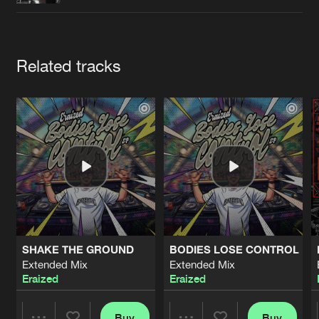
Cookies
Disclaimer
Privacy Policy
Contact
Terms & Conditions
de Jongens van Boven
Artists
Related tracks
SHAKE THE GROUND
BODIES LOSE CONTROL
Extended Mix
Extended Mix
Eraized
Eraized
Buy
Buy