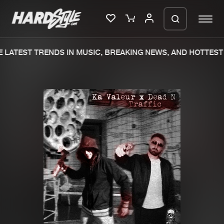
LATEST TRENDS IN MUSIC, BREAKING NEWS, AND HOTTEST 
Please wait..
0%
100%
We are preparing your order in a ZIP
file. keep the window open so we can
Home
New releases
generate a ZIP file.
Music
Charts
Charts
Tracks
News
Albums
Merchandise
Genres