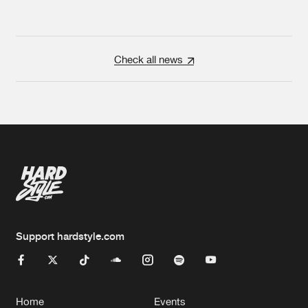
Check all news
Support hardstyle.com
Home
Events