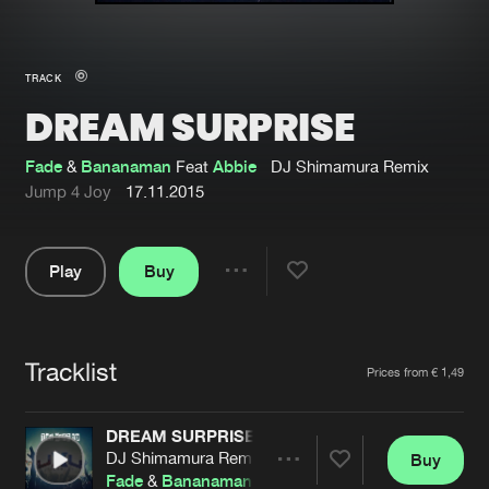
New in
Agenda
TRACK
DREAM SURPRISE
Interviews
Submit event
Blog
Fade
&
Bananaman
Feat
Abbie
DJ Shimamura Remix
Jump 4 Joy
17.11.2015
Play
Buy
About us
Login
Share
Pause
FAQ
Create account
Tracklist
Advertising
Forgot password
Artists
Prices from € 1,49
Jobs
Verify artist
DREAM SURPRISE
Contact
DJ Shimamura Remix
Buy
Share
Fade
&
Bananaman
Feat
Abbie