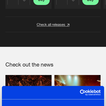
Share
Share
Artists
Artists
Check all releases
Check out the news