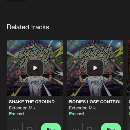
Cookies
Disclaimer
Privacy Policy
Contact
Terms & Conditions
de Jongens van Boven
Artists
Related tracks
SHAKE THE GROUND
BODIES LOSE CONTROL
Extended Mix
Extended Mix
Eraized
Eraized
Buy
Buy