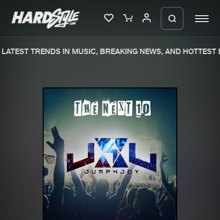
LATEST TRENDS IN MUSIC, BREAKING NEWS, AND HOTTEST E
Please wait..
0%
100%
We are preparing your order in a ZIP
file. keep the window open so we can
Home
New releases
generate a ZIP file.
Music
Charts
Charts
Tracks
News
Albums
Merchandise
Genres