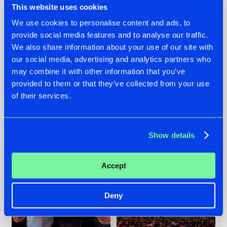
This website uses cookies
We use cookies to personalise content and ads, to
provide social media features and to analyse our traffic.
22.07.2026
22.07.2026
We also share information about your use of our site with
our social media, advertising and analytics partners who
FRONTLINER'S HIT
HYSTA
may combine it with other information that you’ve
'DISCORECORD'
SHOWCASED THE
GETS A FRESH NEW
HISTORY OF
provided to them or that they’ve collected from your use
TWIST WITH
HARDCORE
of their services.
GALACTIXX' REMIX
DURING THE
SPOTLIGHT AT
#NEWS
#HARDSTYLE
#NEWS
#HARDSTYLE
DEFQON.1
Show details
Accept
Deny