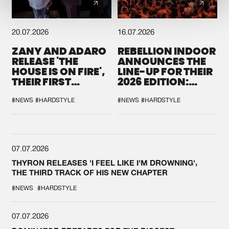
20.07.2026
16.07.2026
ZANY AND ADARO
REBELLION INDOOR
RELEASE 'THE
ANNOUNCES THE
HOUSE IS ON FIRE',
LINE-UP FOR THEIR
THEIR FIRST
2026 EDITION:
COLLAB EVER
'BREAK THE
SYSTEM'
#NEWS
#HARDSTYLE
#NEWS
#HARDSTYLE
07.07.2026
THYRON RELEASES 'I FEEL LIKE I'M DROWNING',
THE THIRD TRACK OF HIS NEW CHAPTER
#NEWS
#HARDSTYLE
07.07.2026