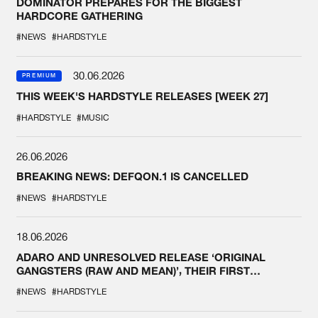
DOMINATOR PREPARES FOR THE BIGGEST
HARDCORE GATHERING
#NEWS
#HARDSTYLE
30.06.2026
PREMIUM
THIS WEEK'S HARDSTYLE RELEASES [WEEK 27]
#HARDSTYLE
#MUSIC
26.06.2026
BREAKING NEWS: DEFQON.1 IS CANCELLED
#NEWS
#HARDSTYLE
18.06.2026
ADARO AND UNRESOLVED RELEASE ‘ORIGINAL
GANGSTERS (RAW AND MEAN)’, THEIR FIRST
COLLAB EVER
#NEWS
#HARDSTYLE