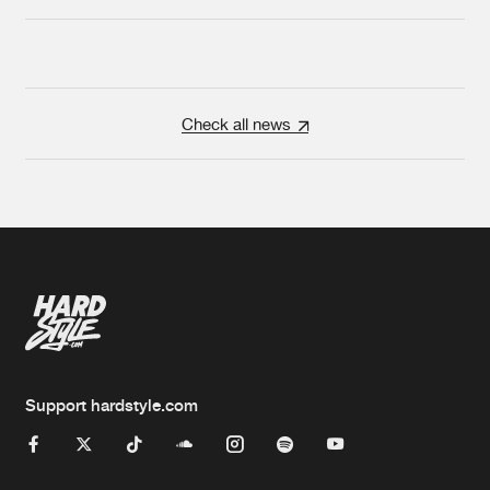
Check all news
Support hardstyle.com