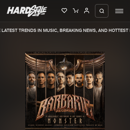
LATEST TRENDS IN MUSIC, BREAKING NEWS, AND HOTTEST 
Please wait..
0%
100%
We are preparing your order in a ZIP
file. keep the window open so we can
Home
New releases
generate a ZIP file.
Music
Charts
Charts
Tracks
News
Albums
Merchandise
Genres