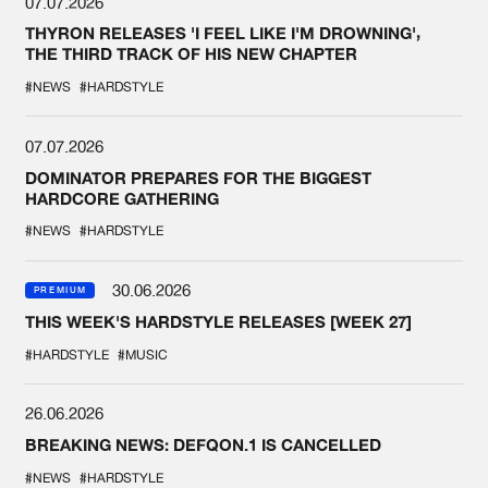
07.07.2026
THYRON RELEASES 'I FEEL LIKE I'M DROWNING',
THE THIRD TRACK OF HIS NEW CHAPTER
#NEWS
#HARDSTYLE
07.07.2026
DOMINATOR PREPARES FOR THE BIGGEST
HARDCORE GATHERING
#NEWS
#HARDSTYLE
30.06.2026
PREMIUM
THIS WEEK'S HARDSTYLE RELEASES [WEEK 27]
#HARDSTYLE
#MUSIC
26.06.2026
BREAKING NEWS: DEFQON.1 IS CANCELLED
#NEWS
#HARDSTYLE