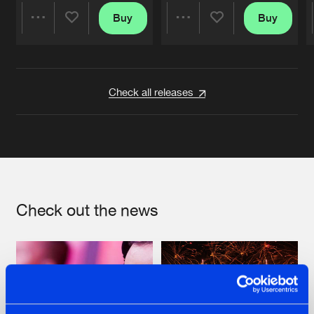
Buy
Buy
Share
Share
Artists
Artists
Check all releases
Check out the news