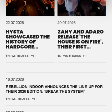
22.07.2026
20.07.2026
HYSTA
ZANY AND ADARO
SHOWCASED THE
RELEASE 'THE
HISTORY OF
HOUSE IS ON FIRE',
HARDCORE
THEIR FIRST
DURING THE
COLLAB EVER
SPOTLIGHT AT
#NEWS
#HARDSTYLE
#NEWS
#HARDSTYLE
DEFQON.1
16.07.2026
REBELLION INDOOR ANNOUNCES THE LINE-UP FOR
THEIR 2026 EDITION: 'BREAK THE SYSTEM'
#NEWS
#HARDSTYLE