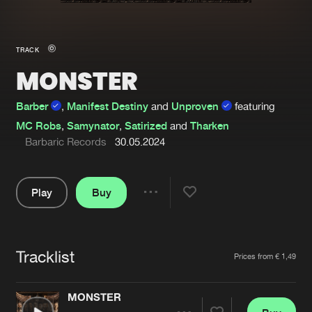
New in
Agenda
TRACK
MONSTER
Interviews
Submit event
Blog
Barber
,
Manifest Destiny
and
Unproven
featuring
MC Robs
,
Samynator
,
Satirized
and
Tharken
Barbaric Records
30.05.2024
About us
Login
Play
Buy
Share
FAQ
Create account
Pause
Advertising
Forgot password
Tracklist
Artists
Prices from € 1,49
Jobs
Verify artist
Contact
MONSTER