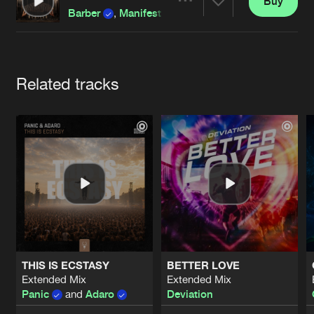
Cookies
Disclaimer
Privacy Policy
Contact
Buy
Share
Barber
,
Manifest Destiny
and
Unproven
featu
Terms & Conditions
de Jongens van Boven
Artists
Related tracks
THIS IS ECSTASY
BETTER LOVE
Extended Mix
Extended Mix
Panic
and
Adaro
Deviation