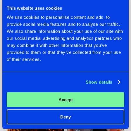
This website uses cookies
We use cookies to personalise content and ads, to
provide social media features and to analyse our traffic.
We also share information about your use of our site with
07.08.2026
22.07.2026
our social media, advertising and analytics partners who
TATANKA GOES
FRONTLINER'S HIT
may combine it with other information that you’ve
BACK TO HIS
'DISCORECORD'
provided to them or that they’ve collected from your use
ROOTS WITH
GETS A FRESH NEW
of their services.
'BEYOND TIME'
TWIST WITH
GALACTIXX' REMIX
#NEWS
#HARDSTYLE
#NEWS
#HARDSTYLE
Show details
Accept
Deny