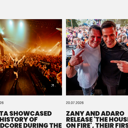
Please wait..
0%
100%
We are preparing your order in a ZIP file. keep the
window open so we can generate a ZIP file.
026
20.07.2026
TA SHOWCASED
ZANY AND ADARO
 HISTORY OF
RELEASE 'THE HOUSE
DCORE DURING THE
ON FIRE', THEIR FIR