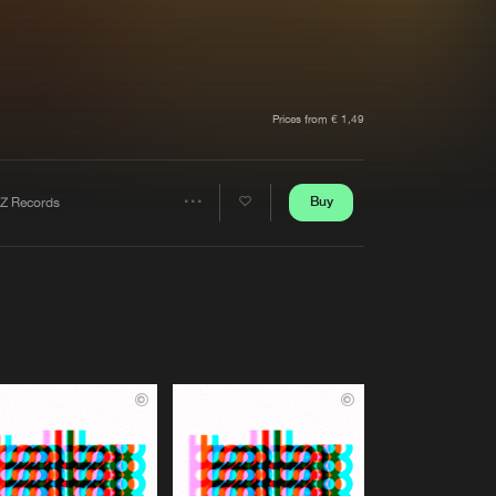
t event
Create account
Forgot password
Verify artist
Prices from € 1,49
Buy
Z Records
Share
Artists