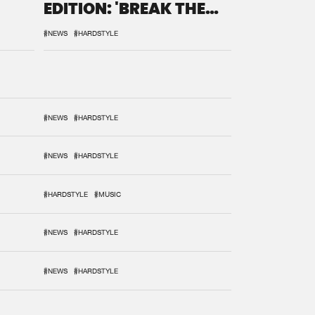
EDITION: 'BREAK THE
SYSTEM'
#NEWS
#HARDSTYLE
#NEWS
#HARDSTYLE
#NEWS
#HARDSTYLE
#HARDSTYLE
#MUSIC
#NEWS
#HARDSTYLE
#NEWS
#HARDSTYLE