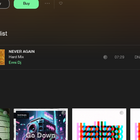
y
Buy
Interviews
Submi
Share
Blog
se
Artists
ist
NEVER AGAIN
Hard Mix
DN
07:29
Ermi Dj