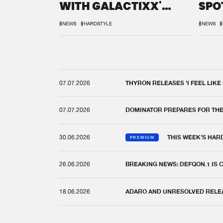
WITH GALACTIXX'
SPO
REMIX
DEF
#NEWS
#HARDSTYLE
#NEWS
#
07.07.2026
THYRON RELEASES 'I FEEL LIKE
07.07.2026
DOMINATOR PREPARES FOR TH
30.06.2026
THIS WEEK'S HAR
PREMIUM
26.06.2026
BREAKING NEWS: DEFQON.1 IS
18.06.2026
ADARO AND UNRESOLVED RELEAS