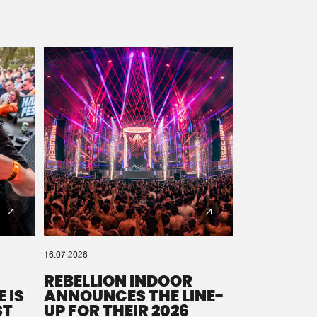
16.07.2026
REBELLION INDOOR
 IS
ANNOUNCES THE LINE-
ST
UP FOR THEIR 2026