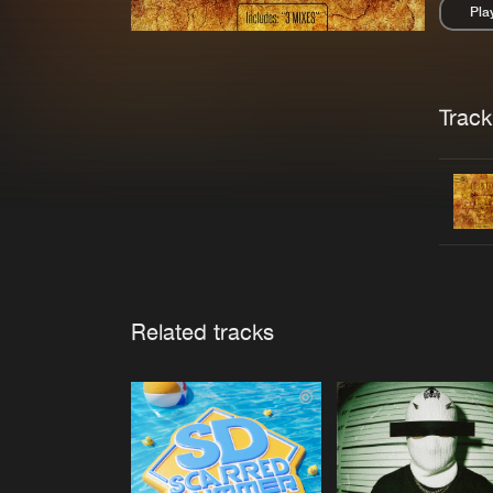
Pla
Pau
Trackl
Related tracks