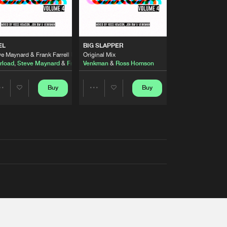
EL
BIG SLAPPER
e Maynard & Frank Farrell Remix
Original Mix
rload
,
Steve Maynard
&
Frank Farrell
Venkman
&
Ross Homson
Buy
Buy
Share
Share
Artists
Artists