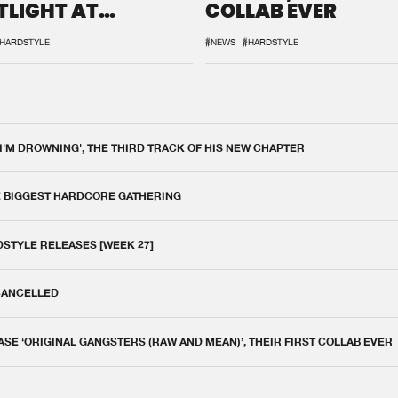
TLIGHT AT
COLLAB EVER
QON.1
HARDSTYLE
#NEWS
#HARDSTYLE
 I'M DROWNING', THE THIRD TRACK OF HIS NEW CHAPTER
E BIGGEST HARDCORE GATHERING
DSTYLE RELEASES [WEEK 27]
 CANCELLED
E ‘ORIGINAL GANGSTERS (RAW AND MEAN)’, THEIR FIRST COLLAB EVER