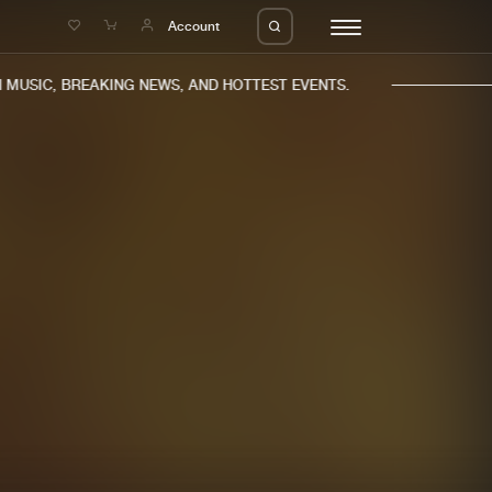
e
Account
MUSIC, BREAKING NEWS, AND HOTTEST EVENTS.
eleases
About us
s
FAQ
s
Advertising
ms
Jobs
es
Contact
da
Login