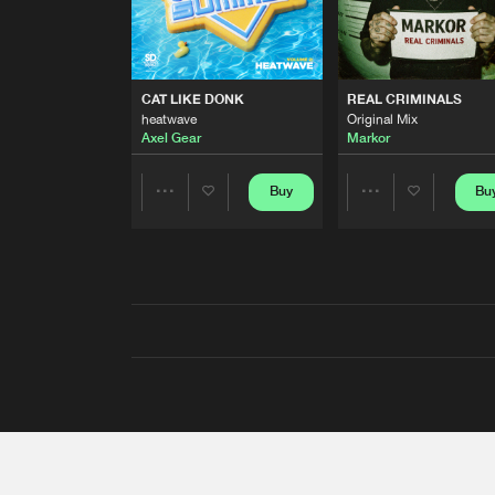
CAT LIKE DONK
REAL CRIMINALS
heatwave
Original Mix
Axel Gear
Markor
Buy
Bu
Share
Share
Artists
Artists