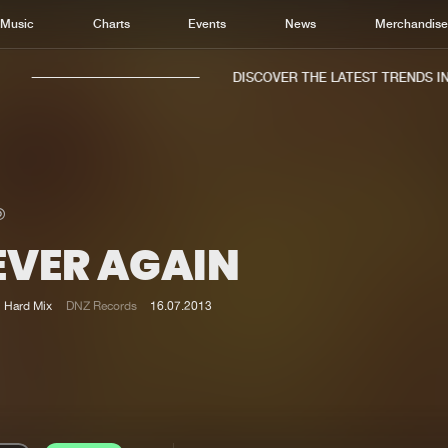
Music
Charts
Events
News
Merchandis
DISCOVER THE LATEST TRENDS IN 
EVER AGAIN
Home
New r
Music
Chart
Hard Mix
DNZ Records
16.07.2013
Charts
Track
News
Albu
Merchandise
Genr
New in
Agen