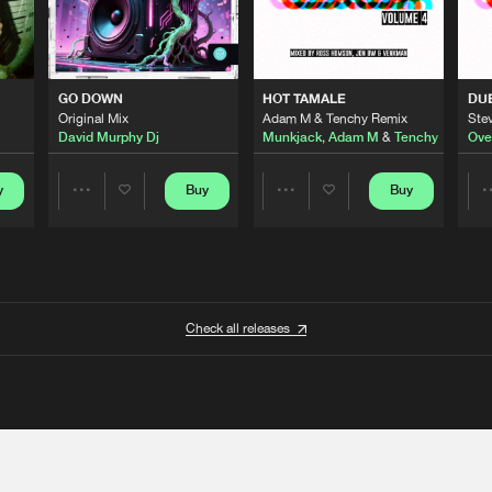
GO DOWN
HOT TAMALE
DU
Original Mix
Adam M & Tenchy Remix
Stev
David Murphy Dj
Munkjack
,
Adam M
&
Tenchy
Ove
y
Buy
Buy
Share
Share
Artists
Artists
Check all releases