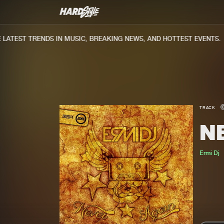
ATEST TRENDS IN MUSIC, BREAKING NEWS, AND HOTTEST EVENTS.
TRACK
N
Ermi Dj