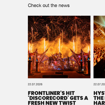
Check out the news
22.07.2026
22.07.2
FRONTLINER'S HIT
HYS
'DISCORECORD' GETS A
THE
FRESH NEW TWIST
HAR