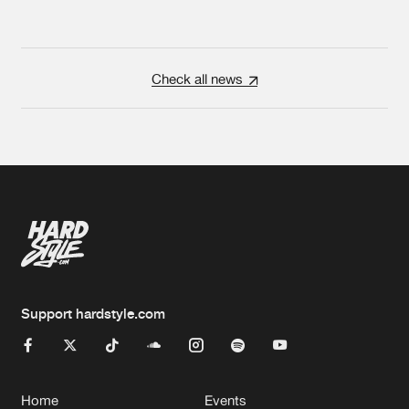
Check all news
Support hardstyle.com
Home
Events