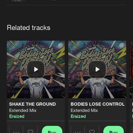
Cookies
Disclaimer
Privacy Policy
Contact
Terms & Conditions
de Jongens van Boven
Artists
Related tracks
SHAKE THE GROUND
BODIES LOSE CONTROL
Extended Mix
Extended Mix
Eraized
Eraized
Buy
Buy