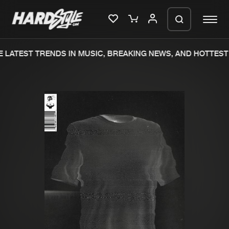
 LATEST TRENDS IN MUSIC, BREAKING NEWS, AND HOTTEST 
Please wait..
0%
100%
We are preparing your order in a ZIP
file. keep the window open so we can
Home
New releases
generate a ZIP file.
Music
Charts
Charts
Tracks
News
Albums
Merchandise
Genres