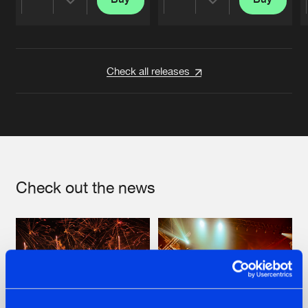
Share
Share
Artists
Artists
Check all releases
Check out the news