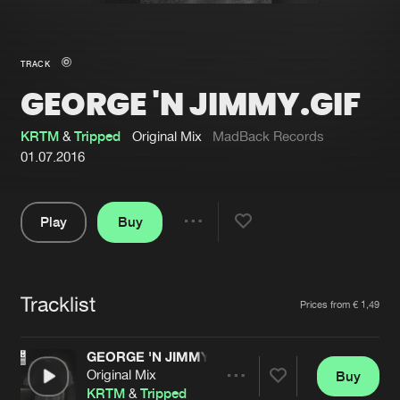
New in
Agenda
TRACK
GEORGE 'N JIMMY.GIF
Interviews
Submit event
Blog
KRTM
&
Tripped
Original Mix
MadBack Records
01.07.2016
Play
Buy
About us
Login
Share
Pause
FAQ
Create account
Tracklist
Advertising
Forgot password
Artists
Prices from € 1,49
Jobs
Verify artist
GEORGE 'N JIMMY.GIF
Contact
Original Mix
Buy
Share
KRTM
&
Tripped