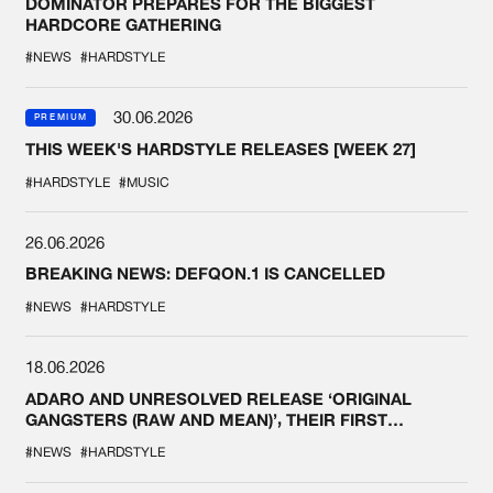
DOMINATOR PREPARES FOR THE BIGGEST
HARDCORE GATHERING
#NEWS
#HARDSTYLE
30.06.2026
PREMIUM
THIS WEEK'S HARDSTYLE RELEASES [WEEK 27]
#HARDSTYLE
#MUSIC
26.06.2026
BREAKING NEWS: DEFQON.1 IS CANCELLED
#NEWS
#HARDSTYLE
18.06.2026
ADARO AND UNRESOLVED RELEASE ‘ORIGINAL
GANGSTERS (RAW AND MEAN)’, THEIR FIRST
COLLAB EVER
#NEWS
#HARDSTYLE