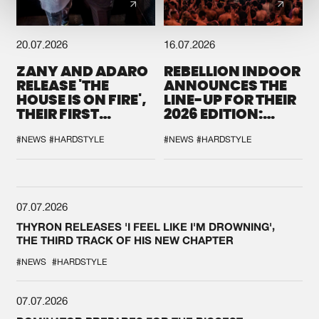
20.07.2026
16.07.2026
ZANY AND ADARO
REBELLION INDOOR
RELEASE 'THE
ANNOUNCES THE
HOUSE IS ON FIRE',
LINE-UP FOR THEIR
THEIR FIRST
2026 EDITION:
COLLAB EVER
'BREAK THE
SYSTEM'
#NEWS
#HARDSTYLE
#NEWS
#HARDSTYLE
07.07.2026
THYRON RELEASES 'I FEEL LIKE I'M DROWNING',
THE THIRD TRACK OF HIS NEW CHAPTER
#NEWS
#HARDSTYLE
07.07.2026