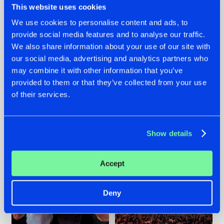
This website uses cookies
We use cookies to personalise content and ads, to
provide social media features and to analyse our traffic.
22.07.2026
22.07.2026
We also share information about your use of our site with
our social media, advertising and analytics partners who
FRONTLINER'S HIT
HYSTA
may combine it with other information that you’ve
'DISCORECORD'
SHOWCASED THE
GETS A FRESH NEW
HISTORY OF
provided to them or that they’ve collected from your use
TWIST WITH
HARDCORE
of their services.
GALACTIXX' REMIX
DURING THE
SPOTLIGHT AT
#NEWS
#HARDSTYLE
#NEWS
#HARDSTYLE
DEFQON.1
Show details
Accept
Deny