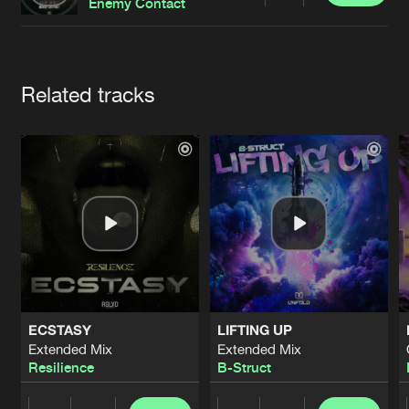
Cookies
Disclaimer
Privacy Policy
Contact
Enemy Contact
Terms & Conditions
de Jongens van Boven
Artists
Related tracks
ECSTASY
LIFTING UP
Extended Mix
Extended Mix
Resilience
B-Struct