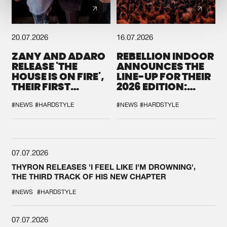
20.07.2026
16.07.2026
ZANY AND ADARO
REBELLION INDOOR
RELEASE 'THE
ANNOUNCES THE
HOUSE IS ON FIRE',
LINE-UP FOR THEIR
THEIR FIRST
2026 EDITION:
COLLAB EVER
'BREAK THE
SYSTEM'
#NEWS
#HARDSTYLE
#NEWS
#HARDSTYLE
07.07.2026
THYRON RELEASES 'I FEEL LIKE I'M DROWNING',
THE THIRD TRACK OF HIS NEW CHAPTER
#NEWS
#HARDSTYLE
07.07.2026