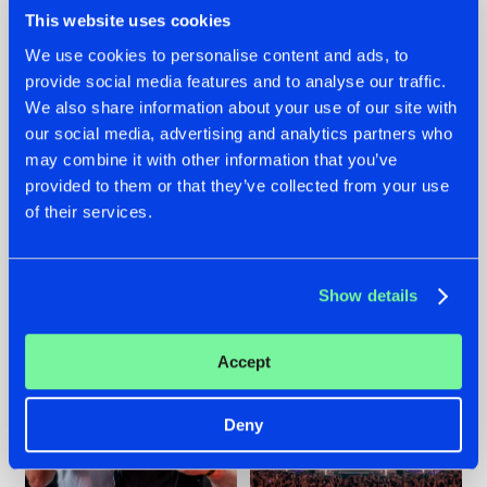
This website uses cookies
We use cookies to personalise content and ads, to
provide social media features and to analyse our traffic.
We also share information about your use of our site with
22.07.2026
22.07.2026
our social media, advertising and analytics partners who
FRONTLINER'S HIT
HYSTA
may combine it with other information that you’ve
'DISCORECORD'
SHOWCASED THE
provided to them or that they’ve collected from your use
GETS A FRESH NEW
HISTORY OF
TWIST WITH
HARDCORE
of their services.
GALACTIXX' REMIX
DURING THE
SPOTLIGHT AT
#NEWS
#HARDSTYLE
#NEWS
#HARDSTYLE
DEFQON.1
Show details
Accept
Deny