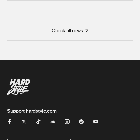
Check all news
Support hardstyle.com