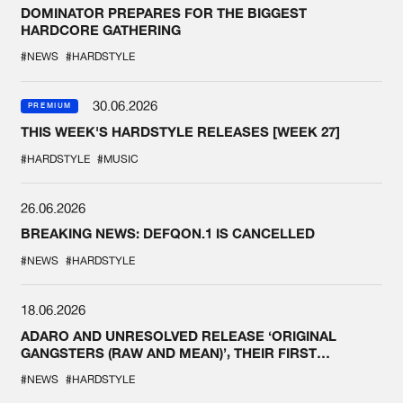
DOMINATOR PREPARES FOR THE BIGGEST
HARDCORE GATHERING
#NEWS
#HARDSTYLE
30.06.2026
PREMIUM
THIS WEEK'S HARDSTYLE RELEASES [WEEK 27]
#HARDSTYLE
#MUSIC
26.06.2026
BREAKING NEWS: DEFQON.1 IS CANCELLED
#NEWS
#HARDSTYLE
18.06.2026
ADARO AND UNRESOLVED RELEASE ‘ORIGINAL
GANGSTERS (RAW AND MEAN)’, THEIR FIRST
COLLAB EVER
#NEWS
#HARDSTYLE