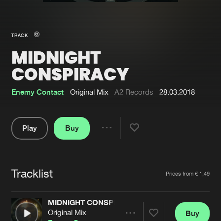
New in
Agenda
TRACK
MIDNIGHT
Interviews
Submit event
CONSPIRACY
Blog
Enemy Contact
Original Mix
A2 Records
28.03.2018
Play
Buy
About us
Login
Share
FAQ
Create account
Pause
Advertising
Forgot password
Tracklist
Artists
Prices from € 1,49
Jobs
Verify artist
MIDNIGHT CONSPIRACY
Contact
Original Mix
Buy
Share