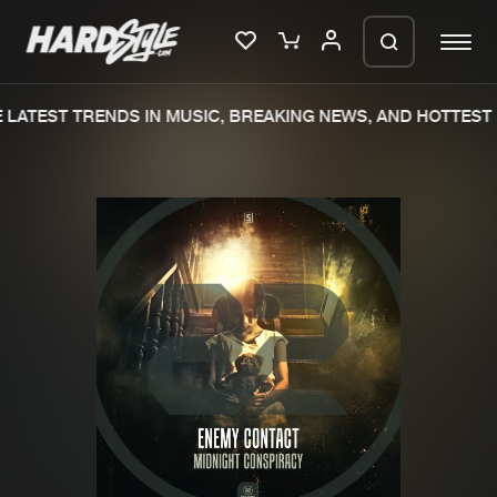
LATEST TRENDS IN MUSIC, BREAKING NEWS, AND HOTTEST 
Please wait..
0%
100%
We are preparing your order in a ZIP
file. keep the window open so we can
Home
New releases
generate a ZIP file.
Music
Charts
Charts
Tracks
News
Albums
Merchandise
Genres