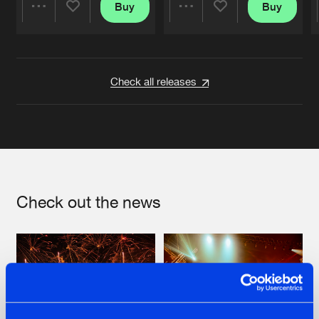
Buy
Buy
Share
Share
Artists
Artists
Check all releases
Check out the news