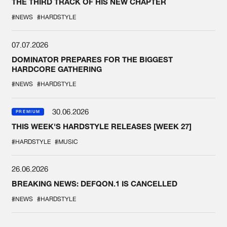
THE THIRD TRACK OF HIS NEW CHAPTER
#NEWS
#HARDSTYLE
07.07.2026
DOMINATOR PREPARES FOR THE BIGGEST
HARDCORE GATHERING
#NEWS
#HARDSTYLE
30.06.2026
PREMIUM
THIS WEEK'S HARDSTYLE RELEASES [WEEK 27]
#HARDSTYLE
#MUSIC
26.06.2026
BREAKING NEWS: DEFQON.1 IS CANCELLED
#NEWS
#HARDSTYLE