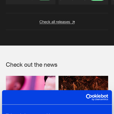
Artists
Artists
Check all releases
Check out the news