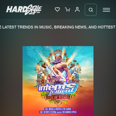
LATEST TRENDS IN MUSIC, BREAKING NEWS, AND HOTTEST 
Please wait..
0%
100%
We are preparing your order in a ZIP
file. keep the window open so we can
Home
New releases
generate a ZIP file.
Music
Charts
Charts
Tracks
News
Albums
Merchandise
Genres