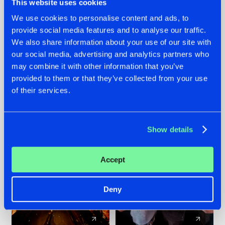
This website uses cookies
We use cookies to personalise content and ads, to
provide social media features and to analyse our traffic.
07.08.2026
22.07.2026
We also share information about your use of our site with
TATANKA GOES
FRONTLINER'S HIT
our social media, advertising and analytics partners who
BACK TO HIS
'DISCORECORD'
may combine it with other information that you’ve
ROOTS WITH
GETS A FRESH NEW
provided to them or that they’ve collected from your use
'BEYOND TIME'
TWIST WITH
of their services.
GALACTIXX' REMIX
#NEWS
#HARDSTYLE
#NEWS
#HARDSTYLE
Show details
Accept
Deny