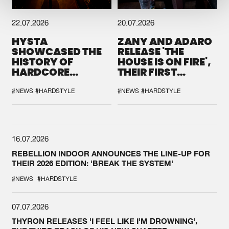
22.07.2026
20.07.2026
HYSTA
ZANY AND ADARO
SHOWCASED THE
RELEASE 'THE
HISTORY OF
HOUSE IS ON FIRE',
HARDCORE
THEIR FIRST
DURING THE
COLLAB EVER
SPOTLIGHT AT
#NEWS
#HARDSTYLE
#NEWS
#HARDSTYLE
DEFQON.1
16.07.2026
REBELLION INDOOR ANNOUNCES THE LINE-UP FOR
THEIR 2026 EDITION: 'BREAK THE SYSTEM'
#NEWS
#HARDSTYLE
07.07.2026
THYRON RELEASES 'I FEEL LIKE I'M DROWNING',