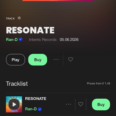
New in
Agenda
TRACK
RESONATE
Interviews
Submit event
Blog
Ran-D
Intents Records
05.06.2026
Play
Buy
Share
About us
Login
Pause
FAQ
Create account
Tracklist
Artists
Prices from € 1,49
Advertising
Forgot password
Jobs
Verify artist
RESONATE
Buy
Contact
Share
Ran-D