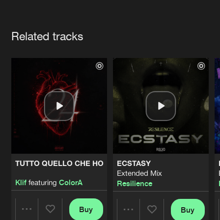
Cookies
Disclaimer
Privacy Policy
Contact
Terms & Conditions
Artists
de Jongens van Boven
Related tracks
TUTTO QUELLO CHE HO
ECSTASY
Extended Mix
Klif
featuring
ColorA
Resilience
Buy
Buy
Share
Share