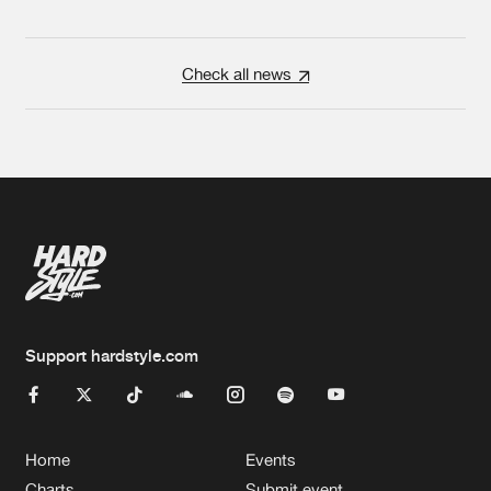
Check all news
Support hardstyle.com
Home
Events
Charts
Submit event