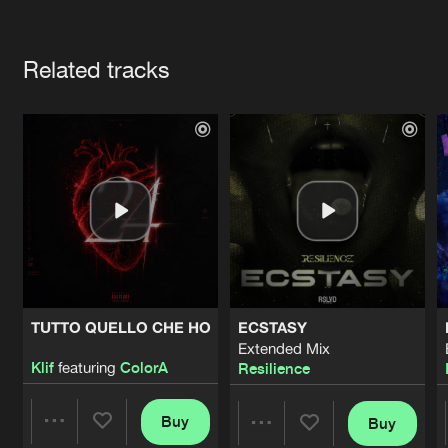
Cookies
Disclaimer
Privacy Policy
Contact
Terms & Conditions
Artists
de Jongens van Boven
Related tracks
TUTTO QUELLO CHE HO
ECSTASY
Extended Mix
Klif
featuring
ColorA
Resilience
Buy
Buy
Share
Share