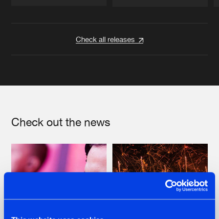
Artists
Artists
Check all releases
Check out the news