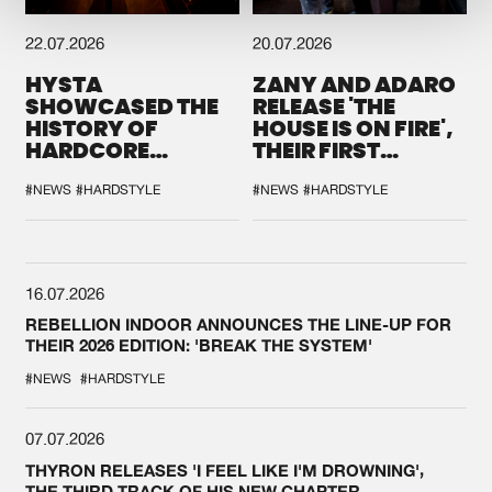
22.07.2026
20.07.2026
HYSTA
ZANY AND ADARO
SHOWCASED THE
RELEASE 'THE
HISTORY OF
HOUSE IS ON FIRE',
HARDCORE
THEIR FIRST
DURING THE
COLLAB EVER
SPOTLIGHT AT
#NEWS
#HARDSTYLE
#NEWS
#HARDSTYLE
DEFQON.1
16.07.2026
REBELLION INDOOR ANNOUNCES THE LINE-UP FOR
THEIR 2026 EDITION: 'BREAK THE SYSTEM'
#NEWS
#HARDSTYLE
07.07.2026
THYRON RELEASES 'I FEEL LIKE I'M DROWNING',
THE THIRD TRACK OF HIS NEW CHAPTER