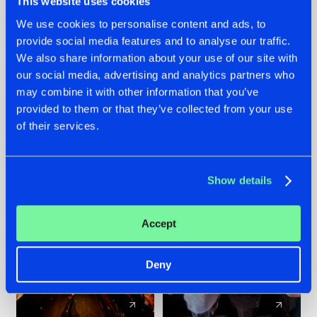
This website uses cookies
We use cookies to personalise content and ads, to
provide social media features and to analyse our traffic.
07.08.2026
22.07.2026
We also share information about your use of our site with
TATANKA GOES
FRONTLINER'S HIT
our social media, advertising and analytics partners who
BACK TO HIS
'DISCORECORD'
may combine it with other information that you’ve
ROOTS WITH
GETS A FRESH NEW
provided to them or that they’ve collected from your use
'BEYOND TIME'
TWIST WITH
of their services.
GALACTIXX' REMIX
#NEWS
#HARDSTYLE
#NEWS
#HARDSTYLE
Show details
Accept
Deny