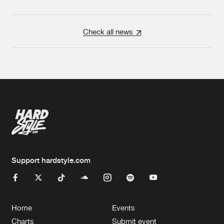
Check all news
Support hardstyle.com
Home
Events
Charts
Submit event