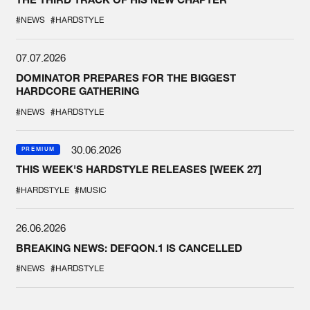
#NEWS
#HARDSTYLE
07.07.2026
DOMINATOR PREPARES FOR THE BIGGEST
HARDCORE GATHERING
#NEWS
#HARDSTYLE
30.06.2026
PREMIUM
THIS WEEK'S HARDSTYLE RELEASES [WEEK 27]
#HARDSTYLE
#MUSIC
26.06.2026
BREAKING NEWS: DEFQON.1 IS CANCELLED
#NEWS
#HARDSTYLE