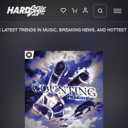
LATEST TRENDS IN MUSIC, BREAKING NEWS, AND HOTTEST 
Please wait..
0%
100%
We are preparing your order in a ZIP
file. keep the window open so we can
Home
New releases
generate a ZIP file.
Music
Charts
Charts
Tracks
News
Albums
Merchandise
Genres