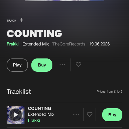
New in
Agenda
TRACK
COUNTING
Interviews
Submit event
Blog
Frakki
Extended Mix
TheCoreRecords
19.06.2026
Play
Buy
Share
About us
Login
Pause
FAQ
Create account
Tracklist
Artists
Prices from € 1,49
Advertising
Forgot password
Jobs
Verify artist
COUNTING
Extended Mix
Buy
Contact
Share
Frakki