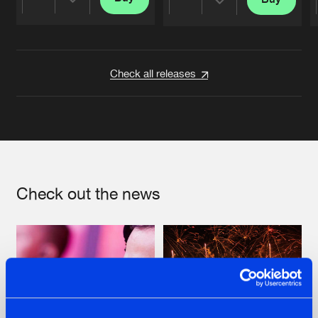
Share
Share
Artists
Artists
Check all releases
Check out the news