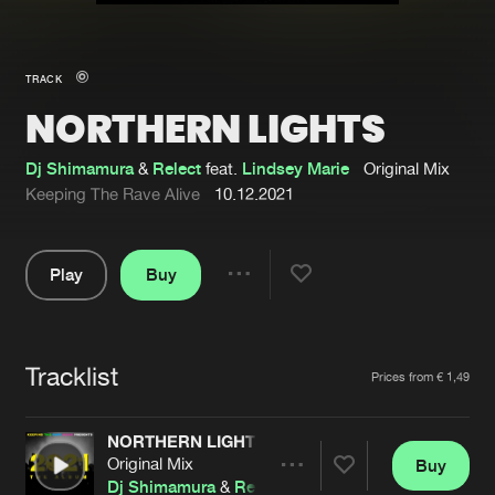
New in
Agenda
TRACK
NORTHERN LIGHTS
Interviews
Submit event
Blog
Dj Shimamura
&
Relect
feat.
Lindsey Marie
Original Mix
Keeping The Rave Alive
10.12.2021
Play
Buy
About us
Login
Share
Pause
FAQ
Create account
Tracklist
Advertising
Forgot password
Artists
Prices from € 1,49
Jobs
Verify artist
NORTHERN LIGHTS
Contact
Original Mix
Buy
Share
Dj Shimamura
&
Relect
feat.
Lindsey Marie