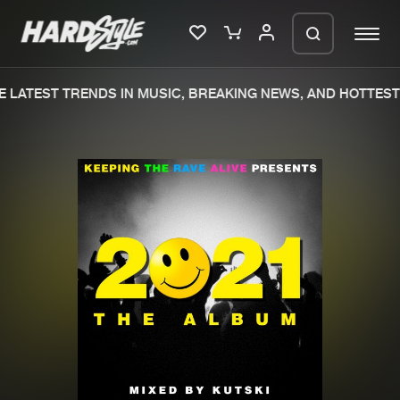
 LATEST TRENDS IN MUSIC, BREAKING NEWS, AND HOTTEST 
Please wait..
0%
100%
We are preparing your order in a ZIP
file. keep the window open so we can
Home
New releases
generate a ZIP file.
Music
Charts
Charts
Tracks
News
Albums
Merchandise
Genres