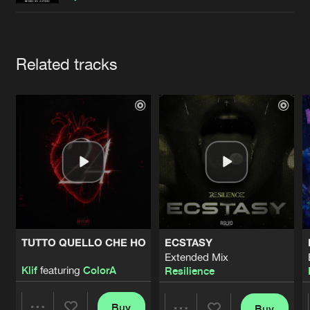
Cookies
Disclaimer
Privacy Policy
Contact
Terms & Conditions
de Jongens van Boven
Artists
Related tracks
TUTTO QUELLO CHE HO
ECSTASY
Extended Mix
Klif
featuring
ColorA
Resilience
Buy
Buy