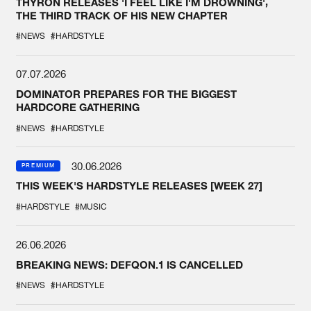
THYRON RELEASES 'I FEEL LIKE I'M DROWNING',
THE THIRD TRACK OF HIS NEW CHAPTER
#NEWS
#HARDSTYLE
07.07.2026
DOMINATOR PREPARES FOR THE BIGGEST
HARDCORE GATHERING
#NEWS
#HARDSTYLE
30.06.2026
PREMIUM
THIS WEEK'S HARDSTYLE RELEASES [WEEK 27]
#HARDSTYLE
#MUSIC
26.06.2026
BREAKING NEWS: DEFQON.1 IS CANCELLED
#NEWS
#HARDSTYLE