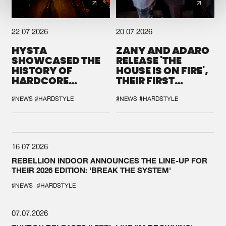
22.07.2026
20.07.2026
HYSTA
ZANY AND ADARO
SHOWCASED THE
RELEASE 'THE
HISTORY OF
HOUSE IS ON FIRE',
HARDCORE
THEIR FIRST
DURING THE
COLLAB EVER
SPOTLIGHT AT
#NEWS
#HARDSTYLE
#NEWS
#HARDSTYLE
DEFQON.1
16.07.2026
REBELLION INDOOR ANNOUNCES THE LINE-UP FOR
THEIR 2026 EDITION: 'BREAK THE SYSTEM'
#NEWS
#HARDSTYLE
07.07.2026