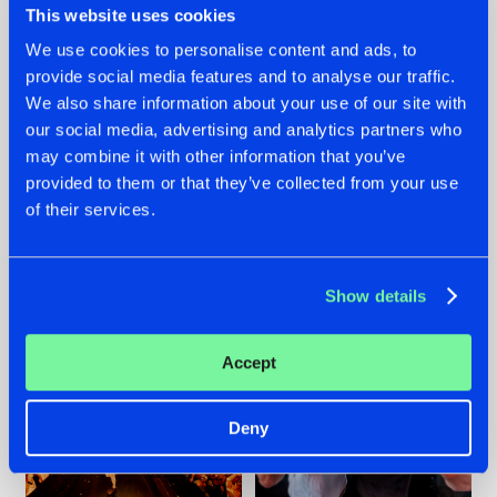
This website uses cookies
We use cookies to personalise content and ads, to
provide social media features and to analyse our traffic.
07.08.2026
22.07.2026
We also share information about your use of our site with
our social media, advertising and analytics partners who
TATANKA GOES
FRONTLINER'S HIT
may combine it with other information that you’ve
BACK TO HIS
'DISCORECORD'
ROOTS WITH
GETS A FRESH NEW
provided to them or that they’ve collected from your use
'BEYOND TIME'
TWIST WITH
of their services.
GALACTIXX' REMIX
#NEWS
#HARDSTYLE
#NEWS
#HARDSTYLE
Show details
Accept
Deny