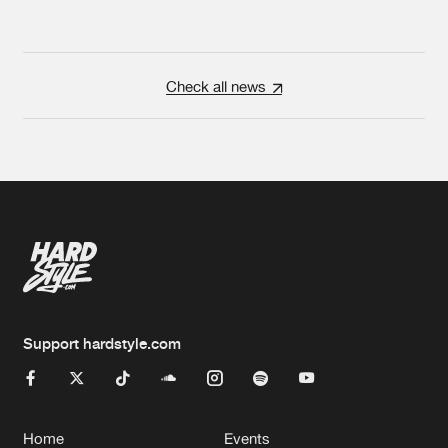
Check all news
Support hardstyle.com
Home
Events