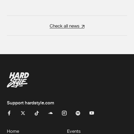
Check all news
Support hardstyle.com
Home
Events