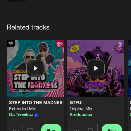
Cookies
Disclaimer
Privacy Policy
Contact
Terms & Conditions
de Jongens van Boven
Artists
Related tracks
STEP INTO THE MADNESS (INTO THE MADNESS 2026 AN
GTFU!
Extended Mix
Original Mix
Da Tweekaz
Amduscias
Buy
Buy