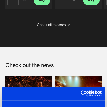
Share
Share
Artists
Artists
Check all releases
Check out the news