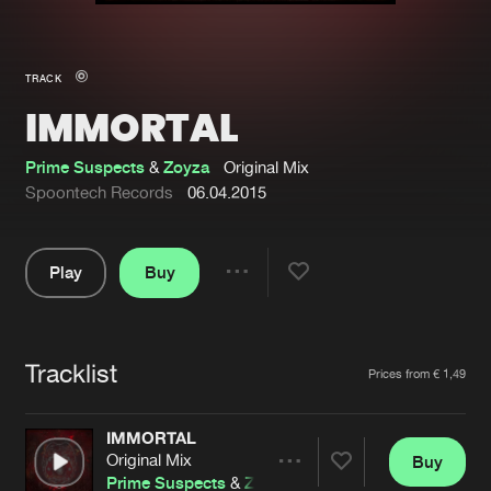
New in
Agenda
TRACK
IMMORTAL
Interviews
Submit event
Blog
Prime Suspects
&
Zoyza
Original Mix
Spoontech Records
06.04.2015
Play
Buy
About us
Login
Share
Pause
FAQ
Create account
Tracklist
Advertising
Forgot password
Artists
Prices from € 1,49
Jobs
Verify artist
IMMORTAL
Contact
Original Mix
Buy
Share
Prime Suspects
&
Zoyza