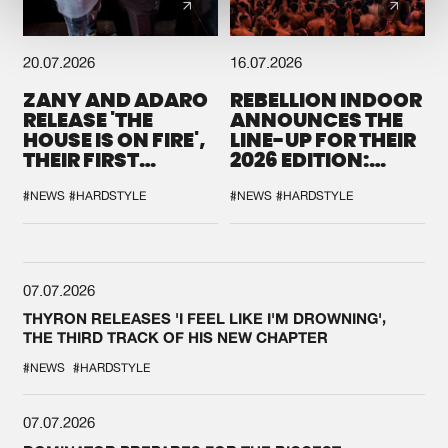
20.07.2026
16.07.2026
ZANY AND ADARO
REBELLION INDOOR
RELEASE 'THE
ANNOUNCES THE
HOUSE IS ON FIRE',
LINE-UP FOR THEIR
THEIR FIRST
2026 EDITION:
COLLAB EVER
'BREAK THE
SYSTEM'
#NEWS
#HARDSTYLE
#NEWS
#HARDSTYLE
07.07.2026
THYRON RELEASES 'I FEEL LIKE I'M DROWNING',
THE THIRD TRACK OF HIS NEW CHAPTER
#NEWS
#HARDSTYLE
07.07.2026