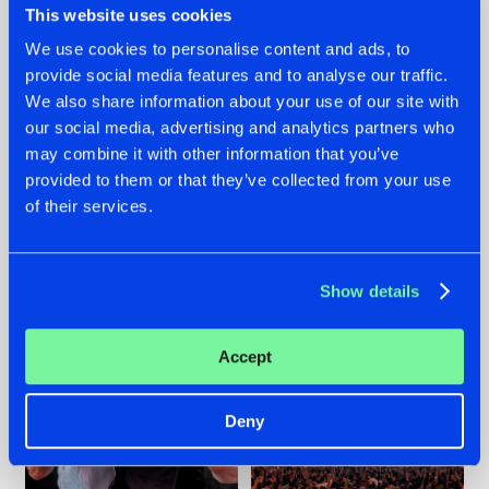
This website uses cookies
We use cookies to personalise content and ads, to
provide social media features and to analyse our traffic.
22.07.2026
22.07.2026
We also share information about your use of our site with
our social media, advertising and analytics partners who
FRONTLINER'S HIT
HYSTA
may combine it with other information that you’ve
'DISCORECORD'
SHOWCASED THE
GETS A FRESH NEW
HISTORY OF
provided to them or that they’ve collected from your use
TWIST WITH
HARDCORE
of their services.
GALACTIXX' REMIX
DURING THE
SPOTLIGHT AT
#NEWS
#HARDSTYLE
#NEWS
#HARDSTYLE
DEFQON.1
Show details
Accept
Deny