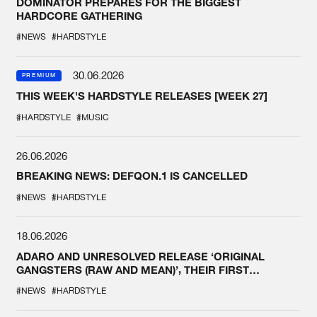
DOMINATOR PREPARES FOR THE BIGGEST
HARDCORE GATHERING
#NEWS
#HARDSTYLE
30.06.2026
PREMIUM
THIS WEEK'S HARDSTYLE RELEASES [WEEK 27]
#HARDSTYLE
#MUSIC
26.06.2026
BREAKING NEWS: DEFQON.1 IS CANCELLED
#NEWS
#HARDSTYLE
18.06.2026
ADARO AND UNRESOLVED RELEASE ‘ORIGINAL
GANGSTERS (RAW AND MEAN)’, THEIR FIRST
COLLAB EVER
#NEWS
#HARDSTYLE