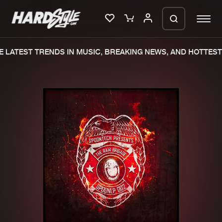
 LATEST TRENDS IN MUSIC, BREAKING NEWS, AND HOTTEST 
Please wait..
0%
100%
We are preparing your order in a ZIP
file. keep the window open so we can
Home
New releases
generate a ZIP file.
Music
Charts
Charts
Tracks
News
Albums
Merchandise
Genres