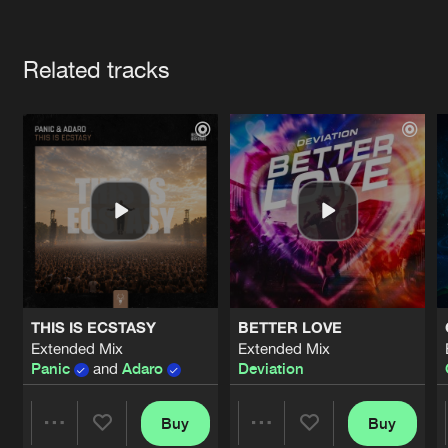
Cookies
Disclaimer
Privacy Policy
Contact
Terms & Conditions
Artists
de Jongens van Boven
Related tracks
THIS IS ECSTASY
BETTER LOVE
Extended Mix
Extended Mix
Panic
and
Adaro
Deviation
Buy
Buy
Share
Share