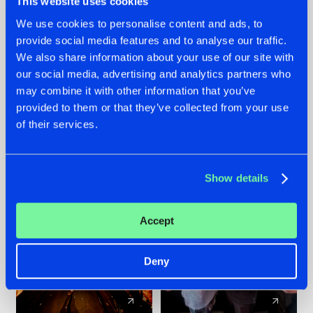
This website uses cookies
We use cookies to personalise content and ads, to
provide social media features and to analyse our traffic.
07.08.2026
22.07.2026
We also share information about your use of our site with
TATANKA GOES
FRONTLINER'S HIT
our social media, advertising and analytics partners who
BACK TO HIS
'DISCORECORD'
may combine it with other information that you’ve
ROOTS WITH
GETS A FRESH NEW
provided to them or that they’ve collected from your use
'BEYOND TIME'
TWIST WITH
of their services.
GALACTIXX' REMIX
#NEWS
#HARDSTYLE
#NEWS
#HARDSTYLE
Show details
Accept
Deny