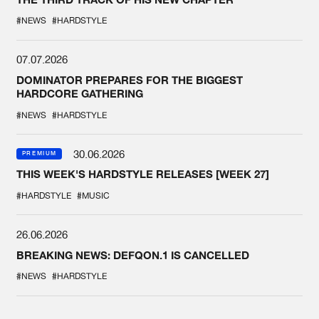
#NEWS
#HARDSTYLE
07.07.2026
DOMINATOR PREPARES FOR THE BIGGEST
HARDCORE GATHERING
#NEWS
#HARDSTYLE
30.06.2026
PREMIUM
THIS WEEK'S HARDSTYLE RELEASES [WEEK 27]
#HARDSTYLE
#MUSIC
26.06.2026
BREAKING NEWS: DEFQON.1 IS CANCELLED
#NEWS
#HARDSTYLE