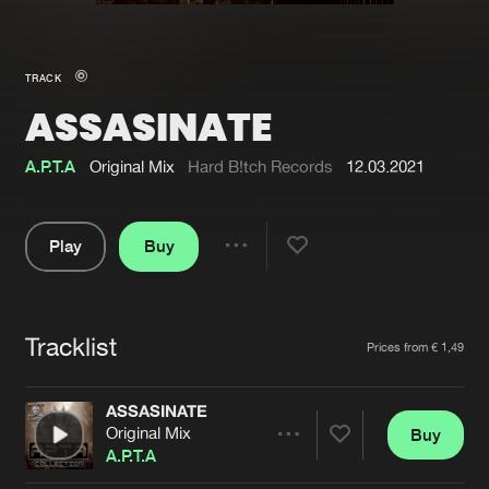
New in
Agenda
TRACK
ASSASINATE
Interviews
Submit event
Blog
A.P.T.A
Original Mix
Hard B!tch Records
12.03.2021
Play
Buy
Share
About us
Login
Pause
FAQ
Create account
Tracklist
Artists
Prices from € 1,49
Advertising
Forgot password
Jobs
Verify artist
ASSASINATE
Original Mix
Buy
Contact
Share
A.P.T.A