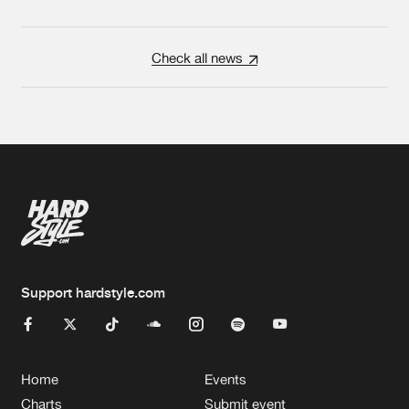
Check all news
Support hardstyle.com
Home
Events
Charts
Submit event