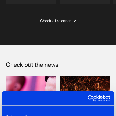
Artists
Artists
Check all releases
Check out the news