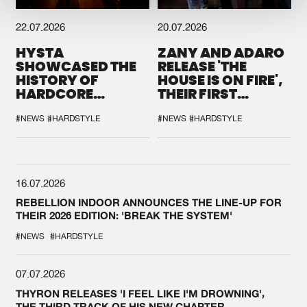
22.07.2026
20.07.2026
HYSTA
ZANY AND ADARO
SHOWCASED THE
RELEASE 'THE
HISTORY OF
HOUSE IS ON FIRE',
HARDCORE
THEIR FIRST
DURING THE
COLLAB EVER
SPOTLIGHT AT
#NEWS
#HARDSTYLE
#NEWS
#HARDSTYLE
DEFQON.1
16.07.2026
REBELLION INDOOR ANNOUNCES THE LINE-UP FOR
THEIR 2026 EDITION: 'BREAK THE SYSTEM'
#NEWS
#HARDSTYLE
07.07.2026
THYRON RELEASES 'I FEEL LIKE I'M DROWNING',
THE THIRD TRACK OF HIS NEW CHAPTER