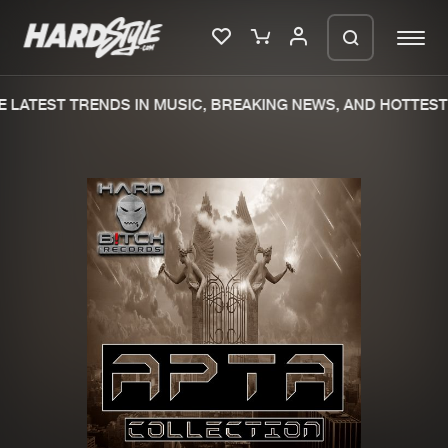
 LATEST TRENDS IN MUSIC, BREAKING NEWS, AND HOTTEST 
Please wait..
0%
100%
We are preparing your order in a ZIP
file. keep the window open so we can
Home
New releases
generate a ZIP file.
Music
Charts
Charts
Tracks
News
Albums
Merchandise
Genres