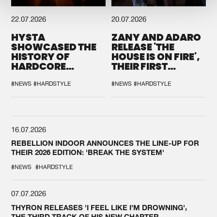
22.07.2026
20.07.2026
HYSTA
ZANY AND ADARO
SHOWCASED THE
RELEASE 'THE
HISTORY OF
HOUSE IS ON FIRE',
HARDCORE
THEIR FIRST
DURING THE
COLLAB EVER
SPOTLIGHT AT
#NEWS
#HARDSTYLE
#NEWS
#HARDSTYLE
DEFQON.1
16.07.2026
REBELLION INDOOR ANNOUNCES THE LINE-UP FOR
THEIR 2026 EDITION: 'BREAK THE SYSTEM'
#NEWS
#HARDSTYLE
07.07.2026
THYRON RELEASES 'I FEEL LIKE I'M DROWNING',
THE THIRD TRACK OF HIS NEW CHAPTER