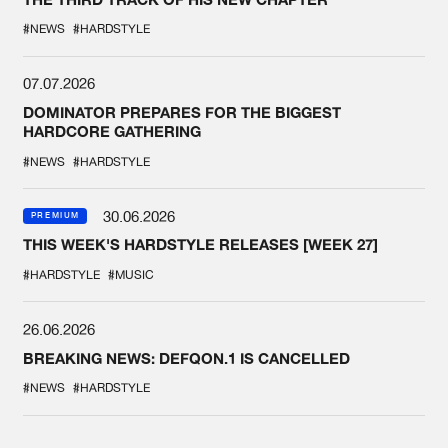
#NEWS
#HARDSTYLE
07.07.2026
DOMINATOR PREPARES FOR THE BIGGEST
HARDCORE GATHERING
#NEWS
#HARDSTYLE
30.06.2026
PREMIUM
THIS WEEK'S HARDSTYLE RELEASES [WEEK 27]
#HARDSTYLE
#MUSIC
26.06.2026
BREAKING NEWS: DEFQON.1 IS CANCELLED
#NEWS
#HARDSTYLE