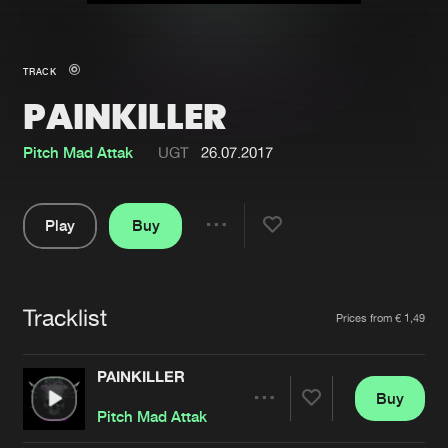
New in
Agenda
TRACK
PAINKILLER
Interviews
Submit event
Blog
Pitch Mad Attak
UGT
26.07.2017
Play
Buy
Share
About us
Login
Pause
FAQ
Create account
Tracklist
Artists
Prices from € 1,49
Advertising
Forgot password
Jobs
Verify artist
PAINKILLER
Buy
Contact
Share
Pitch Mad Attak