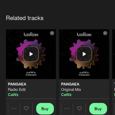
Cookies
Disclaimer
Privacy Policy
Contact
Terms & Conditions
Artists
de Jongens van Boven
Related tracks
PANGAEA
PANGAEA
Radio Edit
Original Mix
CaWz
CaWz
Buy
Buy
Share
Share