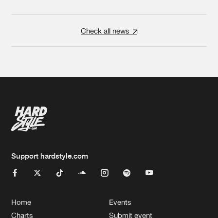
Check all news
Support hardstyle.com
Home
Events
Charts
Submit event