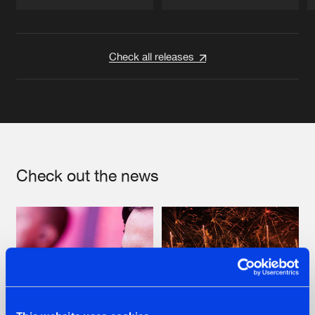
Artists
Artists
Check all releases
Check out the news