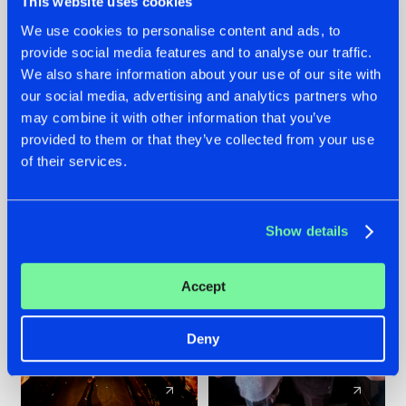
This website uses cookies
We use cookies to personalise content and ads, to
provide social media features and to analyse our traffic.
07.08.2026
22.07.2026
We also share information about your use of our site with
TATANKA GOES
FRONTLINER'S HIT
our social media, advertising and analytics partners who
BACK TO HIS
'DISCORECORD'
may combine it with other information that you’ve
ROOTS WITH
GETS A FRESH NEW
provided to them or that they’ve collected from your use
'BEYOND TIME'
TWIST WITH
of their services.
GALACTIXX' REMIX
#NEWS
#HARDSTYLE
#NEWS
#HARDSTYLE
Show details
Accept
Deny