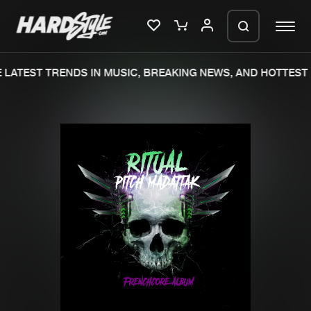
LATEST TRENDS IN MUSIC, BREAKING NEWS, AND HOTTEST 
Please wait..
0%
100%
We are preparing your order in a ZIP
file. keep the window open so we can
Home
New releases
generate a ZIP file.
Music
Charts
Charts
Tracks
News
Albums
Merchandise
Genres