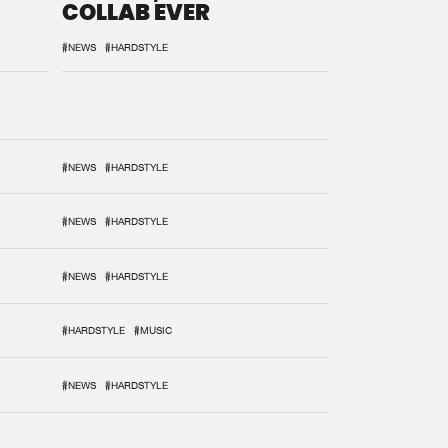
COLLAB EVER
#NEWS
#HARDSTYLE
#NEWS
#HARDSTYLE
#NEWS
#HARDSTYLE
#NEWS
#HARDSTYLE
#HARDSTYLE
#MUSIC
#NEWS
#HARDSTYLE