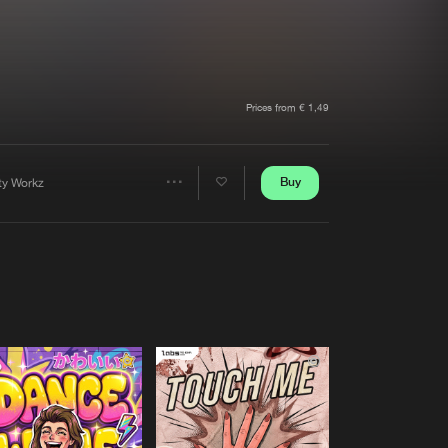
t event
Create account
Forgot password
Verify artist
Prices from € 1,49
Buy
rty Workz
Share
Artists