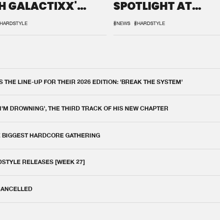
H GALACTIXX'
SPOTLIGHT AT
IX
DEFQON.1
HARDSTYLE
#NEWS
#HARDSTYLE
THE LINE-UP FOR THEIR 2026 EDITION: 'BREAK THE SYSTEM'
 I'M DROWNING', THE THIRD TRACK OF HIS NEW CHAPTER
E BIGGEST HARDCORE GATHERING
DSTYLE RELEASES [WEEK 27]
 CANCELLED