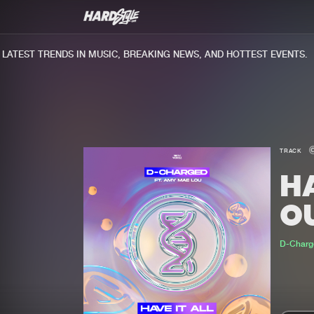
TEST TRENDS IN MUSIC, BREAKING NEWS, AND HOTTEST EVENTS.
TRACK
HA
O
D-Charg