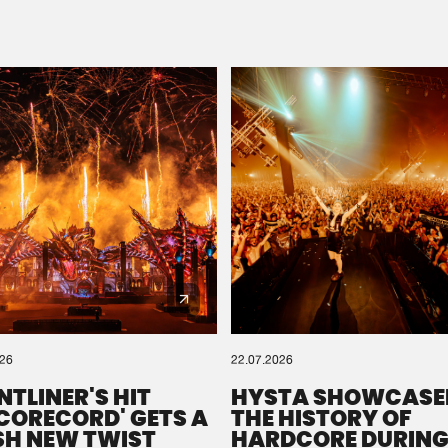
Please wait..
0%
100%
We are preparing your order in a ZIP file. keep the
window open so we can generate a ZIP file.
026
22.07.2026
NTLINER'S HIT
HYSTA SHOWCASE
SCORECORD' GETS A
THE HISTORY OF
SH NEW TWIST
HARDCORE DURING