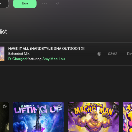
y
Buy
Interviews
Submi
Share
Blog
se
Artists
ist
HAVE IT ALL (HARDSTYLE DNA OUTDOOR 2025 ANTHEM)
Extended Mix
Di
03:52
D-Charged
featuring
Amy Mae Lou