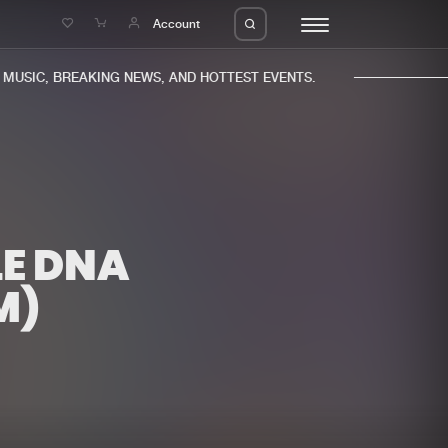
e
Account
USIC, BREAKING NEWS, AND HOTTEST EVENTS.
LE DNA
eleases
About us
s
FAQ
M)
s
Advertising
ms
Jobs
es
Contact
da
Login