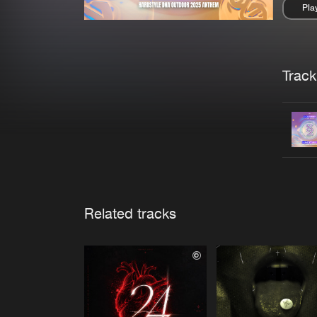
Pla
Pau
Trackl
Related tracks