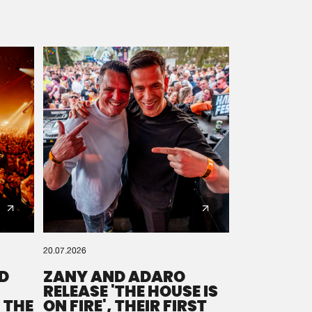
20.07.2026
D
ZANY AND ADARO
RELEASE 'THE HOUSE IS
 THE
ON FIRE', THEIR FIRST