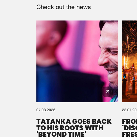
Check out the news
07.08.2026
22.07.2
TATANKA GOES BACK
FRO
TO HIS ROOTS WITH
'DI
'BEYOND TIME'
FRE