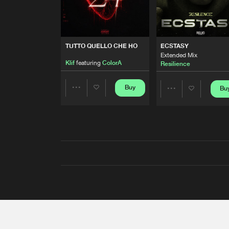
TUTTO QUELLO CHE HO
ECSTASY
Extended Mix
Klif
featuring
ColorA
Resilience
Buy
Bu
Share
Share
Artists
Artists