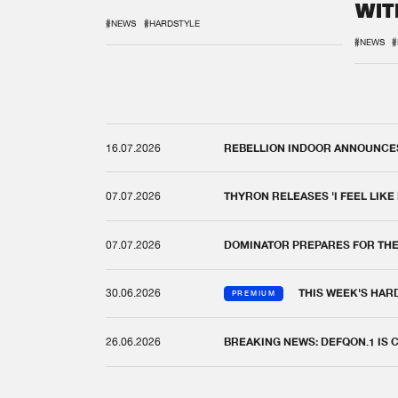
WIT
REM
#NEWS
#HARDSTYLE
#NEWS
#
16.07.2026
REBELLION INDOOR ANNOUNCES 
07.07.2026
THYRON RELEASES 'I FEEL LIKE
07.07.2026
DOMINATOR PREPARES FOR TH
30.06.2026
THIS WEEK'S HAR
PREMIUM
26.06.2026
BREAKING NEWS: DEFQON.1 IS