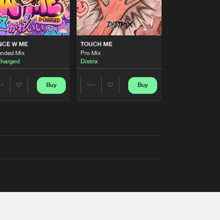
NCE W ME
TOUCH ME
ended Mix
Pro Mix
harged
Distrix
Buy
Buy
Share
Share
Artists
Artists