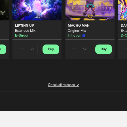
LIFTING UP
MACHO MAN
DA
Extended Mix
Original Mix
Ext
B-Struct
Infliction
D-C
y
Buy
Buy
Share
Share
Artists
Artists
Check all releases