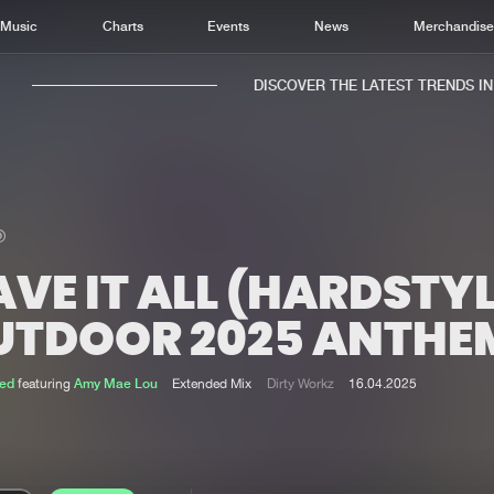
Music
Charts
Events
News
Merchandis
DISCOVER THE LATEST TRENDS IN M
VE IT ALL (HARDSTY
Home
New r
Music
Chart
UTDOOR 2025 ANTHE
Charts
Track
News
Albu
ed
featuring
Amy Mae Lou
Extended Mix
Dirty Workz
16.04.2025
Merchandise
Genr
New in
Agen