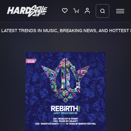
LATEST TRENDS IN MUSIC, BREAKING NEWS, AND HOTTEST E
Please wait..
0%
100%
We are preparing your order in a ZIP
file. keep the window open so we can
Home
New releases
generate a ZIP file.
Music
Charts
Charts
Tracks
News
Albums
Merchandise
Genres