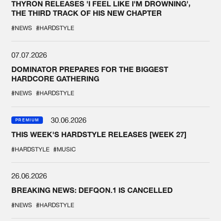
THYRON RELEASES 'I FEEL LIKE I'M DROWNING',
THE THIRD TRACK OF HIS NEW CHAPTER
#NEWS
#HARDSTYLE
07.07.2026
DOMINATOR PREPARES FOR THE BIGGEST
HARDCORE GATHERING
#NEWS
#HARDSTYLE
30.06.2026
PREMIUM
THIS WEEK'S HARDSTYLE RELEASES [WEEK 27]
#HARDSTYLE
#MUSIC
26.06.2026
BREAKING NEWS: DEFQON.1 IS CANCELLED
#NEWS
#HARDSTYLE