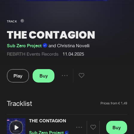
New in
Agenda
TRACK
THE CONTAGION
Interviews
Submit event
Blog
Sub Zero Project
and Christina Novelli
REBiRTH Events Records
11.04.2025
Play
Buy
About us
Login
Share
FAQ
Create account
Pause
Advertising
Forgot password
Tracklist
Artists
Prices from € 1,49
Jobs
Verify artist
THE CONTAGION
Contact
Buy
Share
Sub Zero Project
and Christina Novelli