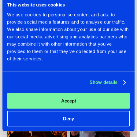
This website uses cookies
We use cookies to personalise content and ads, to
provide social media features and to analyse our traffic.
07.08.2026
22.07.2026
We also share information about your use of our site with
our social media, advertising and analytics partners who
TATANKA GOES
FRONTLINER'S HIT
may combine it with other information that you’ve
BACK TO HIS
'DISCORECORD'
ROOTS WITH
GETS A FRESH NEW
provided to them or that they’ve collected from your use
'BEYOND TIME'
TWIST WITH
of their services.
GALACTIXX' REMIX
#NEWS
#HARDSTYLE
#NEWS
#HARDSTYLE
Show details
Accept
Deny