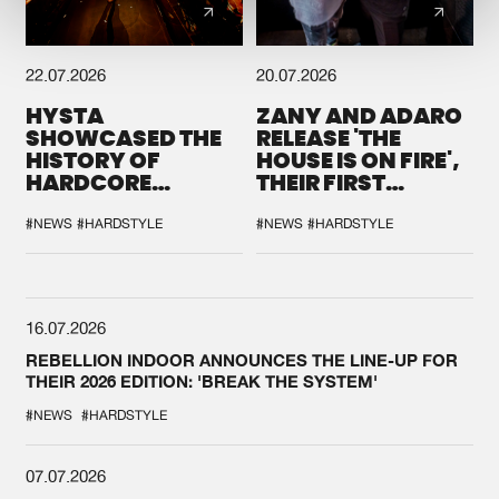
22.07.2026
20.07.2026
HYSTA
ZANY AND ADARO
SHOWCASED THE
RELEASE 'THE
HISTORY OF
HOUSE IS ON FIRE',
HARDCORE
THEIR FIRST
DURING THE
COLLAB EVER
SPOTLIGHT AT
#NEWS
#HARDSTYLE
#NEWS
#HARDSTYLE
DEFQON.1
16.07.2026
REBELLION INDOOR ANNOUNCES THE LINE-UP FOR
THEIR 2026 EDITION: 'BREAK THE SYSTEM'
#NEWS
#HARDSTYLE
07.07.2026