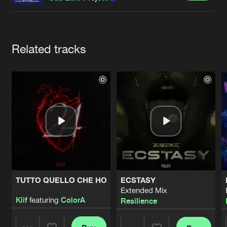
Cookies
Disclaimer
Privacy Policy
Contact
Terms & Conditions
de Jongens van Boven
Artists
Related tracks
TUTTO QUELLO CHE HO
ECSTASY
Extended Mix
Klif
featuring
ColorA
Resilience