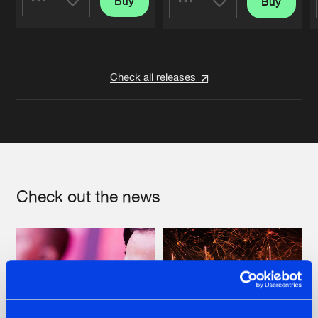
Buy
Buy
Share
Share
Artists
Artists
Check all releases
Check out the news