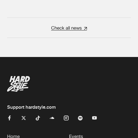
Check all news
Support hardstyle.com
Home
Events