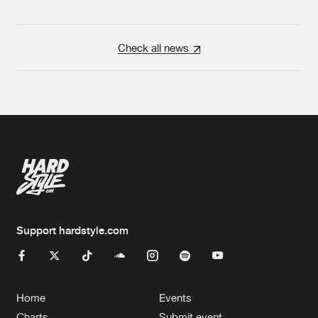
Check all news
Support hardstyle.com
Home
Events
Charts
Submit event