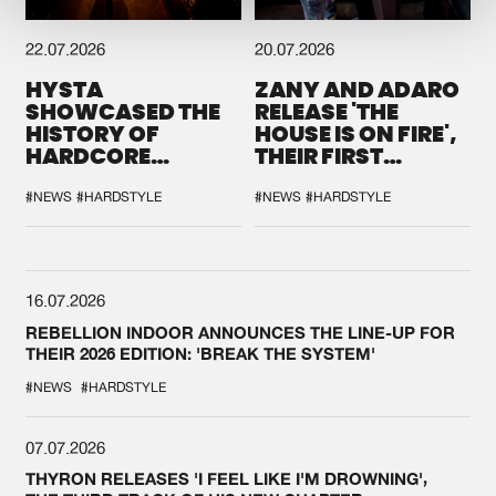
22.07.2026
20.07.2026
HYSTA
ZANY AND ADARO
SHOWCASED THE
RELEASE 'THE
HISTORY OF
HOUSE IS ON FIRE',
HARDCORE
THEIR FIRST
DURING THE
COLLAB EVER
SPOTLIGHT AT
#NEWS
#HARDSTYLE
#NEWS
#HARDSTYLE
DEFQON.1
16.07.2026
REBELLION INDOOR ANNOUNCES THE LINE-UP FOR
THEIR 2026 EDITION: 'BREAK THE SYSTEM'
#NEWS
#HARDSTYLE
07.07.2026
THYRON RELEASES 'I FEEL LIKE I'M DROWNING',