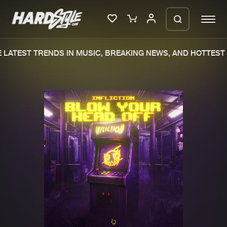
LATEST TRENDS IN MUSIC, BREAKING NEWS, AND HOTTEST 
Please wait..
0%
100%
We are preparing your order in a ZIP
file. keep the window open so we can
Home
New releases
generate a ZIP file.
Music
Charts
Charts
Tracks
News
Albums
Merchandise
Genres