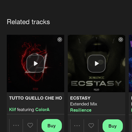
Cookies
Disclaimer
Privacy Policy
Contact
Terms & Conditions
Artists
de Jongens van Boven
Related tracks
TUTTO QUELLO CHE HO
ECSTASY
Extended Mix
Klif
featuring
ColorA
Resilience
Buy
Buy
Share
Share