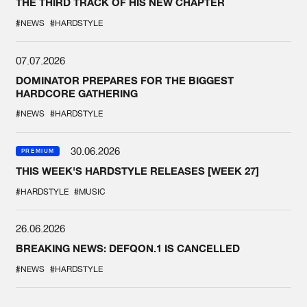
THE THIRD TRACK OF HIS NEW CHAPTER
#NEWS
#HARDSTYLE
07.07.2026
DOMINATOR PREPARES FOR THE BIGGEST
HARDCORE GATHERING
#NEWS
#HARDSTYLE
30.06.2026
PREMIUM
THIS WEEK'S HARDSTYLE RELEASES [WEEK 27]
#HARDSTYLE
#MUSIC
26.06.2026
BREAKING NEWS: DEFQON.1 IS CANCELLED
#NEWS
#HARDSTYLE