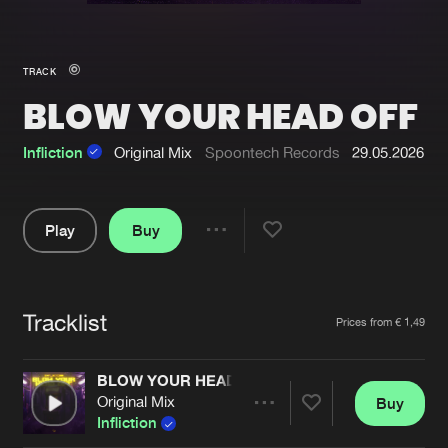
New in
Agenda
TRACK
BLOW YOUR HEAD OFF
Interviews
Submit event
Blog
Infliction
Original Mix
Spoontech Records
29.05.2026
Play
Buy
Share
About us
Login
Pause
FAQ
Create account
Tracklist
Artists
Prices from € 1,49
Advertising
Forgot password
Jobs
Verify artist
BLOW YOUR HEAD OFF
Original Mix
Buy
Contact
Share
Infliction