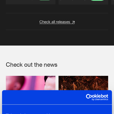
Artists
Artists
Check all releases
Check out the news