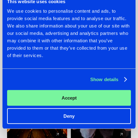
This website uses cookies
We use cookies to personalise content and ads, to
provide social media features and to analyse our traffic.
07.08.2026
22.07.2026
We also share information about your use of our site with
TATANKA GOES
FRONTLINER'S HIT
our social media, advertising and analytics partners who
BACK TO HIS
'DISCORECORD'
may combine it with other information that you’ve
ROOTS WITH
GETS A FRESH NEW
provided to them or that they’ve collected from your use
'BEYOND TIME'
TWIST WITH
of their services.
GALACTIXX' REMIX
#NEWS
#HARDSTYLE
#NEWS
#HARDSTYLE
Show details
Accept
Deny