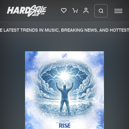
 LATEST TRENDS IN MUSIC, BREAKING NEWS, AND HOTTEST 
Please wait..
0%
100%
We are preparing your order in a ZIP
file. keep the window open so we can
Home
New releases
generate a ZIP file.
Music
Charts
Charts
Tracks
News
Albums
Merchandise
Genres