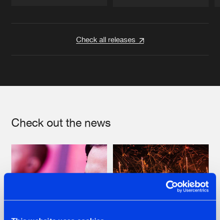
Artists
Artists
Check all releases
Check out the news