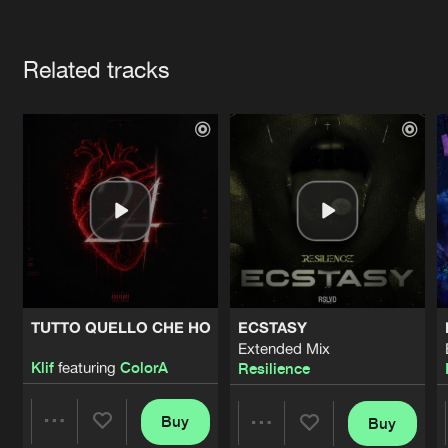
Cookies
Disclaimer
Privacy Policy
Contact
Terms & Conditions
Artists
de Jongens van Boven
Related tracks
TUTTO QUELLO CHE HO
ECSTASY
Extended Mix
Klif
featuring
ColorA
Resilience
Buy
Buy
Share
Share