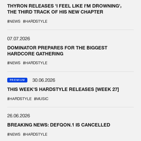
THYRON RELEASES 'I FEEL LIKE I'M DROWNING',
THE THIRD TRACK OF HIS NEW CHAPTER
#NEWS
#HARDSTYLE
07.07.2026
DOMINATOR PREPARES FOR THE BIGGEST
HARDCORE GATHERING
#NEWS
#HARDSTYLE
30.06.2026
PREMIUM
THIS WEEK'S HARDSTYLE RELEASES [WEEK 27]
#HARDSTYLE
#MUSIC
26.06.2026
BREAKING NEWS: DEFQON.1 IS CANCELLED
#NEWS
#HARDSTYLE