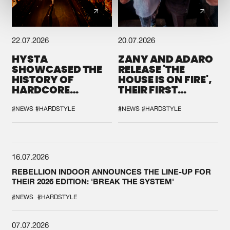
22.07.2026
20.07.2026
HYSTA
ZANY AND ADARO
SHOWCASED THE
RELEASE 'THE
HISTORY OF
HOUSE IS ON FIRE',
HARDCORE
THEIR FIRST
DURING THE
COLLAB EVER
SPOTLIGHT AT
#NEWS
#HARDSTYLE
#NEWS
#HARDSTYLE
DEFQON.1
16.07.2026
REBELLION INDOOR ANNOUNCES THE LINE-UP FOR
THEIR 2026 EDITION: 'BREAK THE SYSTEM'
#NEWS
#HARDSTYLE
07.07.2026