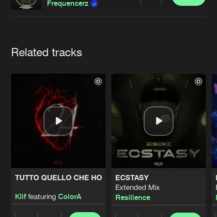
Cookies
Disclaimer
Privacy Policy
Contact
Share
Frequencerz
Terms & Conditions
de Jongens van Boven
Artists
Related tracks
TUTTO QUELLO CHE HO
ECSTASY
Extended Mix
Klif
featuring
ColorA
Resilience