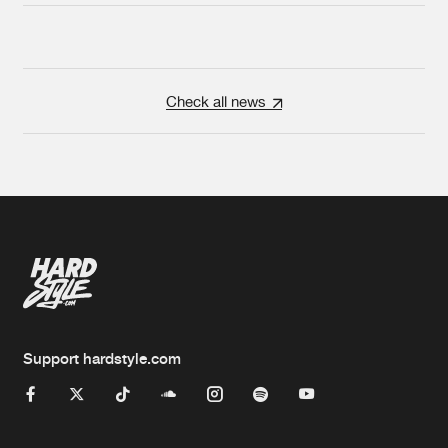
Check all news
Support hardstyle.com