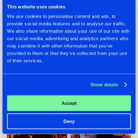
This website uses cookies
We use cookies to personalise content and ads, to
provide social media features and to analyse our traffic.
We also share information about your use of our site with
07.08.2026
22.07.2026
our social media, advertising and analytics partners who
TATANKA GOES
FRONTLINER'S HIT
may combine it with other information that you’ve
BACK TO HIS
'DISCORECORD'
provided to them or that they’ve collected from your use
ROOTS WITH
GETS A FRESH NEW
of their services.
'BEYOND TIME'
TWIST WITH
GALACTIXX' REMIX
#NEWS
#HARDSTYLE
#NEWS
#HARDSTYLE
Show details
Accept
Deny