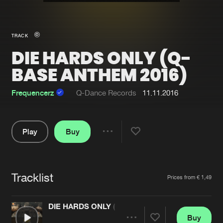
New in
Agenda
TRACK
DIE HARDS ONLY (Q-
Interviews
Submit event
BASE ANTHEM 2016)
Blog
Frequencerz
Q-Dance Records
11.11.2016
About us
Login
Play
Buy
Share
FAQ
Create account
Pause
Advertising
Forgot password
Tracklist
Artists
Prices from € 1,49
Jobs
Verify artist
Contact
DIE HARDS ONLY (Q-BASE ANTHEM 2016)
Buy