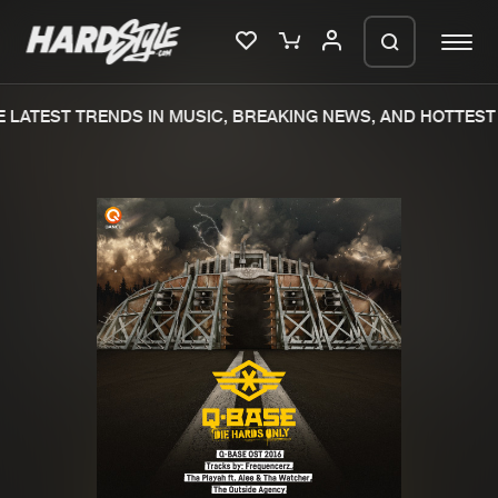
LATEST TRENDS IN MUSIC, BREAKING NEWS, AND HOTTEST 
Please wait..
0%
100%
We are preparing your order in a ZIP
file. keep the window open so we can
Home
New releases
generate a ZIP file.
Music
Charts
Charts
Tracks
News
Albums
Merchandise
Genres