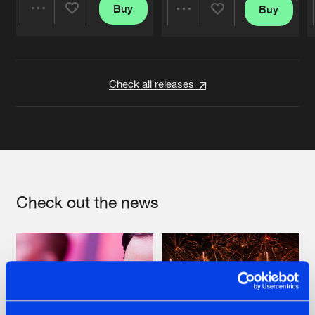
Buy
Buy
Share
Share
Artists
Artists
Check all releases
Check out the news