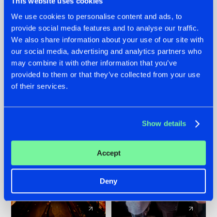
This website uses cookies
We use cookies to personalise content and ads, to
provide social media features and to analyse our traffic.
07.08.2026
22.07.2026
We also share information about your use of our site with
TATANKA GOES
FRONTLINER'S HIT
our social media, advertising and analytics partners who
BACK TO HIS
'DISCORECORD'
may combine it with other information that you’ve
ROOTS WITH
GETS A FRESH NEW
provided to them or that they’ve collected from your use
'BEYOND TIME'
TWIST WITH
of their services.
GALACTIXX' REMIX
#NEWS
#HARDSTYLE
#NEWS
#HARDSTYLE
Show details
Accept
Deny