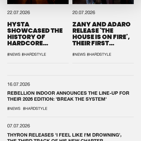
22.07.2026
20.07.2026
HYSTA
ZANY AND ADARO
SHOWCASED THE
RELEASE 'THE
HISTORY OF
HOUSE IS ON FIRE',
HARDCORE
THEIR FIRST
DURING THE
COLLAB EVER
SPOTLIGHT AT
#NEWS
#HARDSTYLE
#NEWS
#HARDSTYLE
DEFQON.1
16.07.2026
REBELLION INDOOR ANNOUNCES THE LINE-UP FOR
THEIR 2026 EDITION: 'BREAK THE SYSTEM'
#NEWS
#HARDSTYLE
07.07.2026
THYRON RELEASES 'I FEEL LIKE I'M DROWNING',
THE THIRD TRACK OF HIS NEW CHAPTER