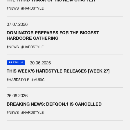
#NEWS
#HARDSTYLE
07.07.2026
DOMINATOR PREPARES FOR THE BIGGEST
HARDCORE GATHERING
#NEWS
#HARDSTYLE
30.06.2026
PREMIUM
THIS WEEK'S HARDSTYLE RELEASES [WEEK 27]
#HARDSTYLE
#MUSIC
26.06.2026
BREAKING NEWS: DEFQON.1 IS CANCELLED
#NEWS
#HARDSTYLE