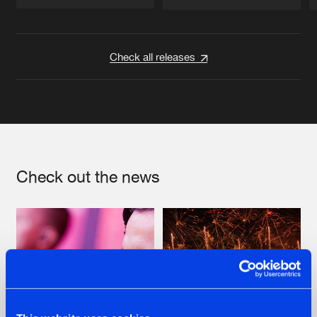
Artists
Artists
Check all releases
Check out the news