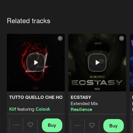
Cookies
Disclaimer
Privacy Policy
Contact
Terms & Conditions
Artists
de Jongens van Boven
Related tracks
TUTTO QUELLO CHE HO
ECSTASY
Extended Mix
Klif
featuring
ColorA
Resilience
Buy
Buy
Share
Share