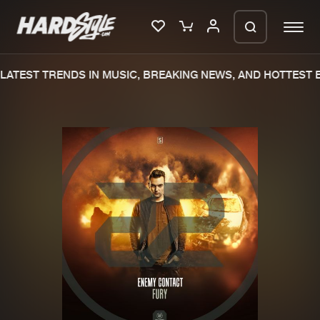
ATEST TRENDS IN MUSIC, BREAKING NEWS, AND HOTTEST E
Please wait..
0%
100%
We are preparing your order in a ZIP
file. keep the window open so we can
Home
New releases
generate a ZIP file.
Music
Charts
Charts
Tracks
News
Albums
Merchandise
Genres