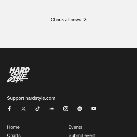
Check all news
Support hardstyle.com
Home
Events
Charts
Submit event