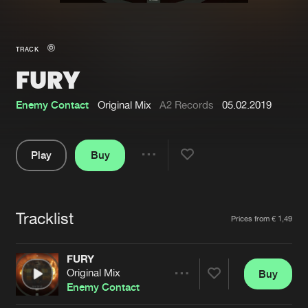
New in
Agenda
TRACK
FURY
Interviews
Submit event
Blog
Enemy Contact
Original Mix
A2 Records
05.02.2019
Play
Buy
Share
About us
Login
Pause
FAQ
Create account
Tracklist
Artists
Prices from € 1,49
Advertising
Forgot password
Jobs
Verify artist
FURY
Original Mix
Buy
Contact
Share
Enemy Contact