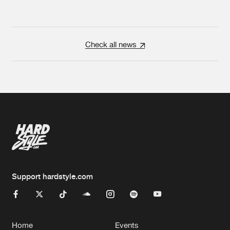
Check all news
Support hardstyle.com
Home
Events