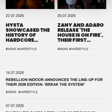
22.07.2026
20.07.2026
HYSTA
ZANY AND ADARO
SHOWCASED THE
RELEASE 'THE
HISTORY OF
HOUSE IS ON FIRE',
HARDCORE
THEIR FIRST
DURING THE
COLLAB EVER
SPOTLIGHT AT
#NEWS
#HARDSTYLE
#NEWS
#HARDSTYLE
DEFQON.1
16.07.2026
REBELLION INDOOR ANNOUNCES THE LINE-UP FOR
THEIR 2026 EDITION: 'BREAK THE SYSTEM'
#NEWS
#HARDSTYLE
07.07.2026