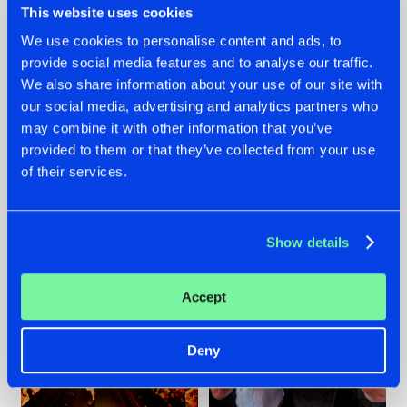
This website uses cookies
We use cookies to personalise content and ads, to
provide social media features and to analyse our traffic.
07.08.2026
22.07.2026
We also share information about your use of our site with
our social media, advertising and analytics partners who
TATANKA GOES
FRONTLINER'S HIT
may combine it with other information that you’ve
BACK TO HIS
'DISCORECORD'
ROOTS WITH
GETS A FRESH NEW
provided to them or that they’ve collected from your use
'BEYOND TIME'
TWIST WITH
of their services.
GALACTIXX' REMIX
#NEWS
#HARDSTYLE
#NEWS
#HARDSTYLE
Show details
Accept
Deny