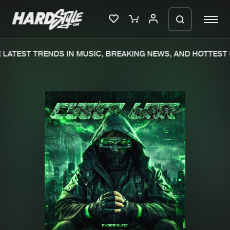
LATEST TRENDS IN MUSIC, BREAKING NEWS, AND HOTTEST 
Please wait..
0%
100%
We are preparing your order in a ZIP
file. keep the window open so we can
Home
New releases
generate a ZIP file.
Music
Charts
Charts
Tracks
News
Albums
Merchandise
Genres