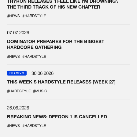
THYRON RELEASES 'I FEEL LIKE I'M DROWNING',
THE THIRD TRACK OF HIS NEW CHAPTER
#NEWS
#HARDSTYLE
07.07.2026
DOMINATOR PREPARES FOR THE BIGGEST
HARDCORE GATHERING
#NEWS
#HARDSTYLE
30.06.2026
PREMIUM
THIS WEEK'S HARDSTYLE RELEASES [WEEK 27]
#HARDSTYLE
#MUSIC
26.06.2026
BREAKING NEWS: DEFQON.1 IS CANCELLED
#NEWS
#HARDSTYLE