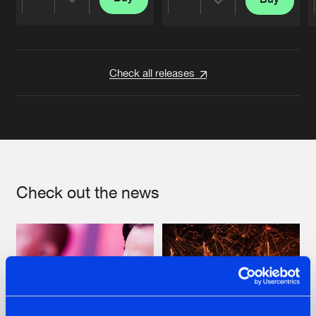
Share
Share
Artists
Artists
Check all releases
Check out the news