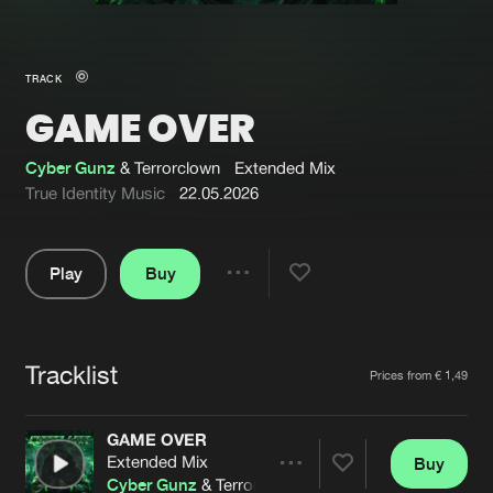
New in
Agenda
TRACK
GAME OVER
Interviews
Submit event
Blog
Cyber Gunz
& Terrorclown
Extended Mix
True Identity Music
22.05.2026
Play
Buy
About us
Login
Share
Pause
FAQ
Create account
Tracklist
Advertising
Forgot password
Artists
Prices from € 1,49
Jobs
Verify artist
GAME OVER
Contact
Extended Mix
Buy
Share
Cyber Gunz
& Terrorclown