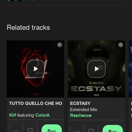
Cookies
Disclaimer
Privacy Policy
Contact
Terms & Conditions
de Jongens van Boven
Artists
Related tracks
TUTTO QUELLO CHE HO
ECSTASY
Extended Mix
Klif
featuring
ColorA
Resilience
Buy
Buy