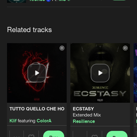
Cookies
Disclaimer
Privacy Policy
Contact
Terms & Conditions
de Jongens van Boven
Artists
Related tracks
TUTTO QUELLO CHE HO
ECSTASY
Extended Mix
Klif
featuring
ColorA
Resilience