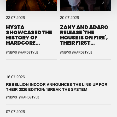
22.07.2026
20.07.2026
HYSTA
ZANY AND ADARO
SHOWCASED THE
RELEASE 'THE
HISTORY OF
HOUSE IS ON FIRE',
HARDCORE
THEIR FIRST
DURING THE
COLLAB EVER
SPOTLIGHT AT
#NEWS
#HARDSTYLE
#NEWS
#HARDSTYLE
DEFQON.1
16.07.2026
REBELLION INDOOR ANNOUNCES THE LINE-UP FOR
THEIR 2026 EDITION: 'BREAK THE SYSTEM'
#NEWS
#HARDSTYLE
07.07.2026