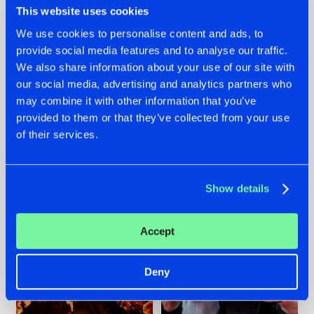
This website uses cookies
We use cookies to personalise content and ads, to
provide social media features and to analyse our traffic.
07.08.2026
22.07.2026
We also share information about your use of our site with
our social media, advertising and analytics partners who
TATANKA GOES
FRONTLINER'S HIT
may combine it with other information that you’ve
BACK TO HIS
'DISCORECORD'
ROOTS WITH
GETS A FRESH NEW
provided to them or that they’ve collected from your use
'BEYOND TIME'
TWIST WITH
of their services.
GALACTIXX' REMIX
#NEWS
#HARDSTYLE
#NEWS
#HARDSTYLE
Show details
Accept
Deny