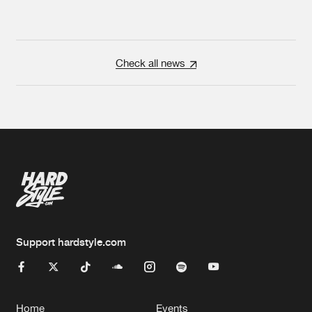
Check all news
Support hardstyle.com
Home
Events