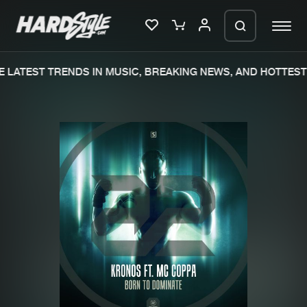
 LATEST TRENDS IN MUSIC, BREAKING NEWS, AND HOTTEST 
Please wait..
0%
100%
We are preparing your order in a ZIP
file. keep the window open so we can
Home
New releases
generate a ZIP file.
Music
Charts
Charts
Tracks
News
Albums
Merchandise
Genres