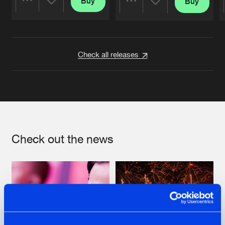
Buy
Buy
Share
Share
Artists
Artists
Check all releases
Check out the news