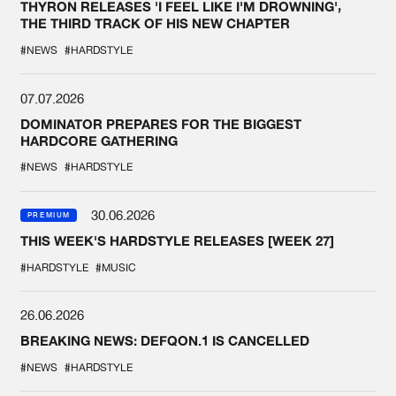
THYRON RELEASES 'I FEEL LIKE I'M DROWNING',
THE THIRD TRACK OF HIS NEW CHAPTER
#NEWS
#HARDSTYLE
07.07.2026
DOMINATOR PREPARES FOR THE BIGGEST
HARDCORE GATHERING
#NEWS
#HARDSTYLE
30.06.2026
PREMIUM
THIS WEEK'S HARDSTYLE RELEASES [WEEK 27]
#HARDSTYLE
#MUSIC
26.06.2026
BREAKING NEWS: DEFQON.1 IS CANCELLED
#NEWS
#HARDSTYLE