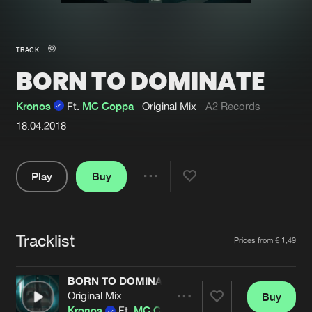
New in
Agenda
TRACK
BORN TO DOMINATE
Interviews
Submit event
Blog
Kronos
Ft.
MC Coppa
Original Mix
A2 Records
18.04.2018
Play
Buy
About us
Login
Share
FAQ
Create account
Pause
Advertising
Forgot password
Tracklist
Artists
Prices from € 1,49
Jobs
Verify artist
BORN TO DOMINATE
Contact
Original Mix
Buy
Share
Kronos
Ft.
MC Coppa